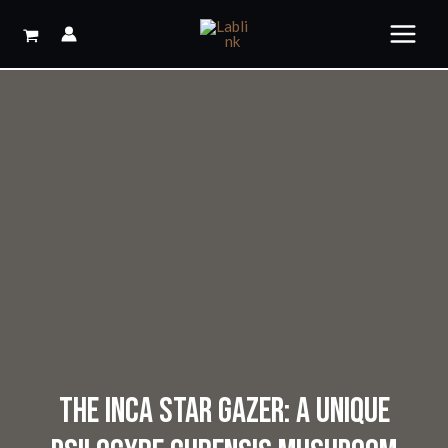
Skip
to
content
THE INCA STAR GAZER: A UNIQUE