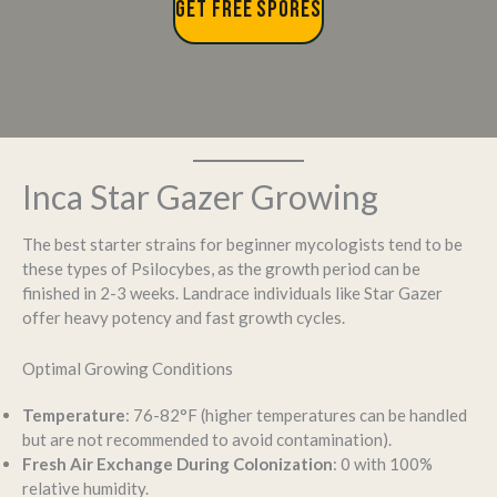
GET FREE SPORES
Inca Star Gazer Growing
The best starter strains for beginner mycologists tend to be
these types of Psilocybes, as the growth period can be
finished in 2-3 weeks. Landrace individuals like Star Gazer
offer heavy potency and fast growth cycles.
Optimal Growing Conditions
Temperature
: 76-82°F (higher temperatures can be handled
but are not recommended to avoid contamination).
Fresh Air Exchange During Colonization
: 0 with 100%
relative humidity.