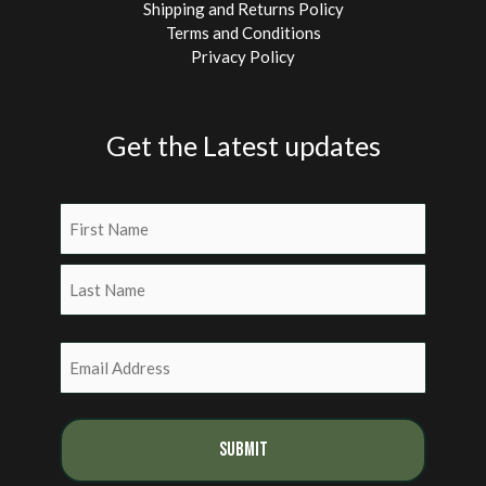
Shipping and Returns Policy
Terms and Conditions
Privacy Policy
Get the Latest updates
Name
(Required)
First
Last
Email
(Required)