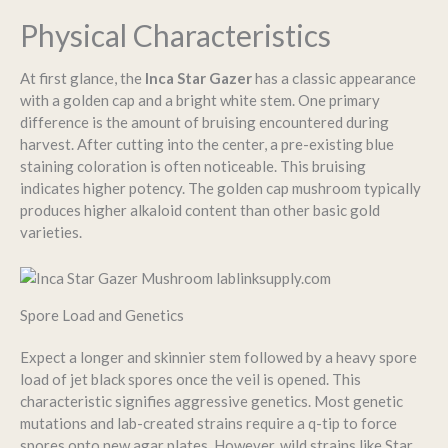
Physical Characteristics
At first glance, the
Inca Star Gazer
has a classic appearance
with a golden cap and a bright white stem. One primary
difference is the amount of bruising encountered during
harvest. After cutting into the center, a pre-existing blue
staining coloration is often noticeable. This bruising
indicates higher potency. The golden cap mushroom typically
produces higher alkaloid content than other basic gold
varieties.
Spore Load and Genetics
Expect a longer and skinnier stem followed by a heavy spore
load of jet black spores once the veil is opened. This
characteristic signifies aggressive genetics. Most genetic
mutations and lab-created strains require a q-tip to force
spores onto new agar plates. However, wild strains like Star