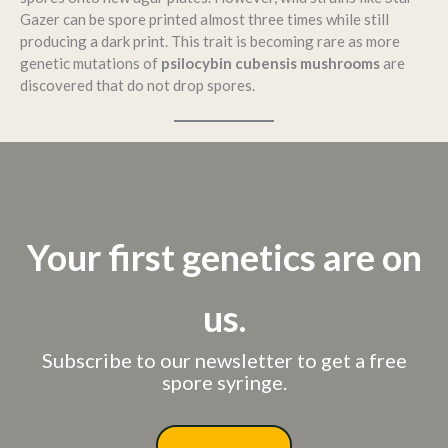
Gazer can be spore printed almost three times while still
producing a dark print. This trait is becoming rare as more
genetic mutations of
psilocybin cubensis mushrooms
are
discovered that do not drop spores.
Your first genetics are on
us.
Subscribe to our newsletter to get a free
spore syringe.