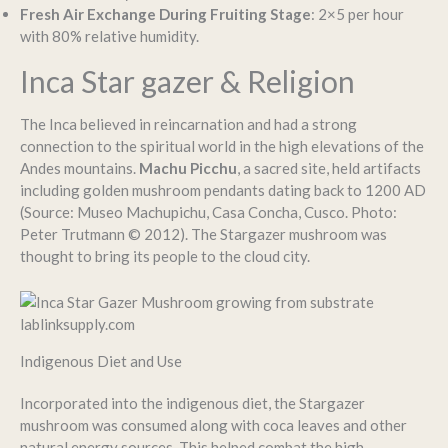
Fresh Air Exchange During Fruiting Stage
: 2×5 per hour
with 80% relative humidity.
Inca Star gazer & Religion
The Inca believed in reincarnation and had a strong
connection to the spiritual world in the high elevations of the
Andes mountains.
Machu Picchu
, a sacred site, held artifacts
including golden mushroom pendants dating back to 1200 AD
(Source: Museo Machupichu, Casa Concha, Cusco. Photo:
Peter Trutmann © 2012). The Stargazer mushroom was
thought to bring its people to the cloud city.
Indigenous Diet and Use
Incorporated into the indigenous diet, the Stargazer
mushroom was consumed along with coca leaves and other
natural energy sources. This helped combat the high