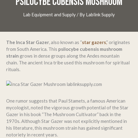
PSILOCYBE CUBENSIS MUSHROOM
Lab Equipment and Supply
/ By
Lablink Supply
The Inca Star Gazer
, also known as “
star gazers
,
” originates
from South America. This
psilocybe cubensis mushroom
strain
grows in dense groups along the Andes mountain
chain. The ancient Inca tribe used this mushroom for spiritual
rituals.
One rumor suggests that Paul Stamets, a famous American
mycologist, noted the vigorous growth potential of the Star
Gazer in his book “The Mushroom Cultivator” back in the
1970s. Although Star Gazer was not explicitly mentioned in
his literature, this mushroom strain has gained significant
notoriety in recent years.