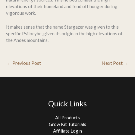
elevations of their homeland and fend off hunger during
vigorous work.
It makes sense that the name Stargazer was given to this
specific Psilocybe, given its origin in the high elevations of
the Andes mountains.
←
Previous Post
Next Post
→
Quick Links
All Products
Grow Kit Tutorials
Affiliate Login