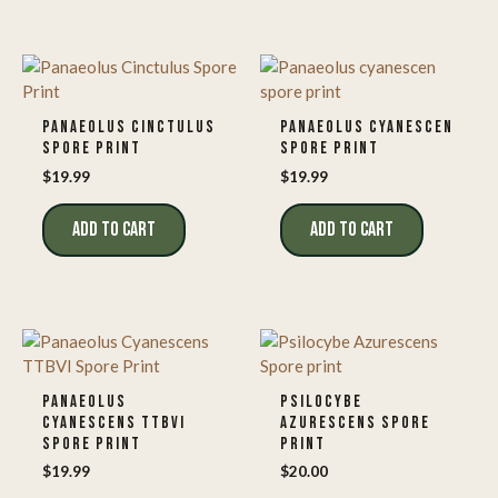
PANAEOLUS CINCTULUS
PANAEOLUS CYANESCEN
SPORE PRINT
SPORE PRINT
$
19.99
$
19.99
ADD TO CART
ADD TO CART
PANAEOLUS
PSILOCYBE
CYANESCENS TTBVI
AZURESCENS SPORE
SPORE PRINT
PRINT
$
19.99
$
20.00