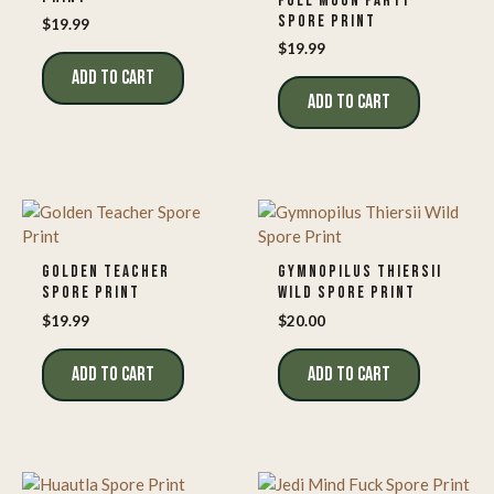
FULL MOON PARTY
SPORE PRINT
$
19.99
$
19.99
ADD TO CART
ADD TO CART
GOLDEN TEACHER
GYMNOPILUS THIERSII
SPORE PRINT
WILD SPORE PRINT
$
19.99
$
20.00
ADD TO CART
ADD TO CART