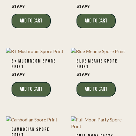
$
19.99
$
19.99
ADD TO CART
ADD TO CART
B+ MUSHROOM SPORE
BLUE MEANIE SPORE
PRINT
PRINT
$
19.99
$
19.99
ADD TO CART
ADD TO CART
CAMBODIAN SPORE
PRINT