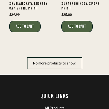
SEMILANCEATA LIBERTY
SUBAERUGINOSA SPORE
CAP SPORE PRINT
PRINT
$
29.99
$
25.00
ADD TO CART
ADD TO CART
No more products to show.
QUICK LINKS
All Products