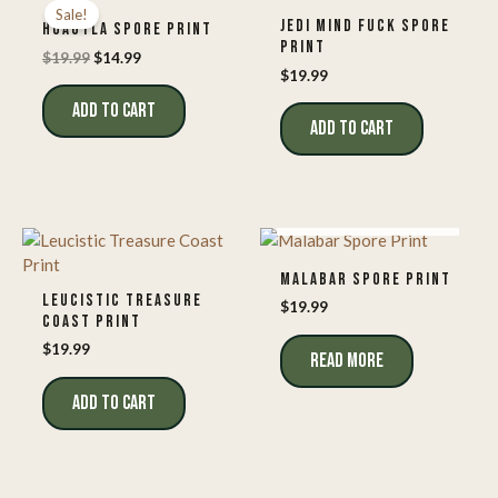
Sale!
JEDI MIND FUCK SPORE
HUAUTLA SPORE PRINT
PRINT
Original
Current
$
19.99
$
14.99
price
price
$
19.99
was:
is:
ADD TO CART
$19.99.
$14.99.
ADD TO CART
OUT OF STOCK
MALABAR SPORE PRINT
LEUCISTIC TREASURE
$
19.99
COAST PRINT
$
19.99
READ MORE
ADD TO CART