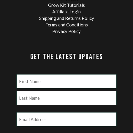
Grow Kit Tutorials
Affiliate Login
Shipping and Returns Policy
Terms and Conditions
Privacy Policy
GET THE LATEST UPDATES
Name
(Required)
First
Last
Email
(Required)