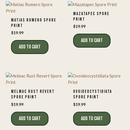
MAZATAPEC SPORE
PRINT
MATIAS ROMERO SPORE
PRINT
$
19.99
$
19.99
ADD TO CART
ADD TO CART
MELMAC RUST REVERT
OVOIDEOCYSTIDIATA
SPORE PRINT
SPORE PRINT
$
19.99
$
19.99
ADD TO CART
ADD TO CART