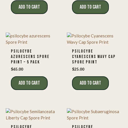
ADD TO CART
ADD TO CART
PSILOCYBE
PSILOCYBE
AZURESCENS SPORE
CYANESCENS WAVY CAP
PRINT – 5 PACK
SPORE PRINT
$
65.00
$
25.00
ADD TO CART
ADD TO CART
PSILOCYBE
PSILOCYBE