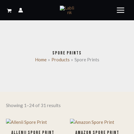
Skip
to
content
SPORE PRINTS
Home
Products
Spore Prints
Showing 1–24 of 31 results
ALLENII SPORE PRINT
AMAZON SPORE PRINT