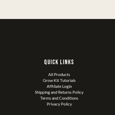
QUICK LINKS
All Products
Grow Kit Tutorials
Affiliate Login
Shipping and Returns Policy
Terms and Conditions
Privacy Policy