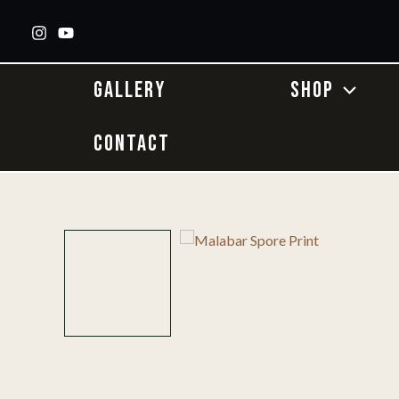
Skip
to
content
GALLERY
SHOP
CONTACT