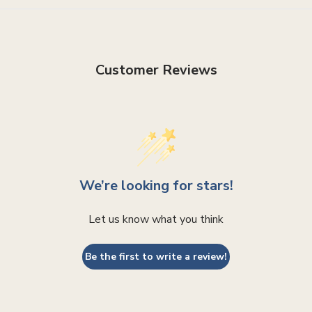
Customer Reviews
We’re looking for stars!
Let us know what you think
Be the first to write a review!