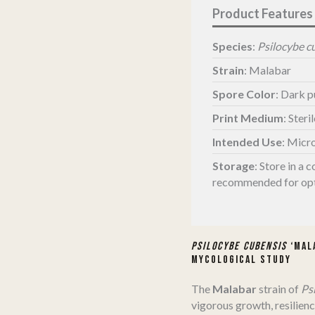
Species
:
Psilocybe c
Strain
: Malabar
Spore Color
: Dark 
Print Medium
: Steri
Intended Use
: Micr
Storage
:
Store in a c
recommended for opt
Psilocybe cubensis
‘Mala
Mycological Study
The
Malabar
strain of
Ps
vigorous growth, resilienc