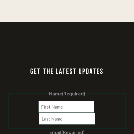
GET THE LATEST UPDATES
Name
(Required)
First
Last
Email
(Required)