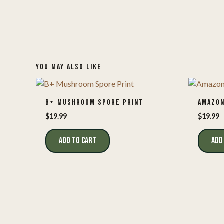
YOU MAY ALSO LIKE
B+ MUSHROOM SPORE PRINT
AMAZON
$
19.99
$
19.99
ADD TO CART
ADD