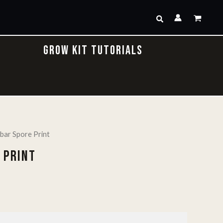
Search
GROW KIT TUTORIALS
bar Spore Print
 PRINT