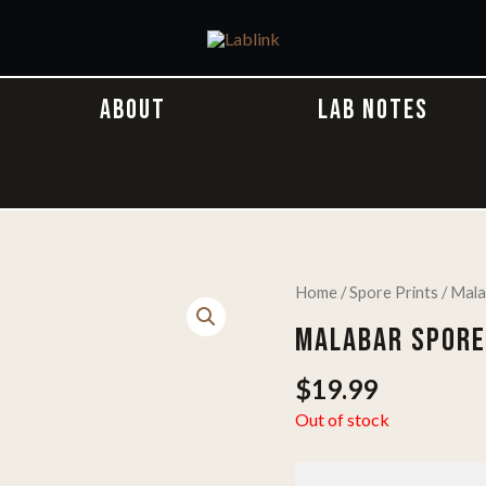
ABOUT
LAB NOTES
Home
/
Spore Prints
/ Mala
MALABAR SPORE
$
19.99
Out of stock