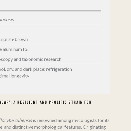
ubensis
purplish-brown
le aluminum foil
oscopy and taxonomic research
ool, dry, and dark place; refrigeration
imal longevity
bar’: A Resilient and Prolific Strain for
ilocybe cubensis
is renowned among mycologists for its
e, and distinctive morphological features.
Originating