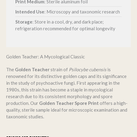
Print Medium
: Sterile aluminum foil
Intended Use
: Microscopy and taxonomic research
Storage
:
Store in a cool, dry, and dark place;
refrigeration recommended for optimal longevity
Golden Teacher: A Mycological Classic
The
Golden Teacher
strain of
Psilocybe cubensis
is
renowned for its distinctive golden caps and its significance
in the study of psychoactive fungi.
First appearing in the
1980s, this strain has become a staple in mycological
research due to its consistent morphology and spore
production.
Our
Golden Teacher Spore Print
offers a high-
quality, sterile sample ideal for microscopic examination and
taxonomic studies.