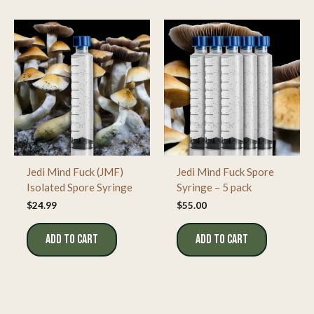
Jedi Mind Fuck (JMF)
Jedi Mind Fuck Spore
Isolated Spore Syringe
Syringe – 5 pack
$
24.99
$
55.00
ADD TO CART
ADD TO CART