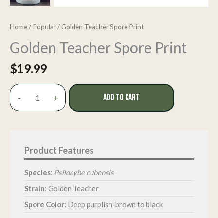
Home
/
Popular
/ Golden Teacher Spore Print
Golden Teacher Spore Print
$
19.99
Golden
-
+
ADD TO CART
Teacher
Spore
Print
quantity
Species
:
Psilocybe cubensis
Strain
: Golden Teacher
Spore Color
: Deep purplish-brown to black