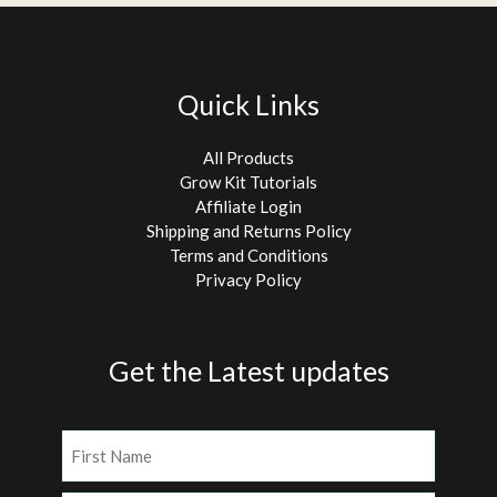
Quick Links
All Products
Grow Kit Tutorials
Affiliate Login
Shipping and Returns Policy
Terms and Conditions
Privacy Policy
Get the Latest updates
Name
(Required)