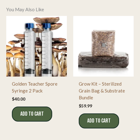
will comply with all local laws and regulations.
Educational Value
:
Ideal for academic research,
Gills
taxonomy, and microscopy enthusiasts seeking to
You May Also Like
study a classic
Psilocybe
strain.
Shroom
The gills are closely spaced and transition from a light gray
Stop
+1
highdesertspores.com
+1
to a dark purplish-brown as the spores mature.
This
characteristic spore coloration is a key identifying feature of
the strain.
Golden Teacher Spore
Grow Kit – Sterilized
Syringe 2 Pack
Grain Bag & Substrate
Bundle
$
40.00
$
59.99
ADD TO CART
ADD TO CART