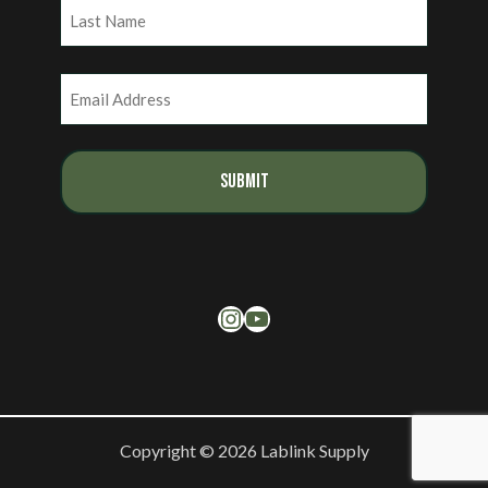
First
Last
Email
(Required)
Instagram
YouTube
Copyright © 2026 Lablink Supply