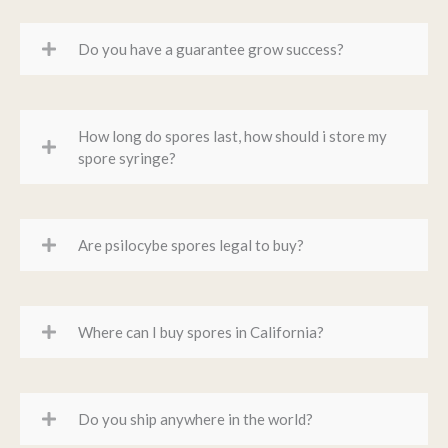
Do you have a guarantee grow success?
How long do spores last, how should i store my
spore syringe?
Are psilocybe spores legal to buy?
Where can I buy spores in California?
Do you ship anywhere in the world?