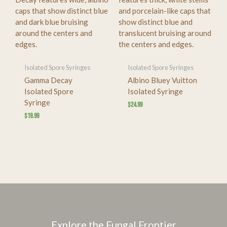
Isolated Spore Syringes
Isolated Spore Syringes
Gamma Decay
Albino Bluey Vuitton
Isolated Spore
Isolated Syringe
Syringe
$
24.99
$
19.99
Explore the Fungal Frontier