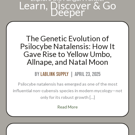
Learn, Discover & Go
Deeper
The Genetic Evolution of
Psilocybe Natalensis: How It
Gave Rise to Yellow Umbo,
Allnape, and Natal Moon
By
Lablink Supply
|
April 23, 2025
Psilocybe natalensis has emerged as one of the most
influential non-cubensis species in modern mycology—not
only for its robust growth […]
about The Genetic Evolution o
Read More