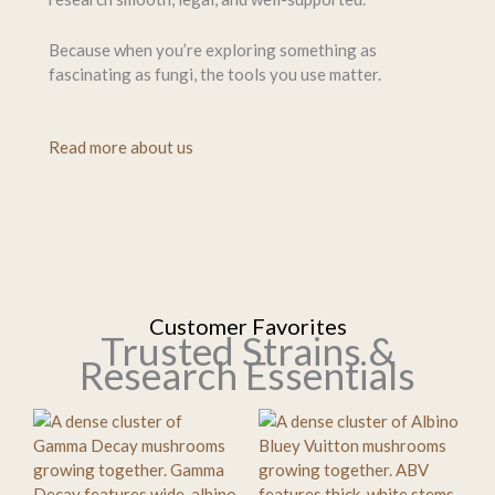
Because when you’re exploring something as
fascinating as fungi, the tools you use matter.
Read more about us
Customer Favorites
Trusted Strains &
Research Essentials