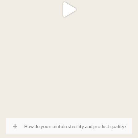
How do you maintain sterility and product quality?