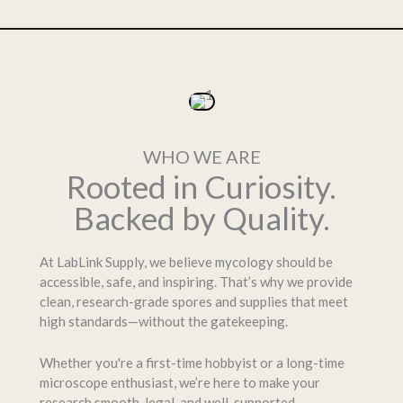
WHO WE ARE
Rooted in Curiosity.
Backed by Quality.
At LabLink Supply, we believe mycology should be
accessible, safe, and inspiring. That’s why we provide
clean, research-grade spores and supplies that meet
high standards—without the gatekeeping.
Whether you're a first-time hobbyist or a long-time
microscope enthusiast, we’re here to make your
research smooth, legal, and well-supported.