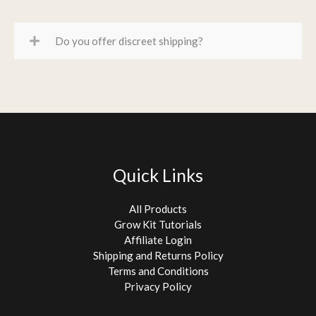
Do you offer discreet shipping?
Quick Links
All Products
Grow Kit Tutorials
Affiliate Login
Shipping and Returns Policy
Terms and Conditions
Privacy Policy