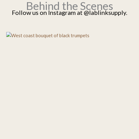
Behind the Scenes
Follow us on Instagram at @lablinksupply.