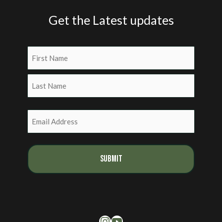
Get the Latest updates
Name
(Required)
First
Last
Email
(Required)
Instagram
YouTube