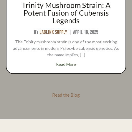
Trinity Mushroom Strain: A
Potent Fusion of Cubensis
Legends
By
Lablink Supply
|
April 18, 2025
The Trinity mushroom strain is one of the most exciting
advancements in modern Psilocybe cubensis genetics. As
the name implies, […]
about Trinity Mushroom Strai
Read More
Read the Blog