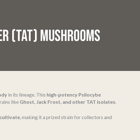
HER (TAT) MUSHROOMS
body
in its lineage. This
high-potency Psilocybe
rains like
Ghost, Jack Frost, and other TAT isolates
.
cultivate
, making it a prized strain for collectors and