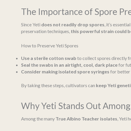
The Importance of Spore Pr
Since Yeti
does not readily drop spores
, it’s essenti
preservation techniques,
this powerful strain could b
How to Preserve Yeti Spores
Use a sterile cotton swab
to collect spores directly fr
Seal the swabs in an airtight, cool, dark place
for fut
Consider making isolated spore syringes
for better 
By taking these steps, cultivators can
keep Yeti geneti
Why Yeti Stands Out Among 
Among the many
True Albino Teacher isolates
, Yeti 