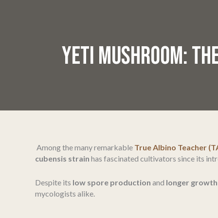
YETI MUSHROOM: THE
Among the many remarkable
True Albino Teacher (T
cubensis strain
has fascinated cultivators since its in
Despite its
low spore production
and
longer growth
mycologists alike.