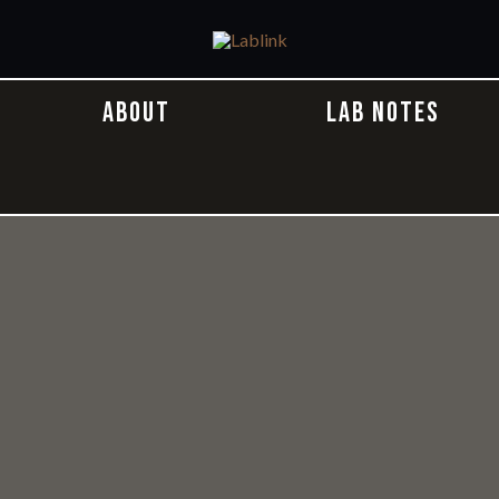
ABOUT
LAB NOTES