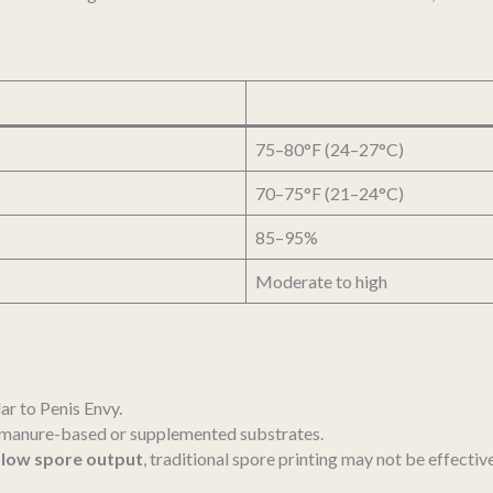
75–80°F (24–27°C)
70–75°F (21–24°C)
85–95%
Moderate to high
ar to Penis Envy.
m manure-based or supplemented substrates.
s
low spore output
, traditional spore printing may not be effective