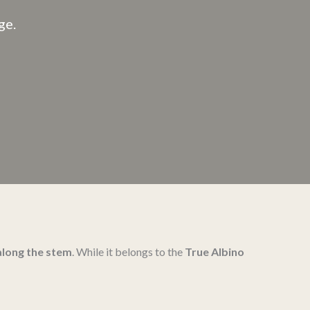
ge.
along the stem
. While it belongs to the
True Albino