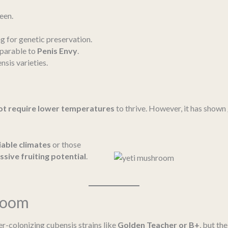
een.
 for genetic preservation.
mparable to
Penis Envy
.
sis varieties.
ot require lower temperatures
to thrive. However, it has shown
iable climates
or those
sive fruiting potential
.
room
er-colonizing cubensis strains like
Golden Teacher or B+
, but th