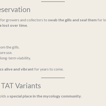
eservation
al for growers and collectors to
swab the gills and seal them
for l
e lost over time
.
om the gills.
ure use.
long-term viability.
cs alive and vibrant
for years to come.
TAT Variants
holds a
special place in the mycology community
.