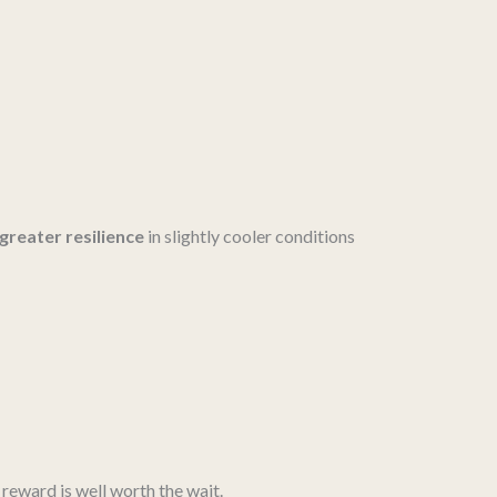
greater resilience
in slightly cooler conditions
e reward is well worth the wait.