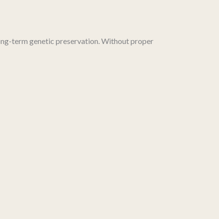
ong-term genetic preservation. Without proper