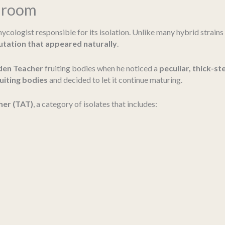
shroom
ycologist responsible for its isolation. Unlike many hybrid strains
tation that appeared naturally
.
den Teacher
fruiting bodies when he noticed a
peculiar, thick-
ruiting bodies
and decided to let it continue maturing.
her (TAT)
, a category of isolates that includes: