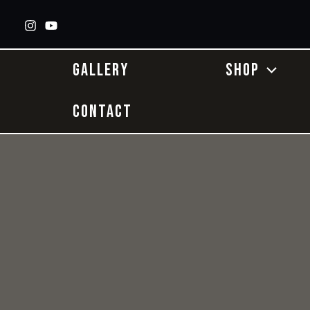
Skip
to
content
GALLERY
SHOP
CONTACT