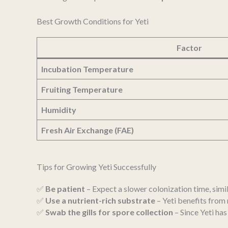
Best Growth Conditions for Yeti
Factor
Incubation Temperature
Fruiting Temperature
Humidity
Fresh Air Exchange (FAE)
Tips for Growing Yeti Successfully
✅
Be patient
– Expect a slower colonization time, simil
✅
Use a nutrient-rich substrate
– Yeti benefits fro
✅
Swab the gills for spore collection
– Since Yeti ha