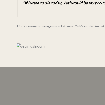
“If I were to die today, Yeti would be my pro
Unlike many lab-engineered strains, Yeti’s
mutation st