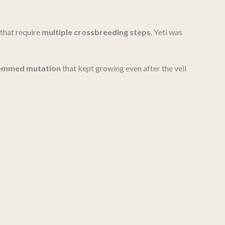
 that require
multiple crossbreeding steps
, Yeti was
stemmed mutation
that kept growing even after the veil