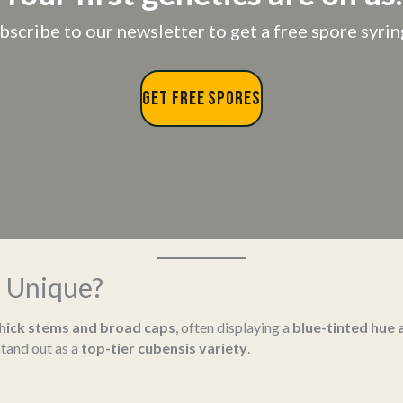
bscribe to our newsletter to get a free spore syrin
GET FREE SPORES
 Unique?
thick stems and broad caps
, often displaying a
blue-tinted hue 
tand out as a
top-tier cubensis variety
.