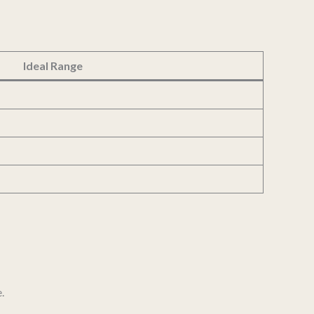
Ideal Range
.