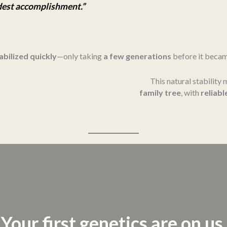
udest accomplishment.”
abilized quickly
—only taking
a few generations
before it beca
This natural stability
family tree
, with
reliabl
Your first genetics are on us.