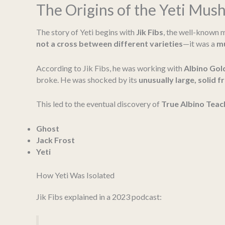
The Origins of the Yeti Mu
The story of Yeti begins with
Jik Fibs
, the well-known m
not a cross between different varieties
—it was a
mu
According to Jik Fibs, he was working with
Albino Gol
broke. He was shocked by its
unusually large, solid f
This led to the eventual discovery of
True Albino Teac
Ghost
Jack Frost
Yeti
How Yeti Was Isolated
Jik Fibs explained in a 2023 podcast: