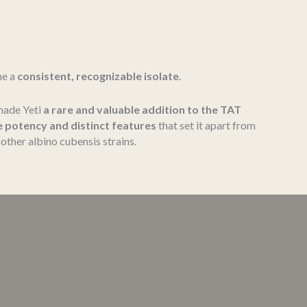
me a
consistent, recognizable isolate
.
 made Yeti
a rare and valuable addition to the TAT
e potency and distinct features
that set it apart from
other albino cubensis strains.