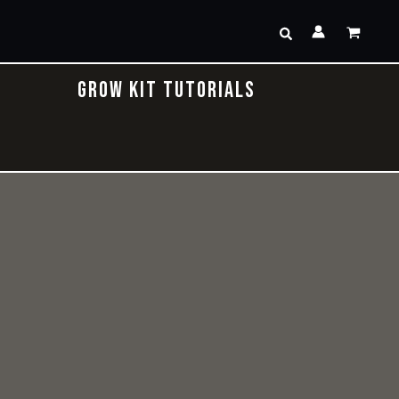
Search
GROW KIT TUTORIALS