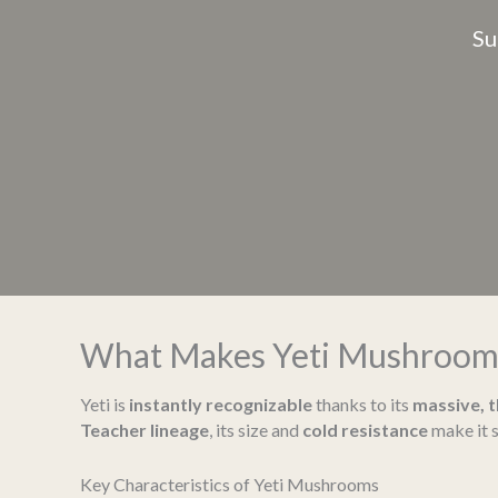
Su
What Makes Yeti Mushroom
Yeti is
instantly recognizable
thanks to its
massive, 
Teacher lineage
, its size and
cold resistance
make it s
Key Characteristics of Yeti Mushrooms