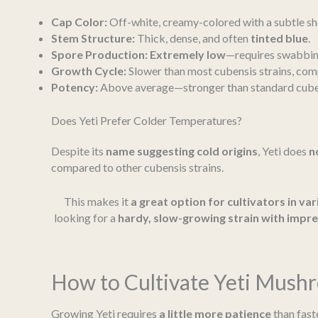
Cap Color:
Off-white, creamy-colored with a subtle sh
Stem Structure:
Thick, dense, and often
tinted blue
.
Spore Production:
Extremely low
—requires swabbing
Growth Cycle:
Slower than most cubensis strains, co
Potency:
Above average—stronger than standard cuben
Does Yeti Prefer Colder Temperatures?
Despite its
name suggesting cold origins
, Yeti does
n
compared to other cubensis strains.
This makes it
a great option for cultivators in var
looking for a
hardy, slow-growing strain with impres
How to Cultivate Yeti Mush
Growing Yeti requires
a little more patience
than fast