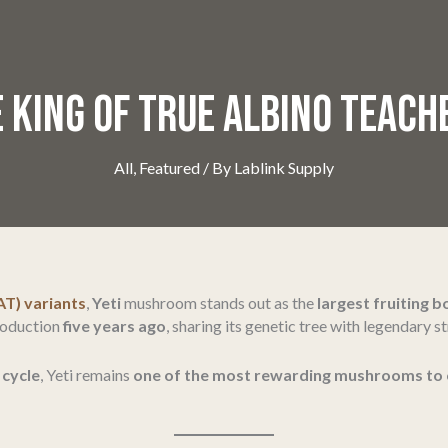
 KING OF TRUE ALBINO TEAC
All
,
Featured
/ By
Lablink Supply
AT) variants
,
Yeti
mushroom stands out as the
largest fruiting 
troduction
five years ago
, sharing its genetic tree with legendary st
 cycle
, Yeti remains
one of the most rewarding mushrooms to 