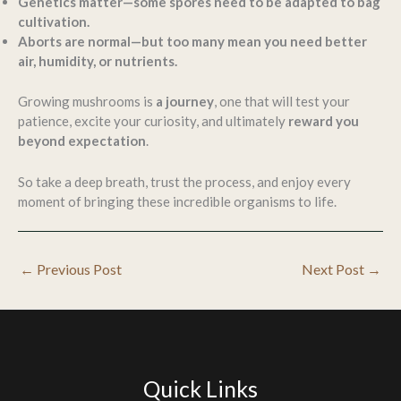
Genetics matter—some spores need to be adapted to bag
cultivation.
Aborts are normal—but too many mean you need better
air, humidity, or nutrients.
Growing mushrooms is
a journey
, one that will test your
patience, excite your curiosity, and ultimately
reward you
beyond expectation
.
So take a deep breath, trust the process, and enjoy every
moment of bringing these incredible organisms to life.
←
Previous Post
Next Post
→
Quick Links