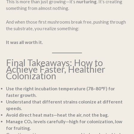
This is more than just growing—it’s
nurturing
. It’s creating
something from almost nothing.
And when those first mushrooms break free, pushing through
the substrate, you realize something:
It was all worth it.
Final Takeaways: How to
Achieve Faster, Healthier
Colonization
Use the right incubation temperature (78–80°F) for
faster growth.
Understand that different strains colonize at different
speeds.
Avoid direct heat mats—heat the air, not the bag.
Manage CO₂ levels carefully—high for colonization, low
for fruiting.