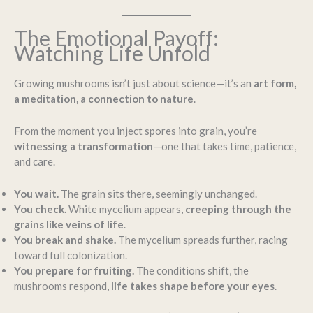
The Emotional Payoff:
Watching Life Unfold
Growing mushrooms isn’t just about science—it’s an
art form,
a meditation, a connection to nature
.
From the moment you inject spores into grain, you’re
witnessing a transformation
—one that takes time, patience,
and care.
You wait.
The grain sits there, seemingly unchanged.
You check.
White mycelium appears,
creeping through the
grains like veins of life
.
You break and shake.
The mycelium spreads further, racing
toward full colonization.
You prepare for fruiting.
The conditions shift, the
mushrooms respond,
life takes shape before your eyes
.