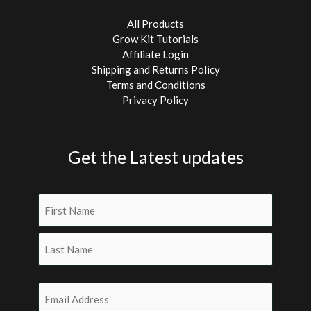
All Products
Grow Kit Tutorials
Affiliate Login
Shipping and Returns Policy
Terms and Conditions
Privacy Policy
Get the Latest updates
Name
(Required)
First
Last
Email
(Required)