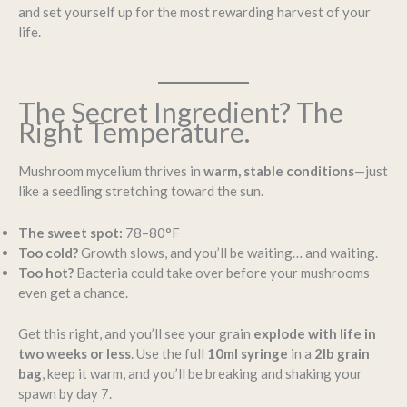
and set yourself up for the most rewarding harvest of your
life.
The Secret Ingredient? The
Right Temperature.
Mushroom mycelium thrives in
warm, stable conditions
—just
like a seedling stretching toward the sun.
The sweet spot:
78–80°F
Too cold?
Growth slows, and you’ll be waiting… and waiting.
Too hot?
Bacteria could take over before your mushrooms
even get a chance.
Get this right, and you’ll see your grain
explode with life in
two weeks or less
. Use the full
10ml syringe
in a
2lb grain
bag
, keep it warm, and you’ll be breaking and shaking your
spawn by day 7.