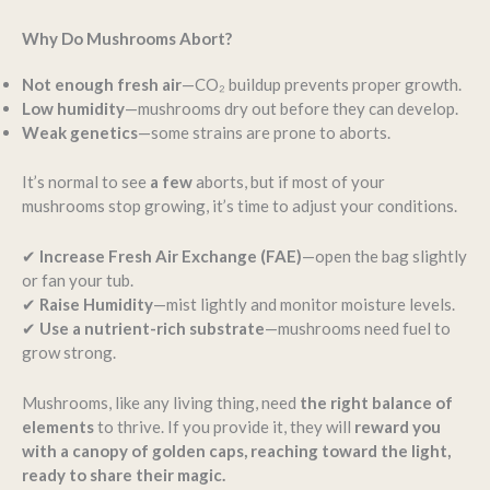
Why Do Mushrooms Abort?
Not enough fresh air
—CO₂ buildup prevents proper growth.
Low humidity
—mushrooms dry out before they can develop.
Weak genetics
—some strains are prone to aborts.
It’s normal to see
a few
aborts, but if most of your
mushrooms stop growing, it’s time to adjust your conditions.
✔
Increase Fresh Air Exchange (FAE)
—open the bag slightly
or fan your tub.
✔
Raise Humidity
—mist lightly and monitor moisture levels.
✔
Use a nutrient-rich substrate
—mushrooms need fuel to
grow strong.
Mushrooms, like any living thing, need
the right balance of
elements
to thrive. If you provide it, they will
reward you
with a canopy of golden caps, reaching toward the light,
ready to share their magic.