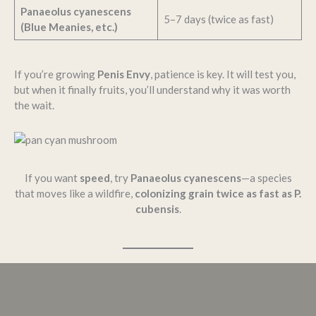
Panaeolus cyanescens
5–7 days (twice as fast)
(Blue Meanies, etc.)
If you’re growing
Penis Envy
, patience is key. It will test you,
but when it finally fruits, you’ll understand why it was worth
the wait.
If you want
speed
, try
Panaeolus cyanescens
—a species
that moves like a wildfire,
colonizing grain twice as fast as P.
cubensis
.