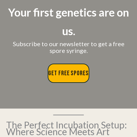
Your first genetics are on
us.
Subscribe to our newsletter to get a free
spore syringe.
GET FREE SPORES
The Perfect Incubation Setup:
Where Science Meets Art