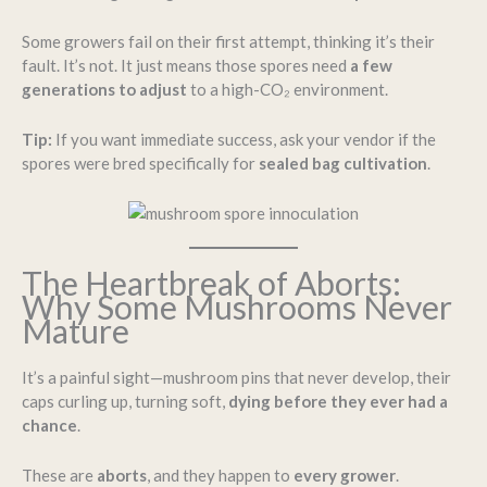
Some growers fail on their first attempt, thinking it’s their
fault. It’s not. It just means those spores need
a few
generations to adjust
to a high-CO₂ environment.
Tip:
If you want immediate success, ask your vendor if the
spores were bred specifically for
sealed bag cultivation
.
The Heartbreak of Aborts:
Why Some Mushrooms Never
Mature
It’s a painful sight—mushroom pins that never develop, their
caps curling up, turning soft,
dying before they ever had a
chance
.
These are
aborts
, and they happen to
every grower
.