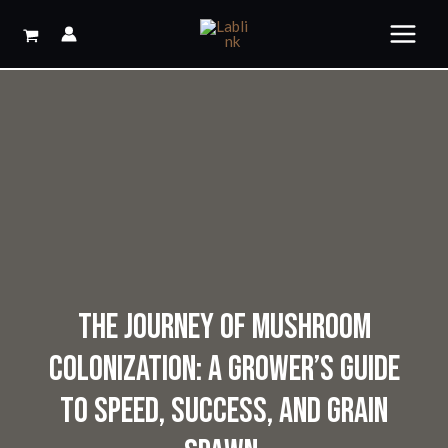
Skip
to
content
THE JOURNEY OF MUSHROOM
COLONIZATION: A GROWER’S GUIDE
TO SPEED, SUCCESS, AND GRAIN