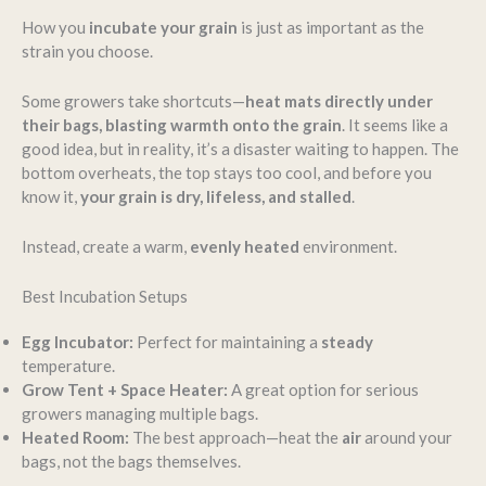
How you
incubate your grain
is just as important as the
strain you choose.
Some growers take shortcuts—
heat mats directly under
their bags, blasting warmth onto the grain
. It seems like a
good idea, but in reality, it’s a disaster waiting to happen. The
bottom overheats, the top stays too cool, and before you
know it,
your grain is dry, lifeless, and stalled
.
Instead, create a warm,
evenly heated
environment.
Best Incubation Setups
Egg Incubator:
Perfect for maintaining a
steady
temperature.
Grow Tent + Space Heater:
A great option for serious
growers managing multiple bags.
Heated Room:
The best approach—heat the
air
around your
bags, not the bags themselves.