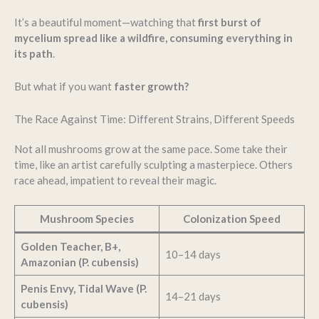
It’s a beautiful moment—watching that
first burst of
mycelium spread like a wildfire, consuming everything in
its path
.
But what if you want
faster growth?
The Race Against Time: Different Strains, Different Speeds
Not all mushrooms grow at the same pace. Some take their
time, like an artist carefully sculpting a masterpiece. Others
race ahead, impatient to reveal their magic.
Mushroom Species
Colonization Speed
Golden Teacher, B+,
10–14 days
Amazonian (P. cubensis)
Penis Envy, Tidal Wave (P.
14–21 days
cubensis)