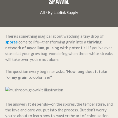
SPAWN.
All
/ By
Lablink Supply
There’s something magical about watching a tiny drop of
spores
come to life—transforming grain into a
thriving
network of mycelium, pulsing with potential
. If you’ve ever
stared at your grow bag, wondering when those white streaks
will take over, you’re not alone.
The question every beginner asks:
“How long does it take
for my grain to colonize?”
The answer?
It depends
—on the spores, the temperature, and
the love and care you put into the process. But don’t worry,
you’re about to learn how to
master
the art of colonization