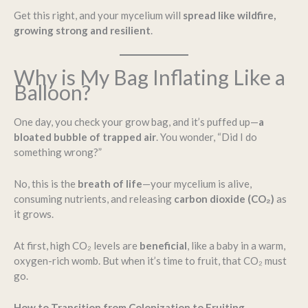
Get this right, and your mycelium will
spread like wildfire,
growing strong and resilient
.
Why is My Bag Inflating Like a
Balloon?
One day, you check your grow bag, and it’s puffed up—
a
bloated bubble of trapped air
. You wonder, “Did I do
something wrong?”
No, this is the
breath of life
—your mycelium is alive,
consuming nutrients, and releasing
carbon dioxide (CO₂)
as
it grows.
At first, high CO₂ levels are
beneficial
, like a baby in a warm,
oxygen-rich womb. But when it’s time to fruit, that CO₂ must
go.
How to Transition from Colonization to Fruiting