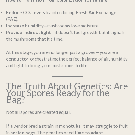
Reduce CO₂ levels
by introducing
Fresh Air Exchange
(FAE).
Increase humidity
—mushrooms love moisture.
Provide indirect light
—it doesn’t fuel growth, but it signals
the mushrooms that it’s time.
At this stage, you are no longer just a grower—you are a
conductor
, orchestrating the perfect balance of air, humidity,
and light to bring your mushrooms to life.
The Truth About Genetics: Are
Your Spores Ready for the
Bag?
Not all spores are created equal.
If a vendor bred a strain in
monotubs
, it may struggle to fruit
in
sealed bags
. The genetics need
time to adapt
.