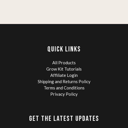
QUICK LINKS
All Products
Grow Kit Tutorials
Affiliate Login
Shipping and Returns Policy
Terms and Conditions
Privacy Policy
GET THE LATEST UPDATES