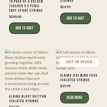
SYRINGE
10 PACK OF 5 GOLDEN
TEACHER X 5 PENIS
$
24.99
ENVY SPORE SYRINGE
$
200.00
ADD TO CART
ADD TO CART
OUT OF STOCK
ALBINO JEDI MIND FUCK
ISOLATED SYRINGE
$
19.99
ALBINO BLUEY VUITTON
READ MORE
ISOLATED SYRINGE