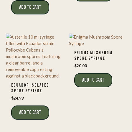
ADD TO CART
ENIGMA MUSHROOM
SPORE SYRINGE
$
20.00
ADD TO CART
ECUADOR ISOLATED
SPORE SYRINGE
$
24.99
ADD TO CART