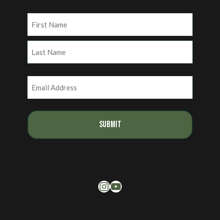
Name
(Required)
First
Last
Email
(Required)
Instagram
YouTube