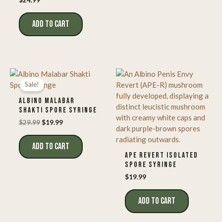
$
24.99
ADD TO CART
Sale!
ALBINO MALABAR
SHAKTI SPORE SYRINGE
Original
Current
$
29.99
$
19.99
price
price
was:
is:
ADD TO CART
$29.99.
$19.99.
APE REVERT ISOLATED
SPORE SYRINGE
$
19.99
ADD TO CART