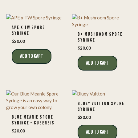
APE X TW SPORE
SYRINGE
B+ MUSHROOM SPORE
SYRINGE
$
20.00
$
20.00
ADD TO CART
ADD TO CART
BLUEY VUITTON SPORE
SYRINGE
BLUE MEANIE SPORE
$
20.00
SYRINGE – CUBENSIS
$
20.00
ADD TO CART