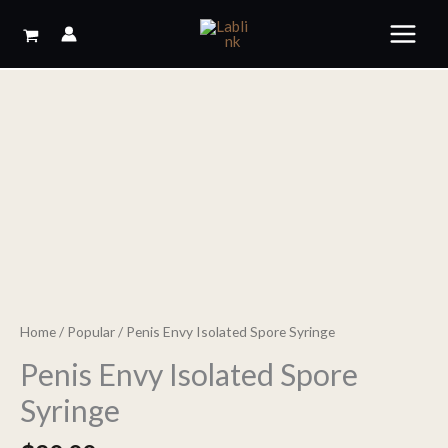
Skip
to
content
Home
/
Popular
/ Penis Envy Isolated Spore Syringe
Penis Envy Isolated Spore
Syringe