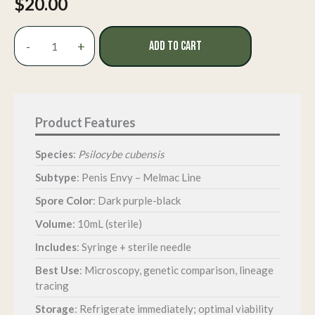
$
20.00
Penis
-
+
ADD TO CART
Envy
Isolated
Spore
Syringe
quantity
Species
:
Psilocybe cubensis
Subtype
: Penis Envy – Melmac Line
Spore Color
: Dark purple-black
Volume
: 10mL (sterile)
Includes
: Syringe + sterile needle
Best Use
: Microscopy, genetic comparison, lineage
tracing
Storage
: Refrigerate immediately; optimal viability