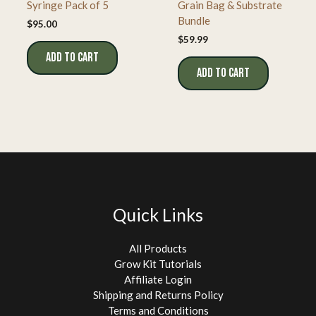
Syringe Pack of 5
Grain Bag & Substrate
Bundle
$
95.00
$
59.99
ADD TO CART
ADD TO CART
Quick Links
All Products
Grow Kit Tutorials
Affiliate Login
Shipping and Returns Policy
Terms and Conditions