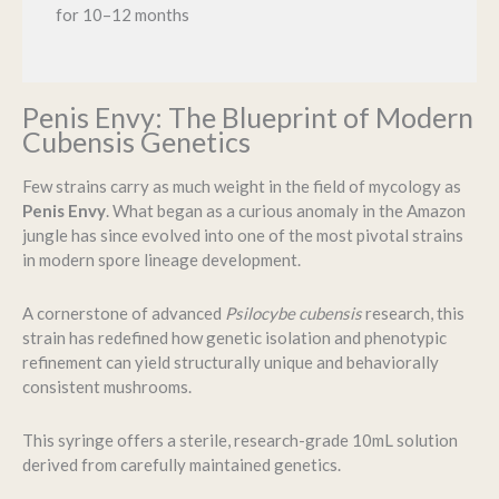
for 10–12 months
Penis Envy: The Blueprint of Modern
Cubensis Genetics
Few strains carry as much weight in the field of mycology as
Penis Envy
. What began as a curious anomaly in the Amazon
jungle has since evolved into one of the most pivotal strains
in modern spore lineage development.
A cornerstone of advanced
Psilocybe cubensis
research, this
strain has redefined how genetic isolation and phenotypic
refinement can yield structurally unique and behaviorally
consistent mushrooms.
This syringe offers a sterile, research-grade 10mL solution
derived from carefully maintained genetics.