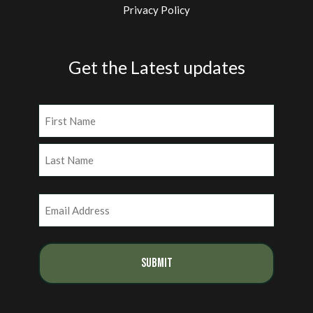
Privacy Policy
Get the Latest updates
Name
(Required)
First
Last
Email
(Required)