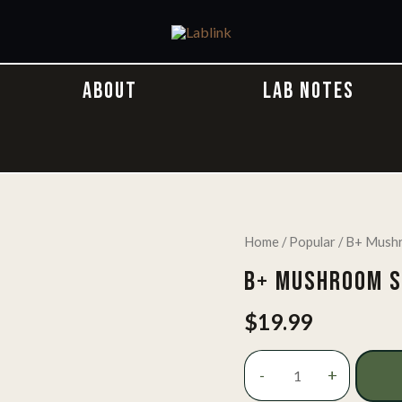
ABOUT
LAB NOTES
Home
/
Popular
/ B+ Mushr
B+ MUSHROOM S
$
19.99
B+
-
+
Mushroom
Spore