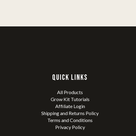
QUICK LINKS
All Products
Grow Kit Tutorials
Affiliate Login
Shipping and Returns Policy
Terms and Conditions
Privacy Policy