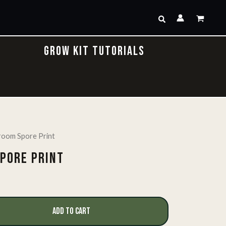
Search
GROW KIT TUTORIALS
oom Spore Print
PORE PRINT
ADD TO CART