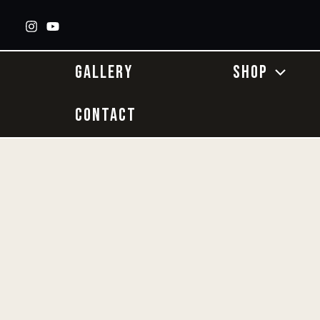
Skip
to
content
GALLERY
SHOP
CONTACT