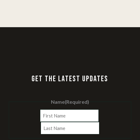
GET THE LATEST UPDATES
Name
(Required)
First
Last