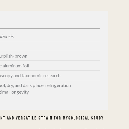
ubensis
purplish-brown
le aluminum foil
oscopy and taxonomic research
ool, dry, and dark place; refrigeration
imal longevity
​
nt and Versatile Strain for Mycological Study