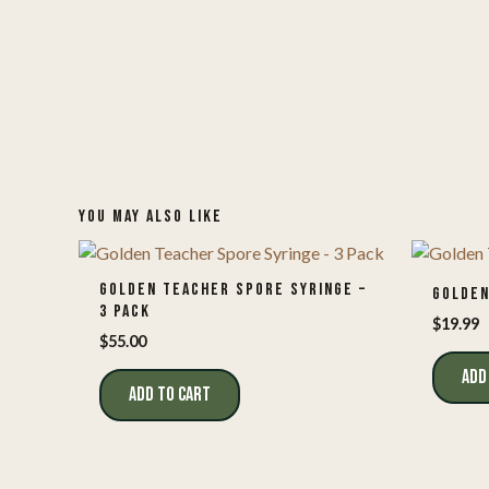
YOU MAY ALSO LIKE
GOLDEN TEACHER SPORE SYRINGE –
GOLDEN
3 PACK
$
19.99
$
55.00
ADD
ADD TO CART