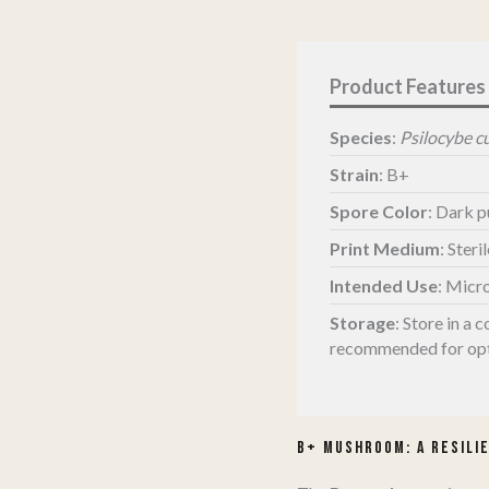
Print
quantity
Species
:
Psilocybe c
Strain
: B+
Spore Color
: Dark 
Print Medium
: Steri
Intended Use
: Micr
Storage
:
Store in a c
recommended for opt
B+ Mushroom: A Resilie