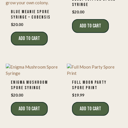
SYRINGE
BLUE MEANIE SPORE
$
20.00
SYRINGE – CUBENSIS
$
20.00
ADD TO CART
ADD TO CART
ENIGMA MUSHROOM
FULL MOON PARTY
SPORE SYRINGE
SPORE PRINT
$
20.00
$
19.99
ADD TO CART
ADD TO CART