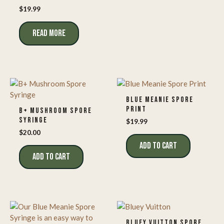
$
19.99
READ MORE
BLUE MEANIE SPORE
PRINT
B+ MUSHROOM SPORE
SYRINGE
$
19.99
$
20.00
ADD TO CART
ADD TO CART
BLUEY VUITTON SPORE