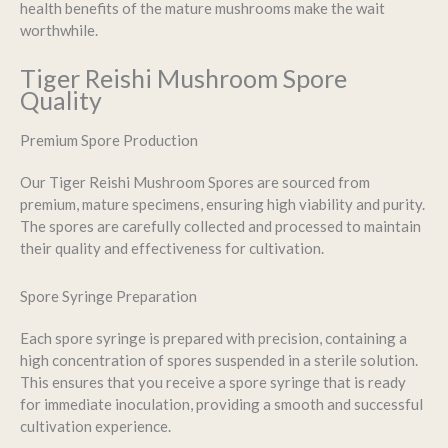
health benefits of the mature mushrooms make the wait
worthwhile.
Tiger Reishi Mushroom Spore
Quality
Premium Spore Production
Our Tiger Reishi Mushroom Spores are sourced from
premium, mature specimens, ensuring high viability and purity.
The spores are carefully collected and processed to maintain
their quality and effectiveness for cultivation.
Spore Syringe Preparation
Each spore syringe is prepared with precision, containing a
high concentration of spores suspended in a sterile solution.
This ensures that you receive a spore syringe that is ready
for immediate inoculation, providing a smooth and successful
cultivation experience.