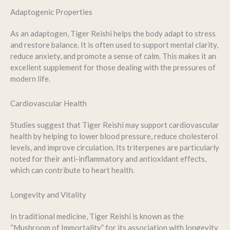
Adaptogenic Properties
As an adaptogen, Tiger Reishi helps the body adapt to stress
and restore balance. It is often used to support mental clarity,
reduce anxiety, and promote a sense of calm. This makes it an
excellent supplement for those dealing with the pressures of
modern life.
Cardiovascular Health
Studies suggest that Tiger Reishi may support cardiovascular
health by helping to lower blood pressure, reduce cholesterol
levels, and improve circulation. Its triterpenes are particularly
noted for their anti-inflammatory and antioxidant effects,
which can contribute to heart health.
Longevity and Vitality
In traditional medicine, Tiger Reishi is known as the
“Mushroom of Immortality” for its association with longevity