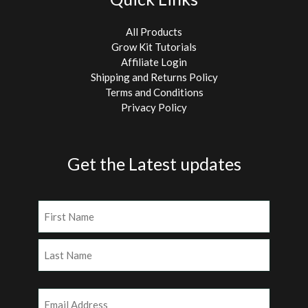
All Products
Grow Kit Tutorials
Affiliate Login
Shipping and Returns Policy
Terms and Conditions
Privacy Policy
Get the Latest updates
Name
(Required)
First
Last
Email