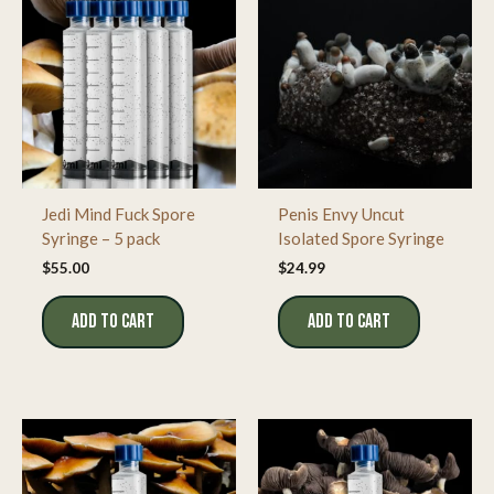
Jedi Mind Fuck Spore
Penis Envy Uncut
Syringe – 5 pack
Isolated Spore Syringe
$
55.00
$
24.99
ADD TO CART
ADD TO CART