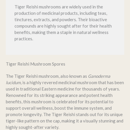
Tiger Reishi mushrooms are widely used in the
production of medicinal products, including teas,
tinctures, extracts, and powders. Their bioactive
compounds are highly sought after for their health
benefits, making them a staple in natural wellness
practices.
Tiger Reishi Mushroom Spores
The Tiger Reishi mushroom, also known as
Ganoderma
lucidum
, is a highly revered medicinal mushroom that has been
used in traditional Eastern medicine for thousands of years.
Renowned for its striking appearance and potent health
benefits, this mushroom is celebrated for its potential to
support overall wellness, boost the immune system, and
promote longevity. The Tiger Reishi stands out for its unique
tiger-like pattern on the cap, making it a visually stunning and
highly sought-after variety.