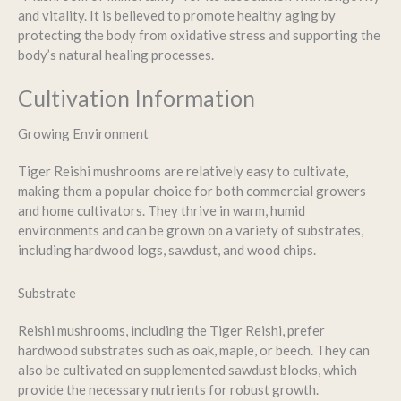
and vitality. It is believed to promote healthy aging by
protecting the body from oxidative stress and supporting the
body’s natural healing processes.
Cultivation Information
Growing Environment
Tiger Reishi mushrooms are relatively easy to cultivate,
making them a popular choice for both commercial growers
and home cultivators. They thrive in warm, humid
environments and can be grown on a variety of substrates,
including hardwood logs, sawdust, and wood chips.
Substrate
Reishi mushrooms, including the Tiger Reishi, prefer
hardwood substrates such as oak, maple, or beech. They can
also be cultivated on supplemented sawdust blocks, which
provide the necessary nutrients for robust growth.