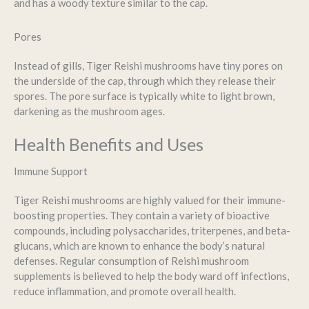
and has a woody texture similar to the cap.
Pores
Instead of gills, Tiger Reishi mushrooms have tiny pores on
the underside of the cap, through which they release their
spores. The pore surface is typically white to light brown,
darkening as the mushroom ages.
Health Benefits and Uses
Immune Support
Tiger Reishi mushrooms are highly valued for their immune-
boosting properties. They contain a variety of bioactive
compounds, including polysaccharides, triterpenes, and beta-
glucans, which are known to enhance the body’s natural
defenses. Regular consumption of Reishi mushroom
supplements is believed to help the body ward off infections,
reduce inflammation, and promote overall health.