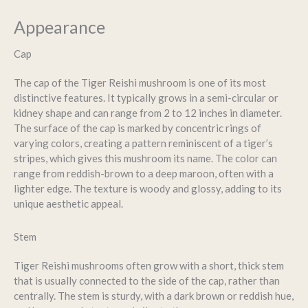
Appearance
Cap
The cap of the Tiger Reishi mushroom is one of its most
distinctive features. It typically grows in a semi-circular or
kidney shape and can range from 2 to 12 inches in diameter.
The surface of the cap is marked by concentric rings of
varying colors, creating a pattern reminiscent of a tiger’s
stripes, which gives this mushroom its name. The color can
range from reddish-brown to a deep maroon, often with a
lighter edge. The texture is woody and glossy, adding to its
unique aesthetic appeal.
Stem
Tiger Reishi mushrooms often grow with a short, thick stem
that is usually connected to the side of the cap, rather than
centrally. The stem is sturdy, with a dark brown or reddish hue,