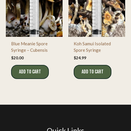
Blue Meanie Spore
Koh Samui Isolated
Syringe – Cubensis
Spore Syringe
$
20.00
$
24.99
ADD TO CART
ADD TO CART
Quick Links