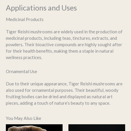
Applications and Uses
Medicinal Products
Tiger Reishi mushrooms are widely used in the production of
medicinal products, including teas, tinctures, extracts, and
powders. Their bioactive compounds are highly sought after
for their health benefits, making them a staple in natural
wellness practices.
Ornamental Use
Due to their unique appearance, Tiger Reishi mushrooms are
also used for ornamental purposes. Their beautiful, woody
fruiting bodies can be dried and displayed as natural art
pieces, adding a touch of nature’s beauty to any space.
You May Also Like