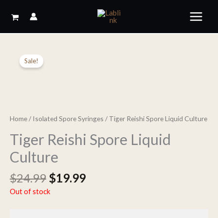
Skip
to
content
Sale!
Home
/
Isolated Spore Syringes
/ Tiger Reishi Spore Liquid Culture
Tiger Reishi Spore Liquid
Culture
Original
Current
$
24.99
$
19.99
price
price
Out of stock
was:
is:
$24.99.
$19.99.