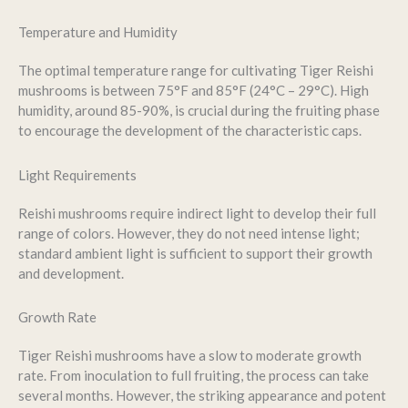
Temperature and Humidity
The optimal temperature range for cultivating Tiger Reishi
mushrooms is between 75°F and 85°F (24°C – 29°C). High
humidity, around 85-90%, is crucial during the fruiting phase
to encourage the development of the characteristic caps.
Light Requirements
Reishi mushrooms require indirect light to develop their full
range of colors. However, they do not need intense light;
standard ambient light is sufficient to support their growth
and development.
Growth Rate
Tiger Reishi mushrooms have a slow to moderate growth
rate. From inoculation to full fruiting, the process can take
several months. However, the striking appearance and potent