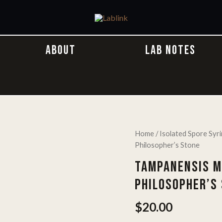
ABOUT
LAB NOTES
Home
/
Isolated Spore Syr
Philosopher’s Stone
TAMPANENSIS M
PHILOSOPHER’S
$
20.00