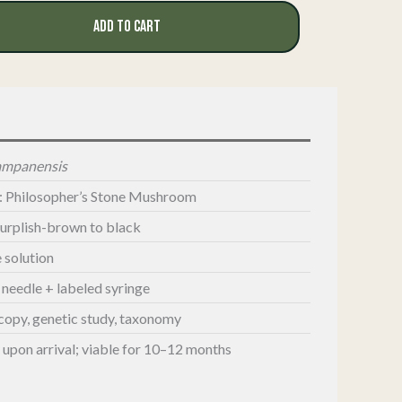
ADD TO CART
tampanensis
: Philosopher’s Stone Mushroom
purplish-brown to black
e solution
G needle + labeled syringe
copy, genetic study, taxonomy
e upon arrival; viable for 10–12 months