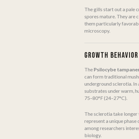
The gills start out a pale
spores mature. They are c
them particularly favorab
microscopy.
GROWTH BEHAVIOR
The
Psilocybe tampane
can form traditional mus
underground sclerotia. In 
substrates under warm, hu
75–80°F (24–27°C).
The sclerotia take longer
represent a unique phase 
among researchers interes
biology.