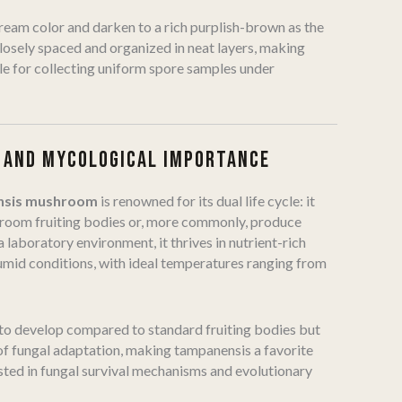
 cream color and darken to a rich purplish-brown as the
losely spaced and organized in neat layers, making
le for collecting uniform spore samples under
 AND MYCOLOGICAL IMPORTANCE
nsis mushroom
is renowned for its dual life cycle: it
hroom fruiting bodies or, more commonly, produce
a laboratory environment, it thrives in nutrient-rich
mid conditions, with ideal temperatures ranging from
 to develop compared to standard fruiting bodies but
of fungal adaptation, making tampanensis a favorite
ted in fungal survival mechanisms and evolutionary