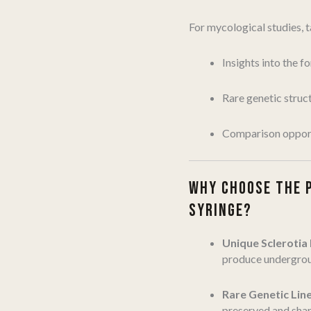
For mycological studies, 
Insights into the f
Rare genetic struc
Comparison opport
WHY CHOOSE THE 
SYRINGE?
Unique Sclerotia
produce undergroun
Rare Genetic Lin
preserved and shar