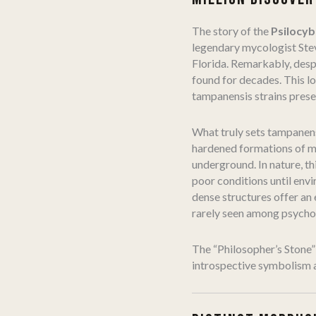
The story of the
Psilocy
legendary mycologist Ste
Florida. Remarkably, desp
found for decades. This l
tampanensis strains prese
What truly sets tampanens
hardened formations of my
underground. In nature, th
poor conditions until envi
dense structures offer an 
rarely seen among psychoa
The “Philosopher’s Stone” 
introspective symbolism a