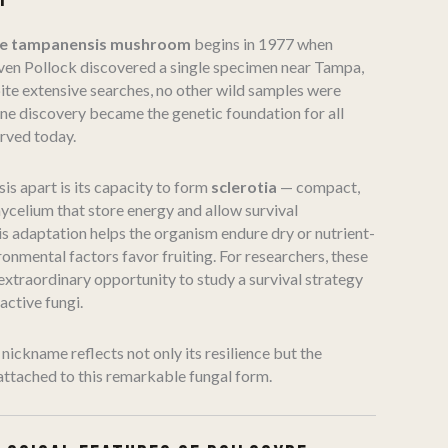
be tampanensis mushroom
begins in 1977 when
ven Pollock discovered a single specimen near Tampa,
ite extensive searches, no other wild samples were
one discovery became the genetic foundation for all
rved today.
is apart is its capacity to form
sclerotia
— compact,
celium that store energy and allow survival
is adaptation helps the organism endure dry or nutrient-
ronmental factors favor fruiting. For researchers, these
extraordinary opportunity to study a survival strategy
ctive fungi.
nickname reflects not only its resilience but the
ttached to this remarkable fungal form.