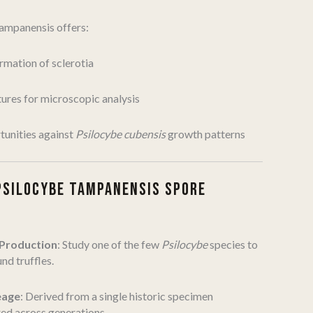
tampanensis offers:
ormation of sclerotia
tures for microscopic analysis
unities against
Psilocybe cubensis
growth patterns
PSILOCYBE TAMPANENSIS SPORE
 Production
: Study one of the few
Psilocybe
species to
d truffles.
eage
: Derived from a single historic specimen
ed across generations.