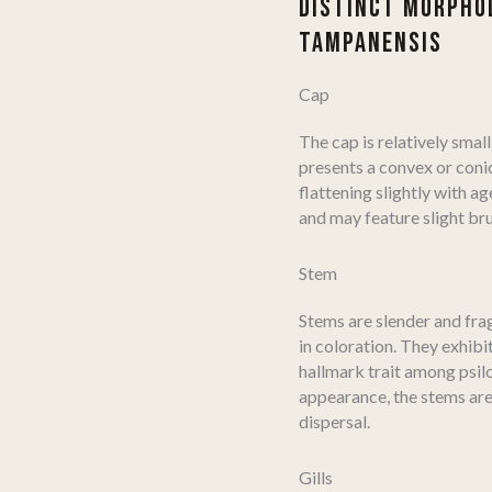
DISTINCT MORPHOL
TAMPANENSIS
Cap
The cap is relatively smal
presents a convex or coni
flattening slightly with ag
and may feature slight bru
Stem
Stems are slender and frag
in coloration. They exhibi
hallmark trait among psil
appearance, the stems are
dispersal.
Gills