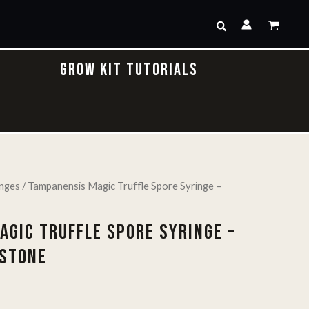
Search
GROW KIT TUTORIALS
inges
/ Tampanensis Magic Truffle Spore Syringe –
AGIC TRUFFLE SPORE SYRINGE –
 STONE