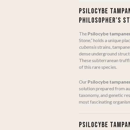
PSILOCYBE TAMPAN
PHILOSOPHER’S S
The
Psilocybe tampane
Stone,” holds a unique pla
cubensis
strains, tampanen
dense underground structu
These subterranean truffl
of this rare species.
Our
Psilocybe tampanen
solution prepared from au
taxonomy, and genetic res
most fascinating organis
PSILOCYBE TAMPAN