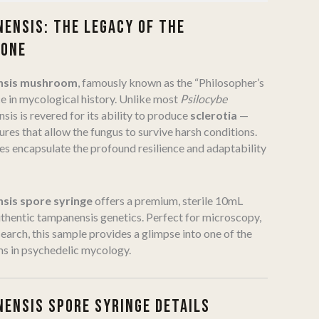
ENSIS: THE LEGACY OF THE
TONE
nsis mushroom
, famously known as the “Philosopher’s
ce in mycological history. Unlike most
Psilocybe
sis is revered for its ability to produce
sclerotia
—
res that allow the fungus to survive harsh conditions.
es encapsulate the profound resilience and adaptability
sis spore syringe
offers a premium, sterile 10mL
thentic tampanensis genetics. Perfect for microscopy,
earch, this sample provides a glimpse into one of the
ms in psychedelic mycology.
ENSIS SPORE SYRINGE DETAILS