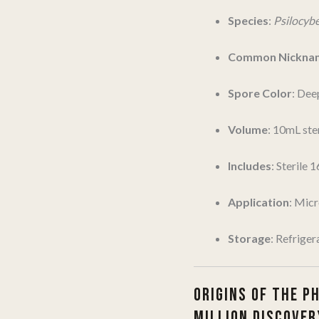
Species
:
Psilocyb
Common Nickna
Spore Color
: Dee
Volume
: 10mL ster
Includes
: Sterile 
Application
: Mic
Storage
: Refriger
ORIGINS OF THE P
MILLION DISCOVER