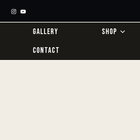
Skip
to
content
GALLERY
SHOP
CONTACT