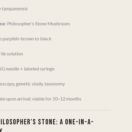
e tampanensis
me
: Philosopher’s Stone Mushroom
p purplish-brown to black
ile solution
16G needle + labeled syringe
roscopy, genetic study, taxonomy
ate upon arrival; viable for 10–12 months
HILOSOPHER’S STONE: A ONE-IN-A-
Y