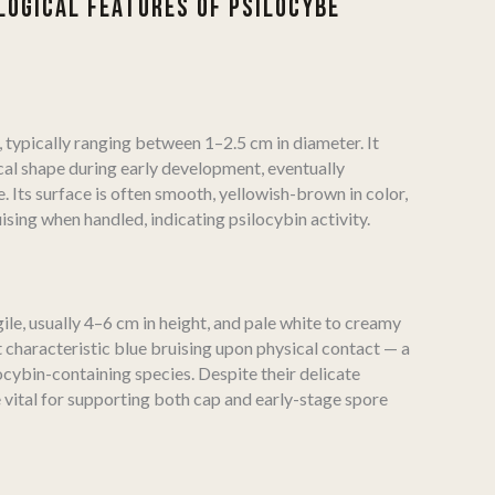
OGICAL FEATURES OF PSILOCYBE
l, typically ranging between 1–2.5 cm in diameter. It
cal shape during early development, eventually
e. Its surface is often smooth, yellowish-brown in color,
ising when handled, indicating psilocybin activity.
ile, usually 4–6 cm in height, and pale white to creamy
t characteristic blue bruising upon physical contact — a
ocybin-containing species. Despite their delicate
 vital for supporting both cap and early-stage spore