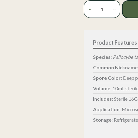
Tampanensis
-
+
Magic
Truffle
Spore
Syringe
-
Philosopher’s
Stone
Species
:
Psilocybe 
quantity
Common Nickname
Spore Color
: Deep 
Volume
: 10mL steril
Includes
: Sterile 16
Application
: Micros
Storage
: Refrigerat