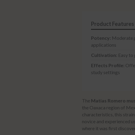
Syringe
quantity
Potency:
Moderate ps
applications
Cultivation:
Easy to 
Effects Profile:
Offer
study settings
The
Matias Romero mu
the Oaxaca region of Mex
characteristics, this stra
novice and experienced us
where it was first discove