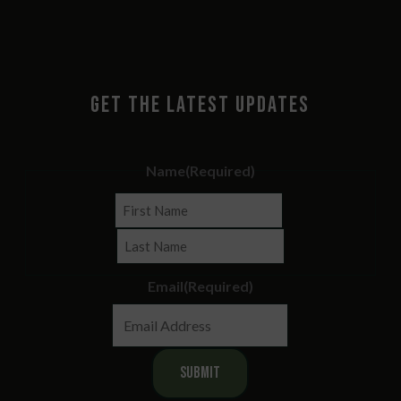
GET THE LATEST UPDATES
Name
(Required)
First
Last
Email
(Required)