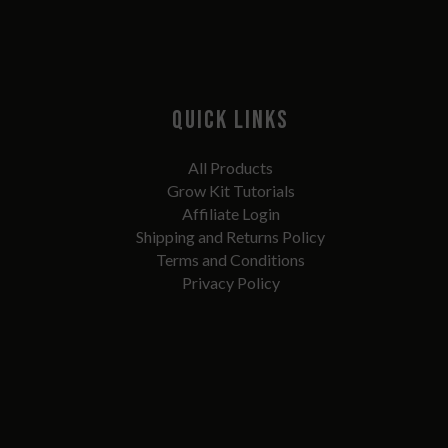
QUICK LINKS
All Products
Grow Kit Tutorials
Affiliate Login
Shipping and Returns Policy
Terms and Conditions
Privacy Policy