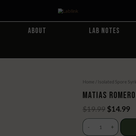
ABOUT
LAB NOTES
Home
/
Isolated Spore Syr
MATIAS ROMERO
Original
C
$
19.99
$
14.99
price
p
was:
is
Matias
-
+
$19.99.
$
Romero
Spore