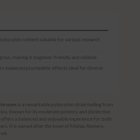
ilocybin content suitable for various research
grow, making it beginner-friendly and reliable
s balanced psychedelic effects ideal for diverse
shroom
is a remarkable psilocybin strain hailing from
ico. Known for its moderate potency and distinctive
in offers a balanced and enjoyable experience for both
ers. It is named after the town of Matias Romero,
red.