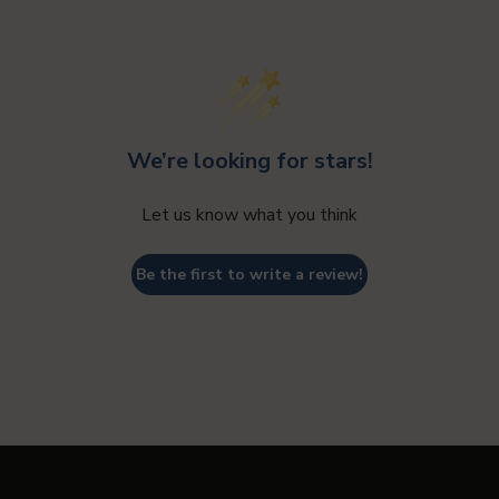
Lost your password?
We’re looking for stars!
Let us know what you think
Be the first to write a review!