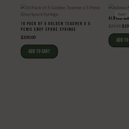
Sale!
Sale!
ALBINO M
10 PACK OF 5 GOLDEN TEACHER X 5
Ori
$
29.99
$
19
PENIS ENVY SPORE SYRINGE
pri
was
$
200.00
ADD TO
$29
ADD TO CART