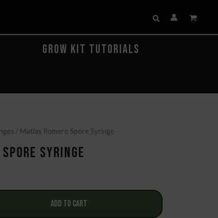
Search
GROW KIT TUTORIALS
inges
/ Matias Romero Spore Syringe
 SPORE SYRINGE
urrent
rice
:
ADD TO CART
14.99.