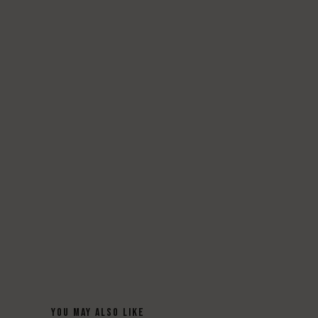
YOU MAY ALSO LIKE