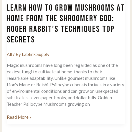
for
LEARN HOW TO GROW MUSHROOMS AT
Clean
Mushroom
HOME FROM THE SHROOMERY GOD:
Spore
ROGER RABBIT’S TECHNIQUES TOP
Cultivation
SECRETS
All
/ By
Lablink Supply
Magic mushrooms have long been regarded as one of the
easiest fungi to cultivate at home, thanks to their
remarkable adaptability. Unlike gourmet mushrooms like
Lion’s Mane or Reishi, Psilocybe cubensis thrives in a variety
of environmental conditions and can grow on unexpected
substrates—even paper, books, and dollar bills. Golden
Teacher Psilocybe Mushrooms growing on
Learn
Read More »
How
to