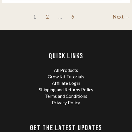
of
Mushroom
Colonization:
1
2
…
6
Next
→
A
Grower’s
Guide
to
Speed,
Success,
QUICK LINKS
and
Grain
All Products
Spawn.
Grow Kit Tutorials
Affiliate Login
Shipping and Returns Policy
Terms and Conditions
Privacy Policy
GET THE LATEST UPDATES