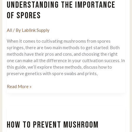
UNDERSTANDING THE IMPORTANCE
OF SPORES
All
/ By
Lablink Supply
When it comes to cultivating mushrooms from spores
syringes, there are two main methods to get started: Both
methods have their pros and cons, and choosing the right
one can make all the difference in your cultivation success. In
this guide, we’ll explore these methods, discuss how to
preserve genetics with spore swabs and prints,
Growing
Read More »
Mushrooms
from
Spores:
The
Ultimate
HOW TO PREVENT MUSHROOM
Guide
To