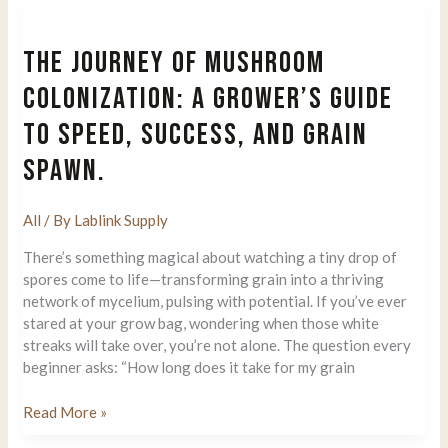
of
True
THE JOURNEY OF MUSHROOM
Albino
Teacher
COLONIZATION: A GROWER’S GUIDE
(TAT)
TO SPEED, SUCCESS, AND GRAIN
Mushrooms
SPAWN.
All
/ By
Lablink Supply
There’s something magical about watching a tiny drop of
spores come to life—transforming grain into a thriving
network of mycelium, pulsing with potential. If you’ve ever
stared at your grow bag, wondering when those white
streaks will take over, you’re not alone. The question every
beginner asks: “How long does it take for my grain
The
Read More »
Journey