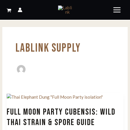
Skip
to
content
LABLINK SUPPLY
FULL MOON PARTY CUBENSIS: WILD
THAI STRAIN & SPORE GUIDE