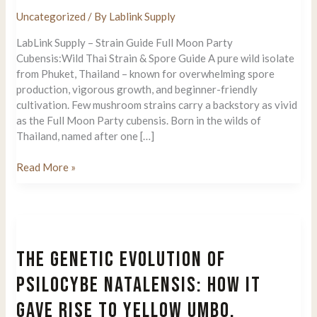
Uncategorized
/ By
Lablink Supply
LabLink Supply – Strain Guide Full Moon Party
Cubensis:Wild Thai Strain & Spore Guide A pure wild isolate
from Phuket, Thailand – known for overwhelming spore
production, vigorous growth, and beginner-friendly
cultivation. Few mushroom strains carry a backstory as vivid
as the Full Moon Party cubensis. Born in the wilds of
Thailand, named after one […]
Full
Read More »
Moon
Party
Cubensis:
Wild
Thai
THE GENETIC EVOLUTION OF
Strain
&
PSILOCYBE NATALENSIS: HOW IT
Spore
GAVE RISE TO YELLOW UMBO,
Guide