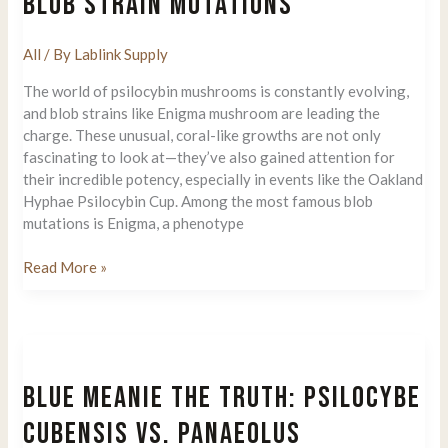
BLOB STRAIN MUTATIONS
Legends
All
/ By
Lablink Supply
The world of psilocybin mushrooms is constantly evolving,
and blob strains like Enigma mushroom are leading the
charge. These unusual, coral-like growths are not only
fascinating to look at—they’ve also gained attention for
their incredible potency, especially in events like the Oakland
Hyphae Psilocybin Cup. Among the most famous blob
mutations is Enigma, a phenotype
Enigma
Read More »
Mushroom:
the
Rise
of
Blob
BLUE MEANIE THE TRUTH: PSILOCYBE
Strain
Mutations
CUBENSIS VS. PANAEOLUS