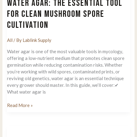
WATER AGAR: THE ESSENTIAL TOOL
in
Psilocybe
FOR CLEAN MUSHROOM SPORE
Cubensis
CULTIVATION
Genetics
All
/ By
Lablink Supply
Water agar is one of the most valuable tools in mycology,
offering a low-nutrient medium that promotes clean spore
germination while reducing contamination risks. Whether
you’re working with wild spores, contaminated prints, or
reviving old genetics, water agar is an essential technique
every grower should master. In this guide, we’ll cover:✔
What water agar is
Water
Read More »
Agar:
The
Essential
Tool