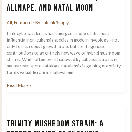
ALLNAPE, AND NATAL MOON
All
,
Featured
/ By
Lablink Supply
Psilocybe natalensis has emerged as one of the most
influential non-cubensis species in modern mycology—not
only for its robust growth traits but for its genetic
contributions to an entirely new wave of hybrid mushroom
strains. While often overshadowed by cubensis strains in
mainstream spore catalogs, natalensis is gaining notoriety
for its valuable role in multi-strain
The
Read More »
Genetic
Evolution
of
Psilocybe
Natalensis:
TRINITY MUSHROOM STRAIN: A
How
It