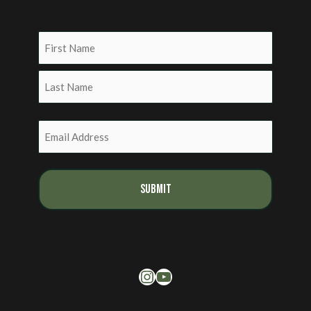
Name
(Required)
First
Last
Email
(Required)
Instagram
YouTube