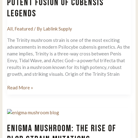
POTENT FUSION OF CUBENSIS
Gave
LEGENDS
Rise
to
Yellow
All
,
Featured
/ By
Lablink Supply
Umbo,
Allnape,
The Trinity mushroom strain is one of the most exciting
and
advancements in modern Psilocybe cubensis genetics. As the
Natal
name implies, Trinity is a three-way cross between Penis
Moon
Envy, Tidal Wave, and Aztec God—a powerful trifecta that
results in a mushroom known for its high potency, robust
growth, and striking visuals. Origin of the Trinity Strain
Trinity
Read More »
Mushroom
Strain:
A
Potent
Fusion
ENIGMA MUSHROOM: THE RISE OF
of
Cubensis