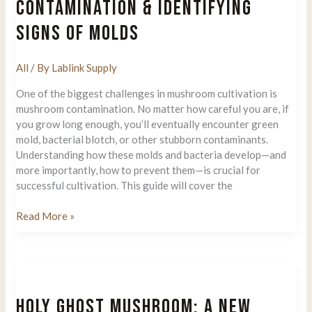
CONTAMINATION & IDENTIFYING
Understanding
SIGNS OF MOLDS
The
Importance
Of
All
/ By
Lablink Supply
Spores
One of the biggest challenges in mushroom cultivation is
mushroom contamination. No matter how careful you are, if
you grow long enough, you’ll eventually encounter green
mold, bacterial blotch, or other stubborn contaminants.
Understanding how these molds and bacteria develop—and
more importantly, how to prevent them—is crucial for
successful cultivation. This guide will cover the
How
Read More »
to
Prevent
Mushroom
Contamination
&
HOLY GHOST MUSHROOM: A NEW
Identifying