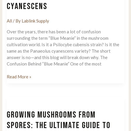
CYANESCENS
All
/ By
Lablink Supply
Over the years, there has been a lot of confusion
surrounding the term “Blue Meanie” in the mushroom
cultivation world. Is it a Psilocybe cubensis strain? Is it the
same as the Panaeolus cyanescens variety? The short
answer is no—and this blog will break down why. The
Confusion Behind “Blue Meanie” One of the most
Blue
Read More »
Meanie
The
Truth:
Psilocybe
Cubensis
GROWING MUSHROOMS FROM
vs.
Panaeolus
SPORES: THE ULTIMATE GUIDE TO
Cyanescens