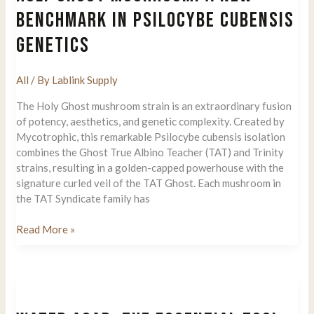
Signs
BENCHMARK IN PSILOCYBE CUBENSIS
Of
GENETICS
Molds
All
/ By
Lablink Supply
The Holy Ghost mushroom strain is an extraordinary fusion
of potency, aesthetics, and genetic complexity. Created by
Mycotrophic, this remarkable Psilocybe cubensis isolation
combines the Ghost True Albino Teacher (TAT) and Trinity
strains, resulting in a golden-capped powerhouse with the
signature curled veil of the TAT Ghost. Each mushroom in
the TAT Syndicate family has
Holy
Read More »
Ghost
Mushroom:
A
New
Benchmark