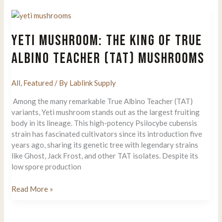
Grow
Mushrooms
at
YETI MUSHROOM: THE KING OF TRUE
Home
From
ALBINO TEACHER (TAT) MUSHROOMS
the
Shroomery
All
,
Featured
/ By
Lablink Supply
God:
Roger
Among the many remarkable True Albino Teacher (TAT)
Rabbit’s
variants, Yeti mushroom stands out as the largest fruiting
Techniques
body in its lineage. This high-potency Psilocybe cubensis
Top
strain has fascinated cultivators since its introduction five
Secrets
years ago, sharing its genetic tree with legendary strains
like Ghost, Jack Frost, and other TAT isolates. Despite its
low spore production
Yeti
Read More »
Mushroom:
The
King