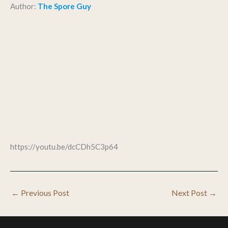
Author:
The Spore Guy
https://youtu.be/dcCDh5C3p64
←
Previous Post
Next Post
→