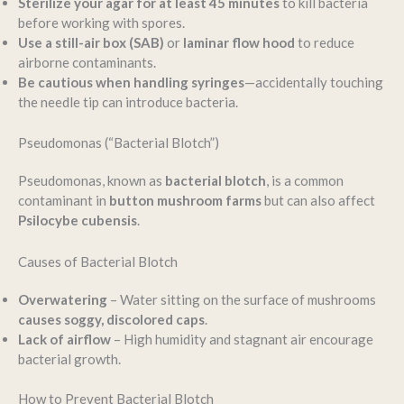
Sterilize your agar for at least 45 minutes
to kill bacteria
before working with spores.
Use a still-air box (SAB)
or
laminar flow hood
to reduce
airborne contaminants.
Be cautious when handling syringes
—accidentally touching
the needle tip can introduce bacteria.
Pseudomonas (“Bacterial Blotch”)
Pseudomonas, known as
bacterial blotch
, is a common
contaminant in
button mushroom farms
but can also affect
Psilocybe cubensis
.
Causes of Bacterial Blotch
Overwatering
– Water sitting on the surface of mushrooms
causes soggy, discolored caps
.
Lack of airflow
– High humidity and stagnant air encourage
bacterial growth.
How to Prevent Bacterial Blotch