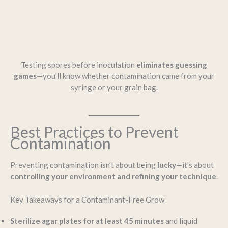
Testing spores before inoculation
eliminates guessing
games
—you’ll know whether contamination came from your
syringe or your grain bag.
Best Practices to Prevent
Contamination
Preventing contamination isn’t about being
lucky
—it’s about
controlling your environment and refining your technique
.
Key Takeaways for a Contaminant-Free Grow
Sterilize agar plates for at least 45 minutes
and liquid