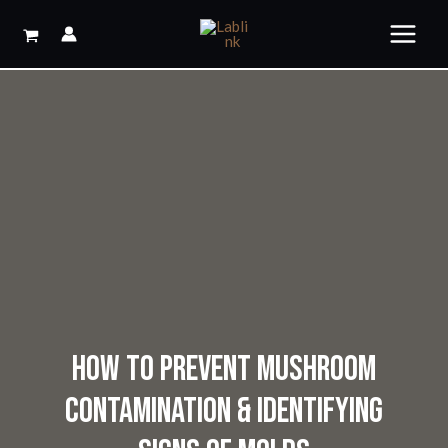
Skip
to
content
HOW TO PREVENT MUSHROOM
CONTAMINATION & IDENTIFYING