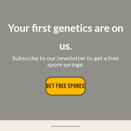
Your first genetics are on
us.
Subscribe to our newsletter to get a free
spore syringe.
GET FREE SPORES