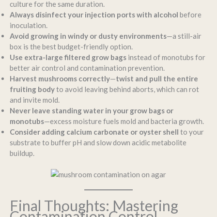
culture for the same duration.
Always disinfect your injection ports with alcohol
before
inoculation.
Avoid growing in windy or dusty environments
—a still-air
box is the best budget-friendly option.
Use extra-large filtered grow bags
instead of monotubs for
better air control and contamination prevention.
Harvest mushrooms correctly
—
twist and pull the entire
fruiting body
to avoid leaving behind aborts, which can rot
and invite mold.
Never leave standing water in your grow bags or
monotubs
—excess moisture fuels mold and bacteria growth.
Consider adding calcium carbonate or oyster shell
to your
substrate to buffer pH and slow down acidic metabolite
buildup.
Final Thoughts: Mastering
Contamination Control