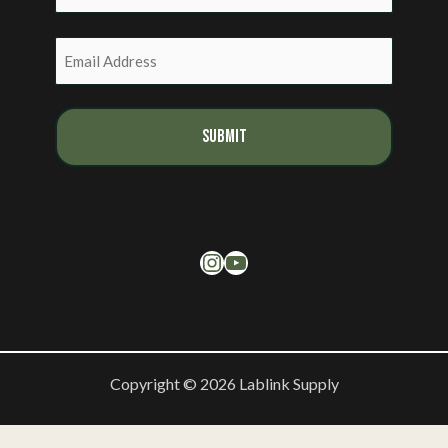
Last
Email
(Required)
Instagram
YouTube
Copyright © 2026 Lablink Supply