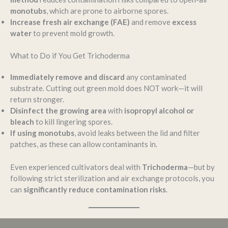
monotubs
, which are prone to airborne spores.
Increase fresh air exchange (FAE)
and remove
excess
water
to prevent mold growth.
What to Do if You Get Trichoderma
Immediately remove and discard
any contaminated
substrate. Cutting out green mold does NOT work—it will
return stronger.
Disinfect the growing area
with
isopropyl alcohol or
bleach
to kill lingering spores.
If using monotubs
, avoid leaks between the lid and filter
patches, as these can allow contaminants in.
Even experienced cultivators deal with
Trichoderma
—but by
following strict sterilization and air exchange protocols, you
can
significantly reduce contamination risks
.