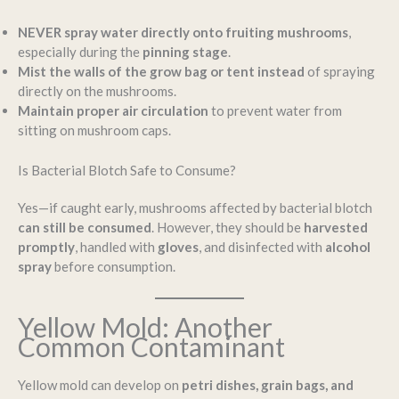
NEVER spray water directly onto fruiting mushrooms
,
especially during the
pinning stage
.
Mist the walls of the grow bag or tent instead
of spraying
directly on the mushrooms.
Maintain proper air circulation
to prevent water from
sitting on mushroom caps.
Is Bacterial Blotch Safe to Consume?
Yes—if caught early, mushrooms affected by bacterial blotch
can still be consumed
. However, they should be
harvested
promptly
, handled with
gloves
, and disinfected with
alcohol
spray
before consumption.
Yellow Mold: Another
Common Contaminant
Yellow mold can develop on
petri dishes, grain bags, and