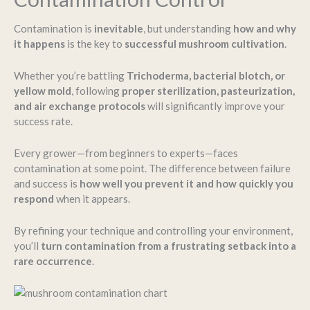
Contamination is
inevitable
, but understanding
how and why
it happens
is the key to
successful mushroom cultivation
.
Whether you’re battling
Trichoderma, bacterial blotch, or
yellow mold
, following
proper sterilization, pasteurization,
and air exchange protocols
will significantly improve your
success rate.
Every grower—from beginners to experts—faces
contamination at some point. The difference between failure
and success is
how well you prevent it and how quickly you
respond
when it appears.
By refining your technique and controlling your environment,
you’ll
turn contamination from a frustrating setback into a
rare occurrence
.