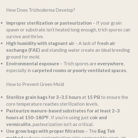
How Does Trichoderma Develop?
Improper sterilization or pasteurization
– If your grain
spawn or substrate isn’t heated long enough, trich spores can
survive and thrive.
High humidity with stagnant air
– A lack of
fresh air
exchange (FAE)
and standing water create an ideal breeding
ground for mold.
Environmental exposure
– Trich spores are
everywhere
,
especially in
carpeted rooms or poorly ventilated spaces
.
How to Prevent Green Mold
Sterilize grain bags for 3–3.5 hours
at
15 PSI
to ensure the
core temperature reaches sterilization levels.
Pasteurize manure-based substrates for at least 2–3
hours at 150–180°F
. If you’re using just
coir and
vermiculite
, pasteurization isn’t as critical.
Use grow bags with proper filtration
– The
Bag Tek
method
reduces contamination risks compared to open-air