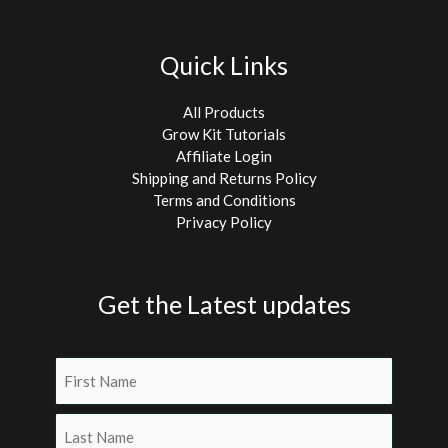
Quick Links
All Products
Grow Kit Tutorials
Affiliate Login
Shipping and Returns Policy
Terms and Conditions
Privacy Policy
Get the Latest updates
Name
(Required)
First