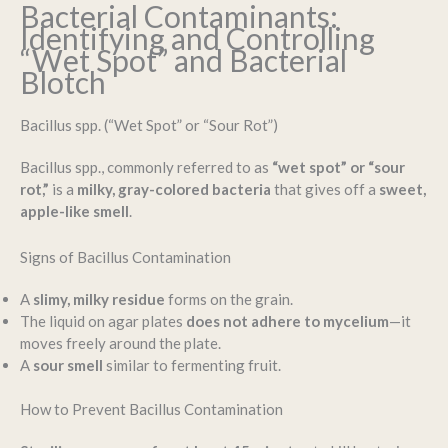
Bacterial Contaminants:
Identifying and Controlling
“Wet Spot” and Bacterial
Blotch
Bacillus spp. (“Wet Spot” or “Sour Rot”)
Bacillus spp., commonly referred to as
“wet spot” or “sour
rot,”
is a
milky, gray-colored bacteria
that gives off a
sweet,
apple-like smell
.
Signs of Bacillus Contamination
A
slimy, milky residue
forms on the grain.
The liquid on agar plates
does not adhere to mycelium
—it
moves freely around the plate.
A
sour smell
similar to fermenting fruit.
How to Prevent Bacillus Contamination