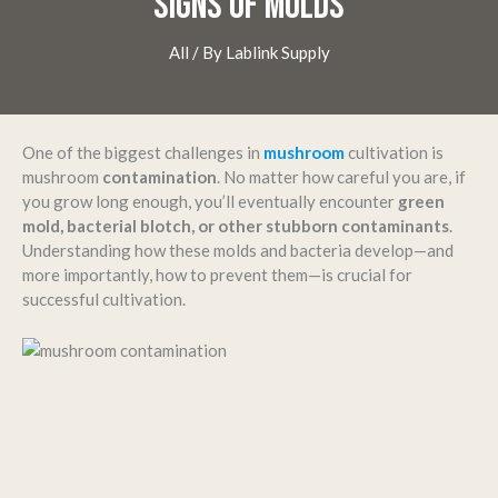
SIGNS OF MOLDS
All
/ By
Lablink Supply
One of the biggest challenges in
mushroom
cultivation is
mushroom
contamination
. No matter how careful you are, if
you grow long enough, you’ll eventually encounter
green
mold, bacterial blotch, or other stubborn contaminants
.
Understanding how these molds and bacteria develop—and
more importantly, how to prevent them—is crucial for
successful cultivation.