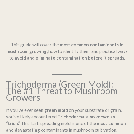
This guide will cover the
most common contaminants in
mushroom growing
, how to identify them, and practical ways
to
avoid and eliminate contamination before it spreads
.
Trichoderma (Green Mold):
The #1 Threat to Mushroom
Growers
If you’ve ever seen
green mold
on your substrate or grain,
you’ve likely encountered
Trichoderma, also known as
“trich.”
This fast-spreading mold is one of the
most common
and devastating
contaminants in mushroom cultivation.