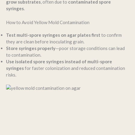
grow substrates
, often due to
contaminated spore
syringes
.
How to Avoid Yellow Mold Contamination
Test multi-spore syringes on agar plates first
to confirm
they are clean before inoculating grain.
Store syringes properly
—poor storage conditions can lead
to contamination.
Use isolated spore syringes instead of multi-spore
syringes
for faster colonization and reduced contamination
risks.