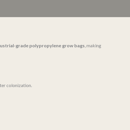
dustrial-grade polypropylene grow bags
, making
ster colonization.