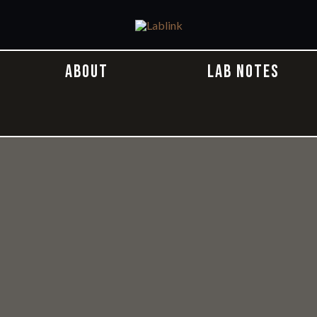
ABOUT
LAB NOTES