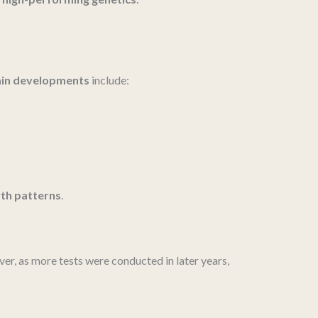
ain developments
include:
th patterns
.
er, as more tests were conducted in later years,