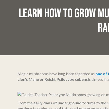
LEARN HOW TO GROW MU
RA
Magic mushrooms have long been regarded as
one of 
Lion’s Mane or Reishi
,
Psilocybe cubensis
thrives in
From the
early days of underground forums
to the r
modern techniques, and future of mushroom culti