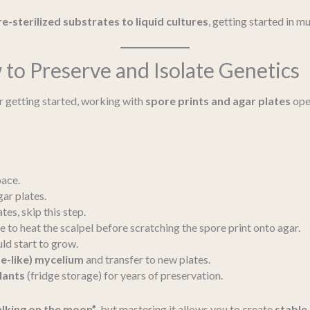
e-sterilized substrates to liquid cultures
, getting started in 
to Preserve and Isolate Genetics
r getting started, working with
spore prints and agar plates
ope
pace.
gar plates.
es, skip this step.
e to heat the scalpel before scratching the spore print onto agar.
ld start to grow.
e-like) mycelium
and transfer to new plates.
lants
(fridge storage) for years of preservation.
lking on the moon”
, but mastering it allows you to create
stable