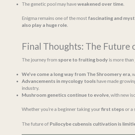
The genetic pool may have
weakened over time
.
Enigma remains one of the most
fascinating and mys
also play a huge role
.
Final Thoughts: The Future
The journey from
spore to fruiting body
is more than 
We’ve come a long way from The Shroomery era
, 
Advancements in mycology tools
have made growing
industry.
Mushroom genetics continue to evolve
, with new is
Whether you’re a beginner taking your
first steps
or a
The future of
Psilocybe cubensis cultivation is limitl