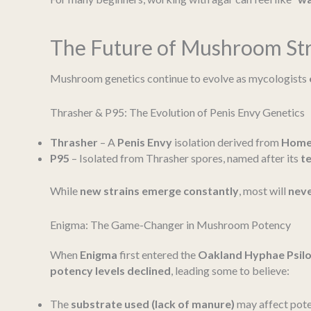
The Future of Mushroom Str
Mushroom genetics continue to evolve as mycologists
Thrasher & P95: The Evolution of Penis Envy Genetics
Thrasher
– A
Penis Envy
isolation derived from
Home
P95
– Isolated from Thrasher spores, named after its
t
While
new strains emerge constantly
, most will
neve
Enigma: The Game-Changer in Mushroom Potency
When
Enigma
first entered the
Oakland Hyphae Psil
potency levels declined
, leading some to believe:
The
substrate used (lack of manure)
may affect pote