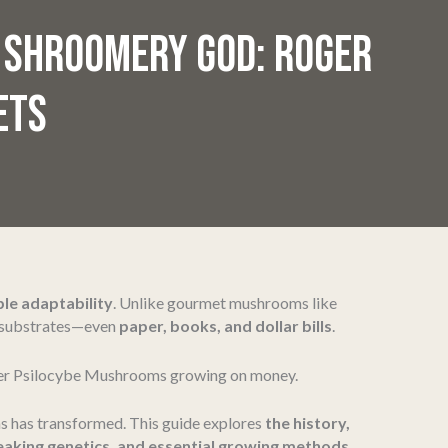
 SHROOMERY GOD: ROGER
ETS
le adaptability
. Unlike gourmet mushrooms like
d substrates—even
paper, books, and dollar bills
.
er Psilocybe Mushrooms growing on money.
 has transformed. This guide explores
the history,
eaking genetics, and essential growing methods
.