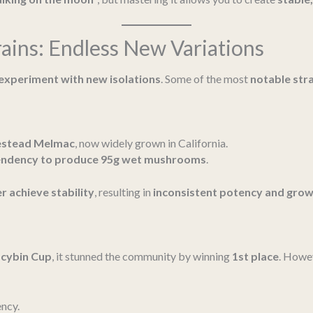
ains: Endless New Variations
experiment with new isolations
. Some of the most
notable str
stead Melmac
, now widely grown in California.
endency to produce 95g wet mushrooms
.
r achieve stability
, resulting in
inconsistent potency and grow
ocybin Cup
, it stunned the community by winning
1st place
. Howev
ncy.