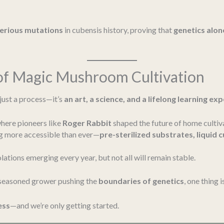
terious mutations
in cubensis history, proving that
genetics alo
 of Magic Mushroom Cultivation
just a process—it’s
an art, a science, and a lifelong learning ex
where pioneers like
Roger Rabbit
shaped the future of home cultiv
 more accessible than ever—
pre-sterilized substrates, liquid 
olations emerging every year, but not all will remain stable.
 seasoned grower pushing the
boundaries of genetics
, one thing i
ess
—and we’re only getting started.