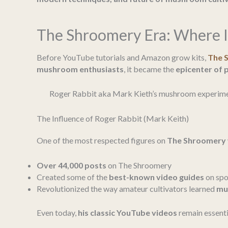
The Shroomery Era: Where I
Before YouTube tutorials and Amazon grow kits,
The 
mushroom enthusiasts
, it became the
epicenter of 
Roger Rabbit aka Mark Kieth’s mushroom experimen
The Influence of Roger Rabbit (Mark Keith)
One of the most respected figures on
The Shroomery
Over 44,000 posts
on The Shroomery
Created some of the
best-known video guides
on spor
Revolutionized the way amateur cultivators learned
mu
Even today,
his classic YouTube videos
remain essenti