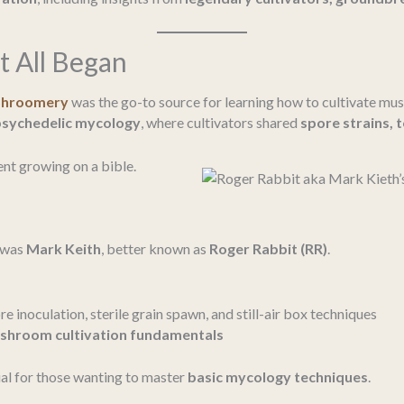
t All Began
Shroomery
was the go-to source for learning how to cultivate mu
psychedelic mycology
, where cultivators shared
spore strains, 
t growing on a bible.
was
Mark Keith
, better known as
Roger Rabbit (RR)
.
e inoculation, sterile grain spawn, and still-air box techniques
shroom cultivation fundamentals
al for those wanting to master
basic mycology techniques
.