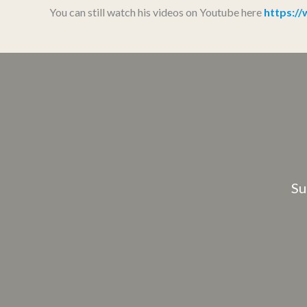
You can still watch his videos on Youtube here
https:
Su