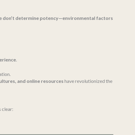
ne don’t determine potency—environmental factors
perience
.
ation.
cultures, and online resources
have revolutionized the
s clear: