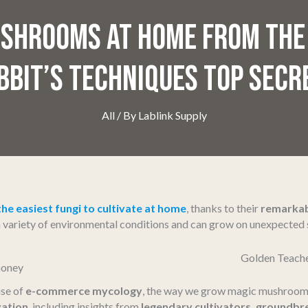
SHROOMS AT HOME FROM THE
BBIT’S TECHNIQUES TOP SECR
All
/ By
Lablink Supply
the easiest fungi to cultivate at home
, thanks to their
remarkab
 a variety of environmental conditions and can grow on unexpecte
Golden Teach
ise of
e-commerce mycology
, the way we grow magic mushrooms
vation
, including insights from
legendary cultivators, groundbr