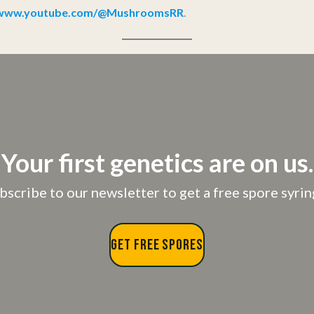
//www.youtube.com/@MushroomsRR
.
Your first genetics are on us.
bscribe to our newsletter to get a free spore syrin
GET FREE SPORES