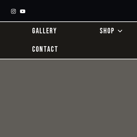
Skip
to
content
GALLERY
SHOP
CONTACT