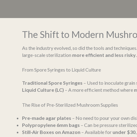
The Shift to Modern Mushro
As the industry evolved, so did the tools and techniques.
large-scale sterilization
more efficient and less risky
.
From Spore Syringes to Liquid Culture
Traditional Spore Syringes
– Used to inoculate grain s
Liquid Culture (LC)
– A more efficient method where
m
The Rise of Pre-Sterilized Mushroom Supplies
Pre-made agar plates
– No need to pour your own dis
Polypropylene 6mm bags
– Can be pressure sterilize
Still-Air Boxes on Amazon
– Available for
under $30