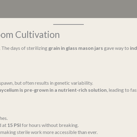
om Cultivation
 The days of sterilizing
grain in glass mason jars
gave way to
in
pawn, but often results in genetic variability.
ycelium is pre-grown in a nutrient-rich solution
, leading to fa
hes.
d at
15 PSI
for hours without breaking.
, making sterile work more accessible than ever.