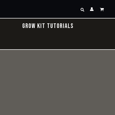
Search
GROW KIT TUTORIALS