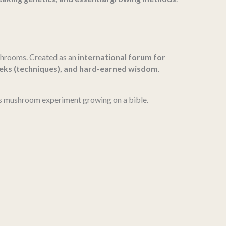
shrooms. Created as an
international forum for
teks (techniques), and hard-earned wisdom
.