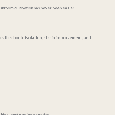
mushroom cultivation has
never been easier
.
ns the door to
isolation, strain improvement, and
, high-performing genetics
.