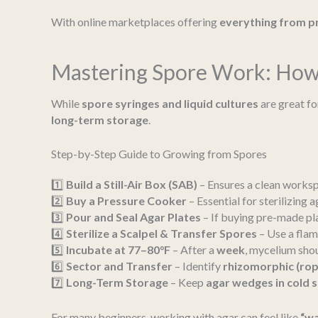
With online marketplaces offering
everything from pr
Mastering Spore Work: How 
While
spore syringes and liquid cultures
are great fo
long-term storage
.
Step-by-Step Guide to Growing from Spores
1️⃣
Build a Still-Air Box (SAB)
– Ensures a clean works
2️⃣
Buy a Pressure Cooker
– Essential for sterilizing a
3️⃣
Pour and Seal Agar Plates
– If buying pre-made plat
4️⃣
Sterilize a Scalpel & Transfer Spores
– Use a flam
5️⃣
Incubate at 77–80°F
– After a
week
, mycelium shou
6️⃣
Sector and Transfer
– Identify
rhizomorphic (rop
7️⃣
Long-Term Storage
– Keep
agar wedges in cold s
For many beginners, working with agar can feel like
“wa