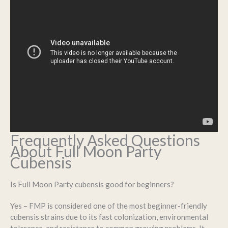
Frequently Asked Questions
About Full Moon Party
Cubensis
Is Full Moon Party cubensis good for beginners?
Yes – FMP is considered one of the most beginner-friendly
cubensis strains due to its fast colonization, environmental