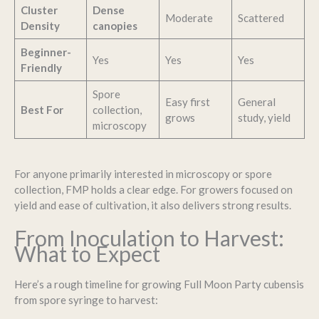
Cluster
Dense
Moderate
Scattered
Density
canopies
Beginner-
Yes
Yes
Yes
Friendly
Spore
Easy first
General
Best For
collection,
grows
study, yield
microscopy
For anyone primarily interested in microscopy or spore
collection, FMP holds a clear edge. For growers focused on
yield and ease of cultivation, it also delivers strong results.
From Inoculation to Harvest:
What to Expect
Here’s a rough timeline for growing Full Moon Party cubensis
from spore syringe to harvest: