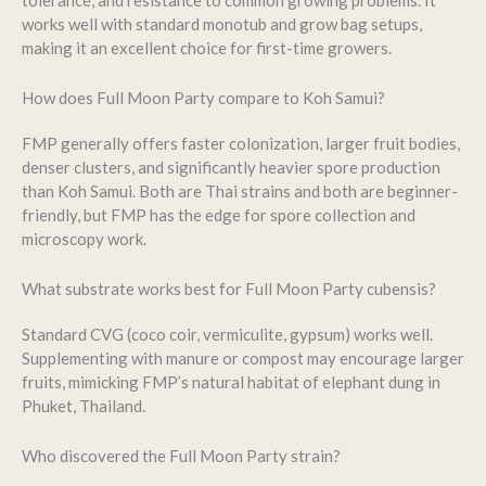
tolerance, and resistance to common growing problems. It
works well with standard monotub and grow bag setups,
making it an excellent choice for first-time growers.
How does Full Moon Party compare to Koh Samui?
FMP generally offers faster colonization, larger fruit bodies,
denser clusters, and significantly heavier spore production
than Koh Samui. Both are Thai strains and both are beginner-
friendly, but FMP has the edge for spore collection and
microscopy work.
What substrate works best for Full Moon Party cubensis?
Standard CVG (coco coir, vermiculite, gypsum) works well.
Supplementing with manure or compost may encourage larger
fruits, mimicking FMP’s natural habitat of elephant dung in
Phuket, Thailand.
Who discovered the Full Moon Party strain?