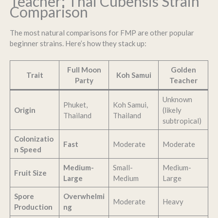
Teacher: Thai Cubensis Strain
Comparison
The most natural comparisons for FMP are other popular
beginner strains. Here’s how they stack up:
Full Moon
Golden
Trait
Koh Samui
Party
Teacher
Unknown
Phuket,
Koh Samui,
Origin
(likely
Thailand
Thailand
subtropical)
Colonizatio
Fast
Moderate
Moderate
n Speed
Medium-
Small-
Medium-
Fruit Size
Large
Medium
Large
Spore
Overwhelmi
Moderate
Heavy
Production
ng