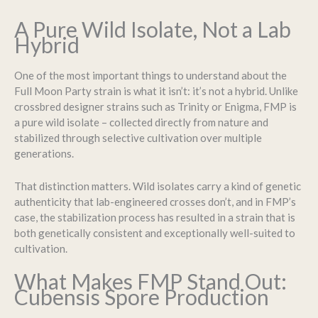
A Pure Wild Isolate, Not a Lab
Hybrid
One of the most important things to understand about the
Full Moon Party strain is what it isn’t: it’s not a hybrid. Unlike
crossbred designer strains such as Trinity or Enigma, FMP is
a pure wild isolate – collected directly from nature and
stabilized through selective cultivation over multiple
generations.
That distinction matters. Wild isolates carry a kind of genetic
authenticity that lab-engineered crosses don’t, and in FMP’s
case, the stabilization process has resulted in a strain that is
both genetically consistent and exceptionally well-suited to
cultivation.
What Makes FMP Stand Out:
Cubensis Spore Production