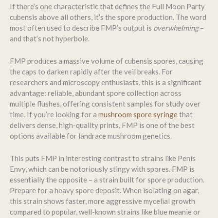
If there’s one characteristic that defines the Full Moon Party
cubensis above all others, it’s the spore production. The word
most often used to describe FMP’s output is
overwhelming
–
and that’s not hyperbole.
FMP produces a massive volume of cubensis spores, causing
the caps to darken rapidly after the veil breaks. For
researchers and microscopy enthusiasts, this is a significant
advantage: reliable, abundant spore collection across
multiple flushes, offering consistent samples for study over
time. If you’re looking for a
mushroom spore syringe
that
delivers dense, high-quality prints, FMP is one of the best
options available for landrace mushroom genetics.
This puts FMP in interesting contrast to strains like Penis
Envy, which can be notoriously stingy with spores. FMP is
essentially the opposite – a strain built for spore production.
Prepare for a heavy spore deposit. When isolating on agar,
this strain shows faster, more aggressive mycelial growth
compared to popular, well-known strains like blue meanie or