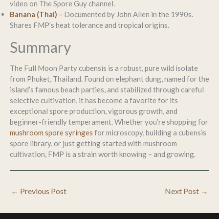
video on The Spore Guy channel.
Banana (Thai)
– Documented by John Allen in the 1990s.
Shares FMP’s heat tolerance and tropical origins.
Summary
The Full Moon Party cubensis is a robust, pure wild isolate
from Phuket, Thailand. Found on elephant dung, named for the
island’s famous beach parties, and stabilized through careful
selective cultivation, it has become a favorite for its
exceptional spore production, vigorous growth, and
beginner-friendly temperament. Whether you’re shopping for
mushroom spore syringes
for microscopy, building a cubensis
spore library, or just getting started with mushroom
cultivation, FMP is a strain worth knowing – and growing.
←
Previous Post
Next Post
→