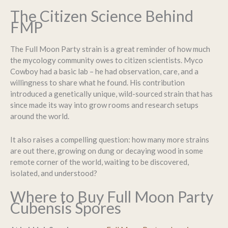
The Citizen Science Behind
FMP
The Full Moon Party strain is a great reminder of how much
the mycology community owes to citizen scientists. Myco
Cowboy had a basic lab – he had observation, care, and a
willingness to share what he found. His contribution
introduced a genetically unique, wild-sourced strain that has
since made its way into grow rooms and research setups
around the world.
It also raises a compelling question: how many more strains
are out there, growing on dung or decaying wood in some
remote corner of the world, waiting to be discovered,
isolated, and understood?
Where to Buy Full Moon Party
Cubensis Spores