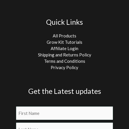
Quick Links
All Products
Grow Kit Tutorials
Affiliate Login
Shipping and Returns Policy
Terms and Conditions
Privacy Policy
Get the Latest updates
Name
(Required)
First