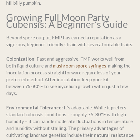
hill billy pumpkin.
Growing Full Moon Party
Cubensis: A Beginner’s Guide
Beyond spore output, FMP has earned a reputation as a
vigorous, beginner-friendly strain with several notable traits:
Colonization:
Fast and aggressive. FMP works well from
both liquid culture and
mushroom spore syringes
, making the
inoculation process straightforward regardless of your
preferred method. After inoculation, keep your kit
between
75-80°F
to see mycelium growth within just a few
days.
Environmental Tolerance:
It’s adaptable. While it prefers
standard cubensis conditions – roughly 75-80°F with high
humidity – it can handle moderate fluctuations in temperature
and humidity without stalling. The primary advantages of
cultivating landrace genetics include their
natural resistance