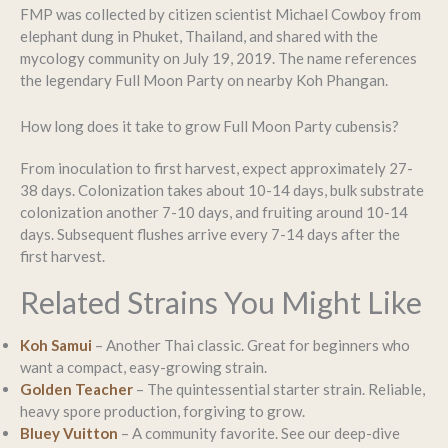
FMP was collected by citizen scientist Michael Cowboy from
elephant dung in Phuket, Thailand, and shared with the
mycology community on July 19, 2019. The name references
the legendary Full Moon Party on nearby Koh Phangan.
How long does it take to grow Full Moon Party cubensis?
From inoculation to first harvest, expect approximately 27-
38 days. Colonization takes about 10-14 days, bulk substrate
colonization another 7-10 days, and fruiting around 10-14
days. Subsequent flushes arrive every 7-14 days after the
first harvest.
Related Strains You Might Like
Koh Samui
– Another Thai classic. Great for beginners who
want a compact, easy-growing strain.
Golden Teacher
– The quintessential starter strain. Reliable,
heavy spore production, forgiving to grow.
Bluey Vuitton
– A community favorite. See our deep-dive