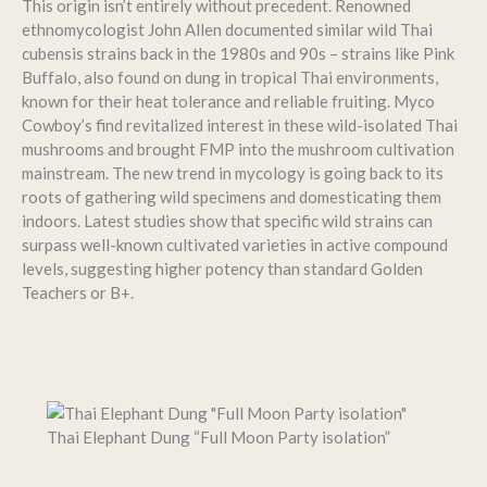
This origin isn’t entirely without precedent. Renowned
ethnomycologist John Allen documented similar wild Thai
cubensis strains back in the 1980s and 90s – strains like Pink
Buffalo, also found on dung in tropical Thai environments,
known for their heat tolerance and reliable fruiting. Myco
Cowboy’s find revitalized interest in these wild-isolated Thai
mushrooms and brought FMP into the mushroom cultivation
mainstream. The new trend in mycology is going back to its
roots of gathering wild specimens and domesticating them
indoors. Latest studies show that specific wild strains can
surpass well-known cultivated varieties in active compound
levels, suggesting higher potency than standard Golden
Teachers or B+.
Thai Elephant Dung “Full Moon Party isolation”