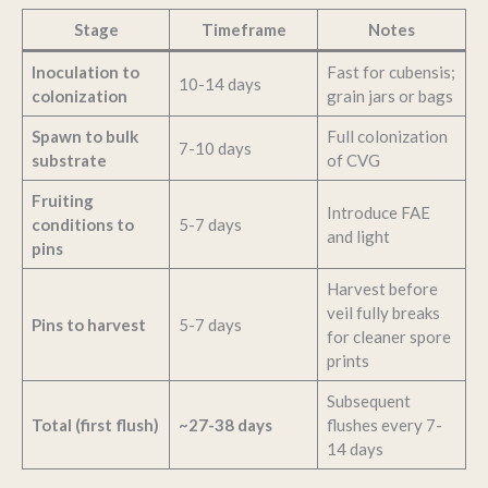
Stage
Timeframe
Notes
Inoculation to
Fast for cubensis;
10-14 days
colonization
grain jars or bags
Spawn to bulk
Full colonization
7-10 days
substrate
of CVG
Fruiting
Introduce FAE
conditions to
5-7 days
and light
pins
Harvest before
veil fully breaks
Pins to harvest
5-7 days
for cleaner spore
prints
Subsequent
Total (first flush)
~27-38 days
flushes every 7-
14 days