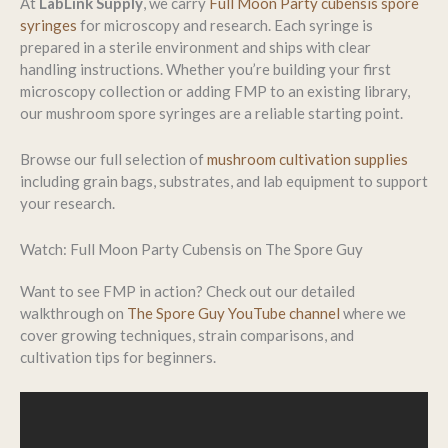
At
LabLink Supply
, we carry
Full Moon Party cubensis spore
syringes
for microscopy and research. Each syringe is
prepared in a sterile environment and ships with clear
handling instructions. Whether you’re building your first
microscopy collection or adding FMP to an existing library,
our mushroom spore syringes are a reliable starting point.
Browse our full selection of
mushroom cultivation supplies
including grain bags, substrates, and lab equipment to support
your research.
Watch: Full Moon Party Cubensis on The Spore Guy
Want to see FMP in action? Check out our detailed
walkthrough on
The Spore Guy YouTube channel
where we
cover growing techniques, strain comparisons, and
cultivation tips for beginners.