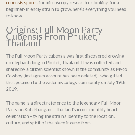
cubensis spores
for microscopy research or looking for a
beginner-friendly strain to grow, here’s everything you need
to know.
Origins: Full Moon Party
Cubensis From Phuket,
Thailand
The Full Moon Party cubensis was first discovered growing
on elephant dung in Phuket, Thailand. It was collected and
shared by a citizen scientist known in the community as Myco
Cowboy (instagram account has been deleted) , who gifted
the specimen to the wider mycology community on July 19th,
2019.
The name is a direct reference to the legendary Full Moon
Party on Koh Phangan – Thailand’s iconic monthly beach
celebration – tying the strain’s identity to the location,
culture, and spirit of the place it came from.