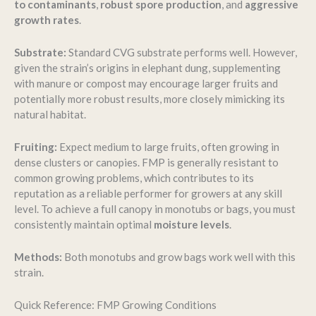
to contaminants
,
robust spore production
, and
aggressive
growth rates
.
Substrate:
Standard CVG substrate performs well. However,
given the strain’s origins in elephant dung, supplementing
with manure or compost may encourage larger fruits and
potentially more robust results, more closely mimicking its
natural habitat.
Fruiting:
Expect medium to large fruits, often growing in
dense clusters or canopies. FMP is generally resistant to
common growing problems, which contributes to its
reputation as a reliable performer for growers at any skill
level. To achieve a full canopy in monotubs or bags, you must
consistently maintain optimal
moisture levels
.
Methods:
Both monotubs and grow bags work well with this
strain.
Quick Reference: FMP Growing Conditions