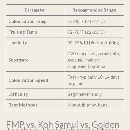
Parameter
Recommended Range
Colonization Temp
75-80°F (24-27°C)
Fruiting Temp
72-78°F (22-26°C)
Humidity
90-95% RH during fruiting
CVG (coco coir, vermiculite,
Substrate
gypsum); manure
supplement optional
Fast – typically 10-14 days
Colonization Speed
on grain
Difficulty
Beginner-friendly
Best Methods
Monotub, grow bags
FMP vs. Koh Samui vs. Golden