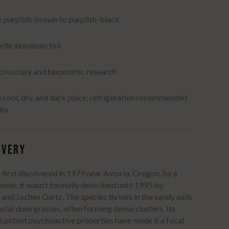
k purplish-brown to purplish-black
erile aluminum foil
icroscopy and taxonomic research
a cool, dry, and dark place; refrigeration recommended
ity
​
OVERY
first discovered in 1979 near Astoria, Oregon, by a
ver, it wasn’t formally described until 1995 by
 and Jochen Gartz.
The species thrives in the sandy soils
tal dune grasses, often forming dense clusters.
Its
nd potent psychoactive properties have made it a focal