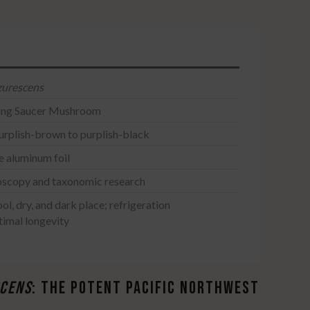
zurescens
ying Saucer Mushroom
urplish-brown to purplish-black
le aluminum foil
oscopy and taxonomic research
ool, dry, and dark place; refrigeration
imal longevity
​
SCENS
: THE POTENT PACIFIC NORTHWEST