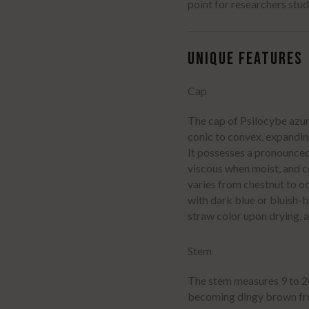
point for researchers stud
UNIQUE FEATURES
Cap
The cap of Psilocybe azure
conic to convex, expandin
It possesses a pronounce
viscous when moist, and c
varies from chestnut to 
with dark blue or bluish-
straw color upon drying, 
Stem
The stem measures 9 to 20 
becoming dingy brown fro