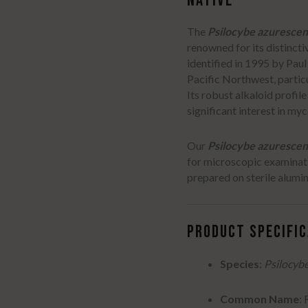
NATIVE
The
Psilocybe azurescen
renowned for its distinct
identified in 1995 by Paul
Pacific Northwest, partic
Its robust alkaloid profil
significant interest in my
Our
Psilocybe azurescen
for microscopic examinat
prepared on sterile aluminu
PRODUCT SPECIFI
Species
:
Psilocyb
Common Name
: