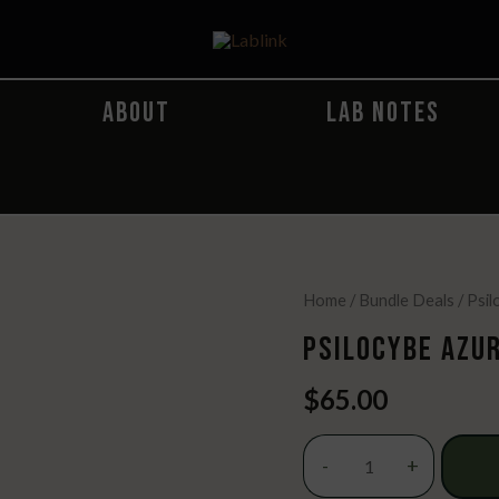
ABOUT
LAB NOTES
Home
/
Bundle Deals
/ Psi
PSILOCYBE AZUR
$
65.00
Psilocybe
-
+
Azurescens
Spore