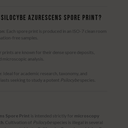
PSILOCYBE AZURESCENS SPORE PRINT?
on
:
Each spore print is produced in an ISO-7 clean room
ation-free samples.
 prints are known for their dense spore deposits,
ed microscopic analysis.
e
:
Ideal for academic research, taxonomy, and
asts seeking to study a potent
Psilocybe
species.
ns Spore Print
is intended strictly for
microscopy
ch
.
Cultivation of
Psilocybe
species is illegal in several