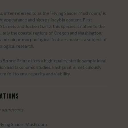
s
, often referred to as the “Flying Saucer Mushroom,” is
ive appearance and high psilocybin content.
First
 Stamets and Jochen Gartz, this species is native to the
ularly the coastal regions of Oregon and Washington.
e and unique morphological features make it a subject of
cological research.
s
Spore Print
offers a high-quality, sterile sample ideal
ion and taxonomic studies.
Each print is meticulously
m foil to ensure purity and viability.
CATIONS
e azurescens
 Flying Saucer Mushroom