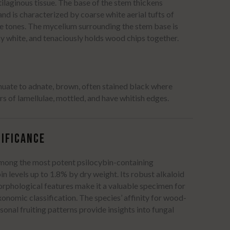
ilaginous tissue.
The base of the stem thickens
nd is characterized by coarse white aerial tufts of
e tones.
The mycelium surrounding the stem base is
ky white, and tenaciously holds wood chips together.
inuate to adnate, brown, often stained black where
ers of lamellulae, mottled, and have whitish edges.
IFICANCE
among the most potent psilocybin-containing
n levels up to 1.8% by dry weight.
Its robust alkaloid
orphological features make it a valuable specimen for
onomic classification.
The species’ affinity for wood-
asonal fruiting patterns provide insights into fungal