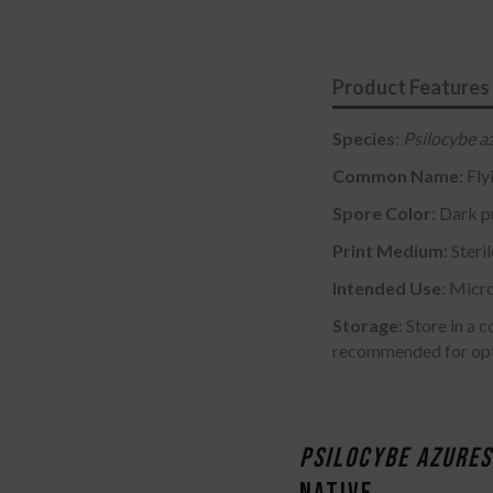
Print
-
5
Pack
quantity
Species
:
Psilocybe a
Common Name
: Fl
Spore Color
: Dark p
Print Medium
: Steri
Intended Use
: Micr
Storage
:
Store in a c
recommended for opt
PSILOCYBE AZURE