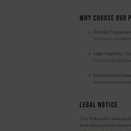
WHY CHOOSE OUR 
Sterile Preparati
to ensure contamin
High Viability
:
Our
facilitating detail
Educational Valu
microscopy enthusi
LEGAL NOTICE
This
Psilocybe azuresce
and educational resear