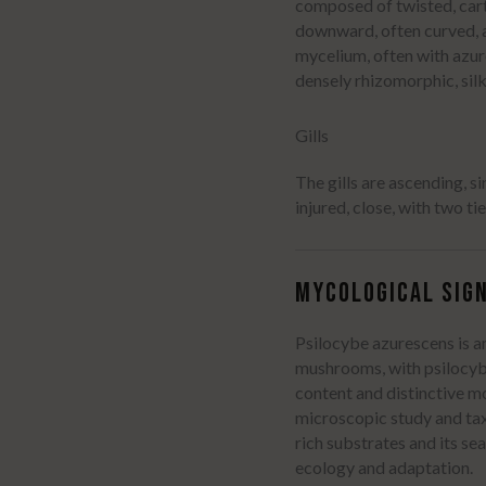
composed of twisted, cart
downward, often curved, a
mycelium, often with azur
densely rhizomorphic, sil
Username or Email Address
Gills
The gills are ascending, s
Password
injured, close, with two ti
Remember Me
MYCOLOGICAL SIGN
Psilocybe azurescens is 
mushrooms, with psilocybi
Lost your password?
content and distinctive m
microscopic study and tax
rich substrates and its se
ecology and adaptation.