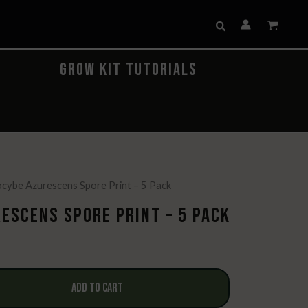
Search
GROW KIT TUTORIALS
locybe Azurescens Spore Print – 5 Pack
ESCENS SPORE PRINT – 5 PACK
ADD TO CART