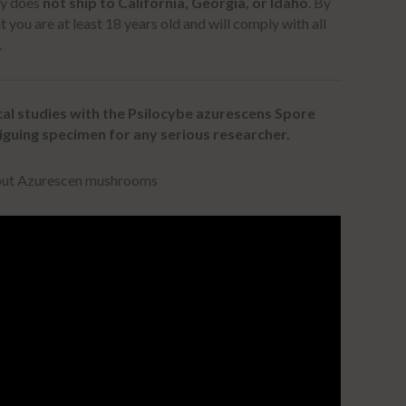
ly does
not ship to California, Georgia, or Idaho
.
By
t you are at least 18 years old and will comply with all
.
al studies with the Psilocybe azurescens Spore
iguing specimen for any serious researcher.
bout Azurescen mushrooms