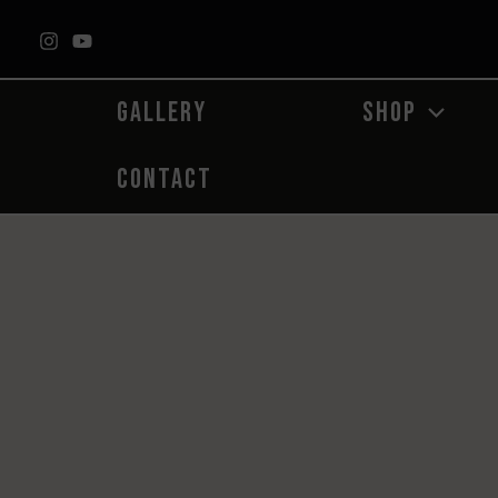
Skip
to
content
GALLERY
SHOP
CONTACT