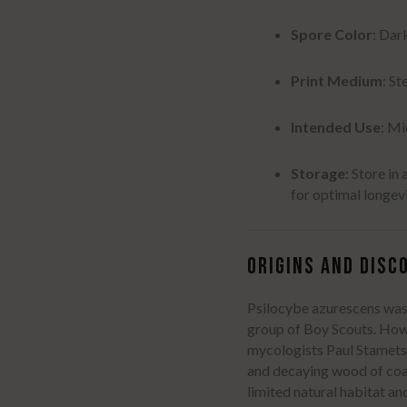
Spore Color
: Dar
Print Medium
: St
Intended Use
: M
Storage
:
Store in 
for optimal longev
ORIGINS AND DISC
Psilocybe azurescens was 
group of Boy Scouts.
Howe
mycologists Paul Stamets
and decaying wood of coas
limited natural habitat a