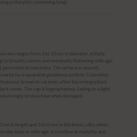
ying psilocybin-containing fungi.
scens ranges from 3 to 10 cm in diameter, initially
g to broadly convex and eventually flattening with age.
d, persistent broad umbo.
The surface is smooth,
overed by a separable gelatinous pellicle.
Coloration
ochraceous brown to caramel, often becoming pitted
black zones.
The cap is hygrophanous, fading to a light
and strongly bruises blue when damaged.
cm in length and 3 to 6 mm in thickness, silky white,
m the base or with age.
It is hollow at maturity and