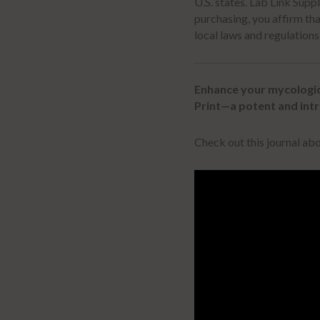
U.S. states.
Lab Link Supp
purchasing, you affirm tha
local laws and regulations
Enhance your mycologic
Print—a potent and intr
Check out this journal a