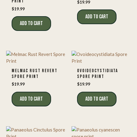
PRINT
$
19.99
$
19.99
ADD TO CART
ADD TO CART
MELMAC RUST REVERT
OVOIDEOCYSTIDIATA
SPORE PRINT
SPORE PRINT
$
19.99
$
19.99
ADD TO CART
ADD TO CART