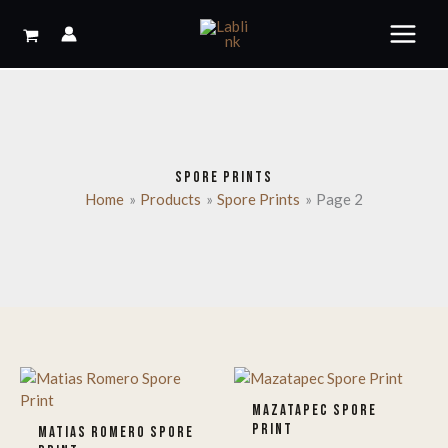
Skip
to
content
SPORE PRINTS
Home
Products
Spore Prints
Page 2
MAZATAPEC SPORE
PRINT
MATIAS ROMERO SPORE