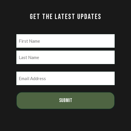
GET THE LATEST UPDATES
Name
(Required)
First
Last
Email
(Required)