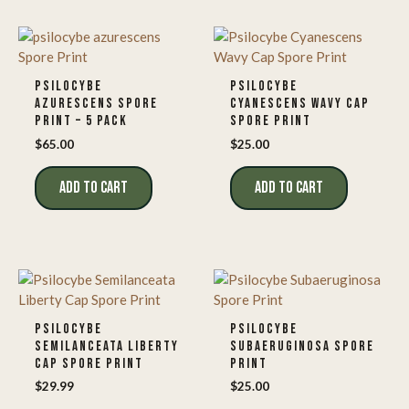
PSILOCYBE
PSILOCYBE
AZURESCENS SPORE
CYANESCENS WAVY CAP
PRINT – 5 PACK
SPORE PRINT
$
65.00
$
25.00
ADD TO CART
ADD TO CART
PSILOCYBE
PSILOCYBE
SEMILANCEATA LIBERTY
SUBAERUGINOSA SPORE
CAP SPORE PRINT
PRINT
$
29.99
$
25.00