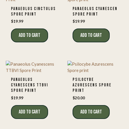
PANAEOLUS CINCTULUS
PANAEOLUS CYANESCEN
SPORE PRINT
SPORE PRINT
$
19.99
$
19.99
ADD TO CART
ADD TO CART
PANAEOLUS
PSILOCYBE
CYANESCENS TTBVI
AZURESCENS SPORE
SPORE PRINT
PRINT
$
19.99
$
20.00
ADD TO CART
ADD TO CART