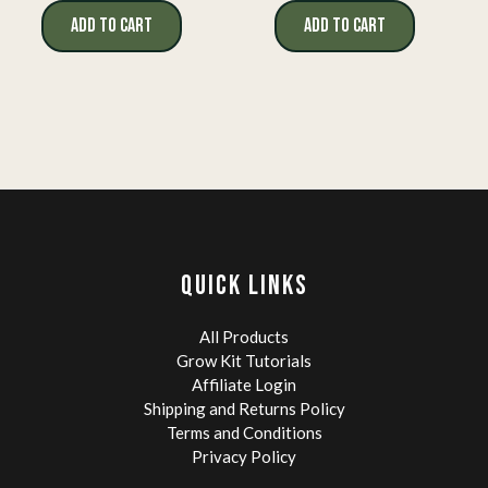
ADD TO CART
ADD TO CART
QUICK LINKS
All Products
Grow Kit Tutorials
Affiliate Login
Shipping and Returns Policy
Terms and Conditions
Privacy Policy