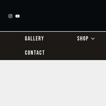
Skip
to
content
GALLERY
SHOP
CONTACT