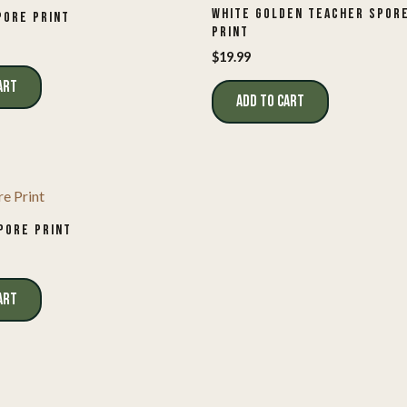
WHITE GOLDEN TEACHER SPOR
PORE PRINT
PRINT
$
19.99
ART
ADD TO CART
PORE PRINT
ART