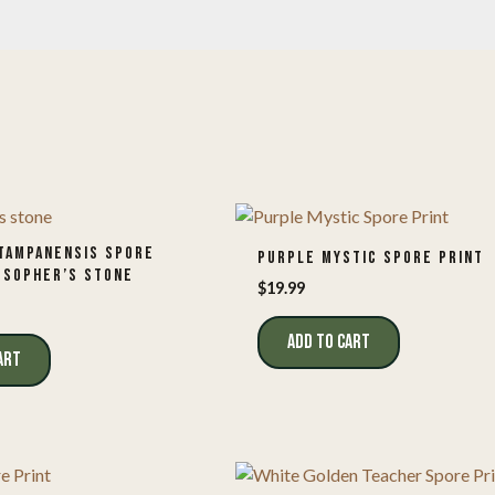
TAMPANENSIS SPORE
PURPLE MYSTIC SPORE PRINT
OSOPHER’S STONE
$
19.99
ADD TO CART
ART