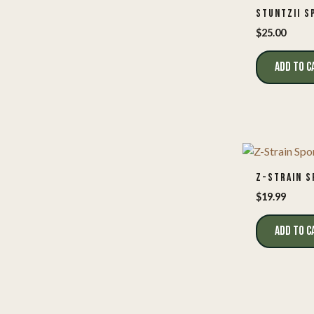
STUNTZII S
$
25.00
ADD TO C
Z-STRAIN S
$
19.99
ADD TO C