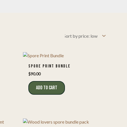
SPORE PRINT BUNDLE
$
90.00
ADD TO CART