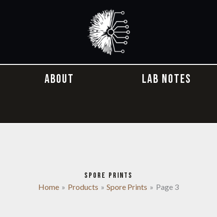
ABOUT
LAB NOTES
SPORE PRINTS
Home
Products
Spore Prints
Page 3