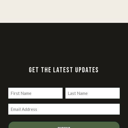
GET THE LATEST UPDATES
Name
(Required)
First
Last
Email
(Required)