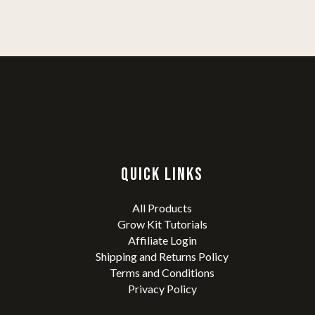
QUICK LINKS
All Products
Grow Kit Tutorials
Affiliate Login
Shipping and Returns Policy
Terms and Conditions
Privacy Policy