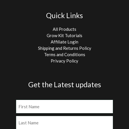
Quick Links
All Products
Grow Kit Tutorials
Affiliate Login
Shipping and Returns Policy
Terms and Conditions
Privacy Policy
Get the Latest updates
Name
(Required)
First