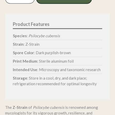
Spore
Print
quantity
Species
:
Psilocybe cubensis
Strain
: Z-Strain
Spore Color
: Dark purplish-brown
Print Medium
: Sterile aluminum foil
Intended Use
: Microscopy and taxonomic research
Storage
:
Store in a cool, dry, and dark place;
refrigeration recommended for optimal longevity
The
Z-Strain
of
Psilocybe cubensis
is renowned among
mycologists for its vigorous growth, resilience, and