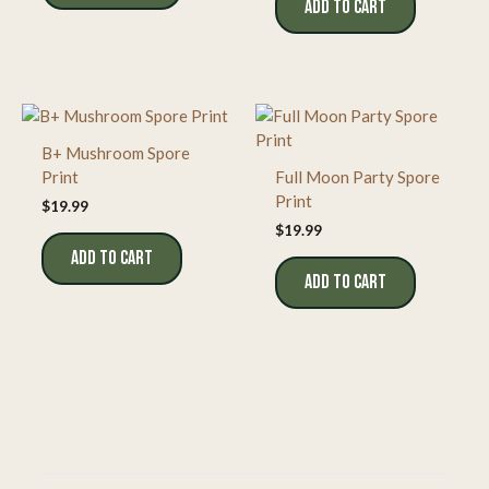
ADD TO CART
B+ Mushroom Spore
Print
Full Moon Party Spore
Print
$
19.99
$
19.99
ADD TO CART
ADD TO CART