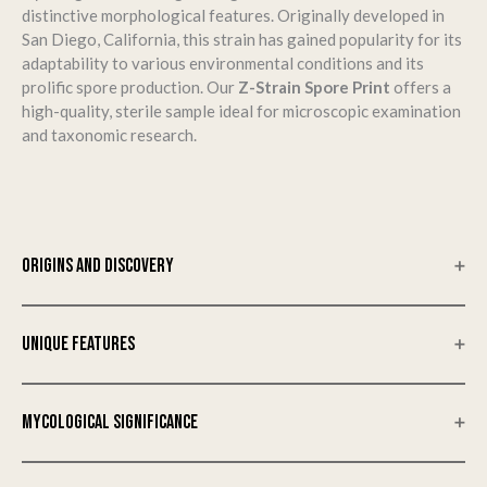
distinctive morphological features.
Originally developed in
San Diego, California, this strain has gained popularity for its
adaptability to various environmental conditions and its
prolific spore production.
Our
Z-Strain Spore Print
offers a
high-quality, sterile sample ideal for microscopic examination
and taxonomic research.
ORIGINS AND DISCOVERY
The Z-Strain was first developed in San Diego, California, and
has since become a staple in the mycological community.
Its
UNIQUE FEATURES
robust growth characteristics and adaptability to various
environmental conditions have made it a subject of interest
Cap
for mycological studies.
​
MYCOLOGICAL SIGNIFICANCE
The cap of the Z-Strain typically measures between 2 to 5 cm
in diameter, exhibiting a convex to flat shape as it matures.
The Z-Strain is esteemed for its robust genetic profile and