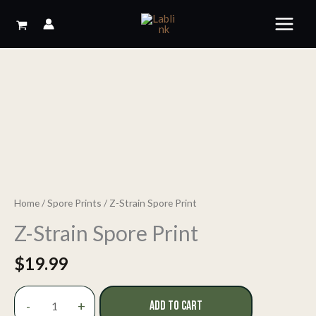
Skip
to
content
Home
/
Spore Prints
/ Z-Strain Spore Print
Z-Strain Spore Print
$
19.99
Z-
-
+
ADD TO CART
Strain