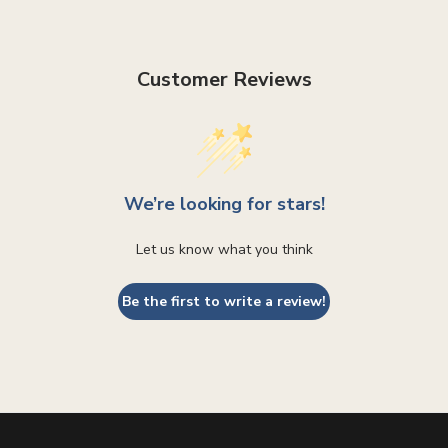
Customer Reviews
We’re looking for stars!
Let us know what you think
Be the first to write a review!