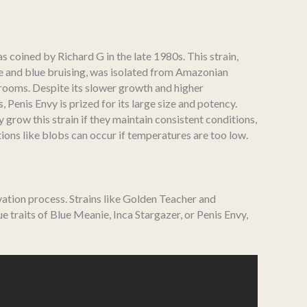
as coined by Richard G in the late 1980s. This strain,
pe and blue bruising, was isolated from Amazonian
ooms. Despite its slower growth and higher
Penis Envy is prized for its large size and potency.
 grow this strain if they maintain consistent conditions,
ons like blobs can occur if temperatures are too low.
vation process. Strains like Golden Teacher and
 traits of Blue Meanie, Inca Stargazer, or Penis Envy,