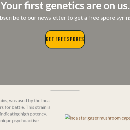
Your first genetics are on us.
bscribe to our newsletter to get a free spore syrin
GET FREE SPORES
ins, was used by the Inca
for battle. This strain is
 indicating high potency.
 unique psychoactive