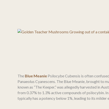
The
Blue Meanie
Psilocybe Cubensis is often confused
Panaeolus Cyanescens. The Blue Meanie, brought to m
known as “The Keeper,” was allegedly harvested in Austr
from 0.37% to 1.3% active compounds of psilocybin. In
typically has a potency below 1%, leading to its milder e