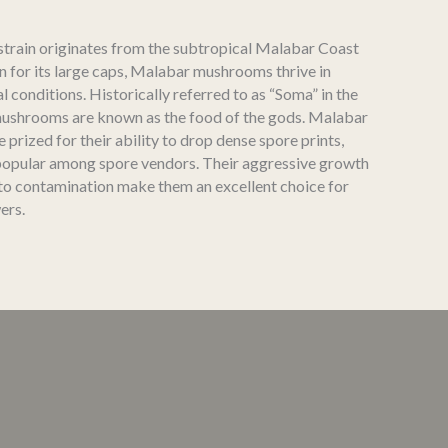
strain originates from the subtropical Malabar Coast
n for its large caps, Malabar mushrooms thrive in
l conditions. Historically referred to as “Soma” in the
mushrooms are known as the food of the gods. Malabar
prized for their ability to drop dense spore prints,
opular among spore vendors. Their aggressive growth
 to contamination make them an excellent choice for
ers.