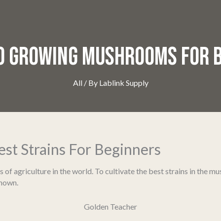
TO GROWING MUSHROOMS FOR 
All
/ By
Lablink Supply
t Strains For Beginners
 agriculture in the world. To cultivate the best strains in the mush
known.
Golden Teacher