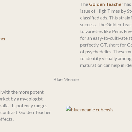
The
Golden Teacher
has
issue of High Times by S
classified ads. This strai
success. The Golden Teac
to varieties like Penis E
for an easy-to-cultivate s
perfectly. GT, short for G
of psychedelics. These mu
to identify visually among
maturation can help in ide
Blue Meanie
 with the more potent
arket by a mycologist
alia. Its potency ranges
 contrast, Golden Teacher
ffects.