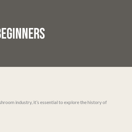
BEGINNERS
room industry, it’s essential to explore the history of