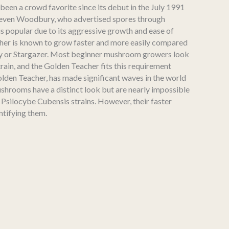
 been a crowd favorite since its debut in the July 1991
teven Woodbury, who advertised spores through
n is popular due to its aggressive growth and ease of
her is known to grow faster and more easily compared
nvy or Stargazer. Most beginner mushroom growers look
train, and the Golden Teacher fits this requirement
olden Teacher, has made significant waves in the world
shrooms have a distinct look but are nearly impossible
 Psilocybe Cubensis strains. However, their faster
ntifying them.