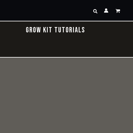
Search
GROW KIT TUTORIALS