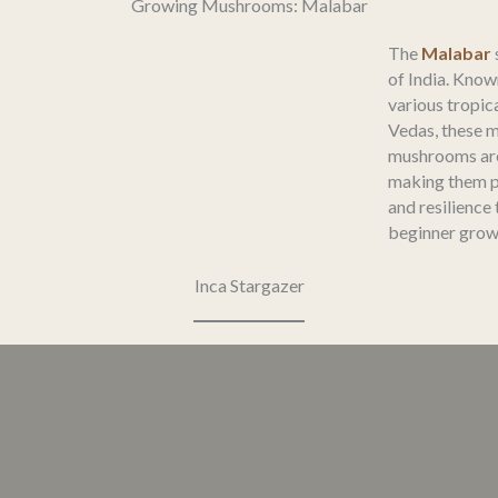
Growing Mushrooms: Malabar
The
Malabar
of India. Know
various tropica
Vedas, these 
mushrooms are 
making them p
and resilience
beginner grow
Inca Stargazer