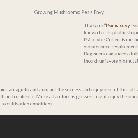
Growing Mushrooms: Penis Envy
The term “
Penis Envy
” w
known for its phallic sha
Psilocybe Cubensis mushr
maintenance requirements, 
Beginners can successfully
though unfavorable mutati
n can significantly impact the success and enjoyment of the culti
th and resilience. More adventurous growers might enjoy the unique
to cultivation conditions.