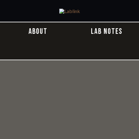
ABOUT
LAB NOTES