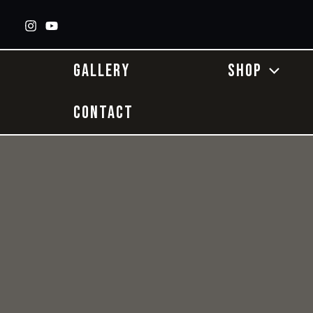
Skip
to
content
GALLERY
SHOP
CONTACT