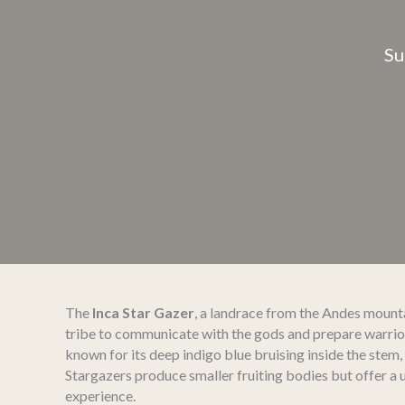
Su
The
Inca Star Gazer
, a landrace from the Andes mounta
tribe to communicate with the gods and prepare warriors 
known for its deep indigo blue bruising inside the stem,
Stargazers produce smaller fruiting bodies but offer a
experience.