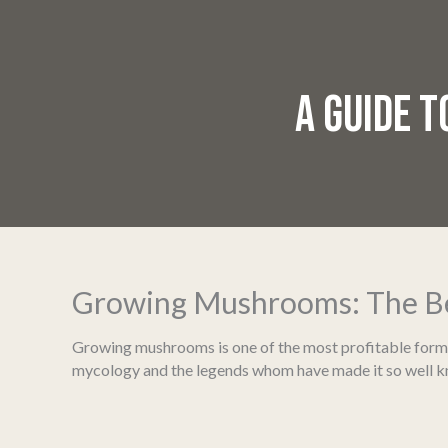
A GUIDE 
Growing Mushrooms: The Bes
Growing mushrooms is one of the most profitable forms of
mycology and the legends whom have made it so well 