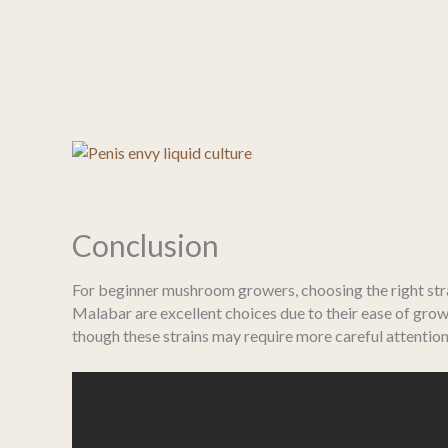
Conclusion
For beginner mushroom growers, choosing the right strai
Malabar are excellent choices due to their ease of grow
though these strains may require more careful attention 