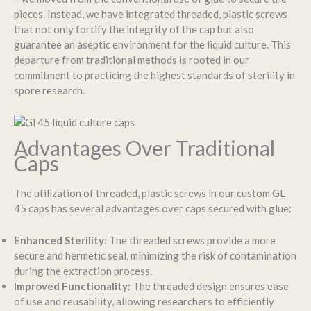
pieces. Instead, we have integrated threaded, plastic screws
that not only fortify the integrity of the cap but also
guarantee an aseptic environment for the liquid culture. This
departure from traditional methods is rooted in our
commitment to practicing the highest standards of sterility in
spore research.
Advantages Over Traditional
Caps
The utilization of threaded, plastic screws in our custom GL
45 caps has several advantages over caps secured with glue:
Enhanced Sterility:
The threaded screws provide a more
secure and hermetic seal, minimizing the risk of contamination
during the extraction process.
Improved Functionality:
The threaded design ensures ease
of use and reusability, allowing researchers to efficiently