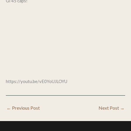
Gl 45 caps!
https://youtu.be/vE0YoUJLOYU
←
Previous Post
Next Post
→