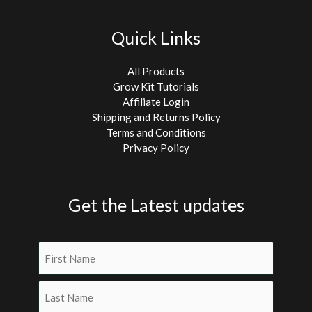
Quick Links
All Products
Grow Kit Tutorials
Affiliate Login
Shipping and Returns Policy
Terms and Conditions
Privacy Policy
Get the Latest updates
Name
(Required)
First