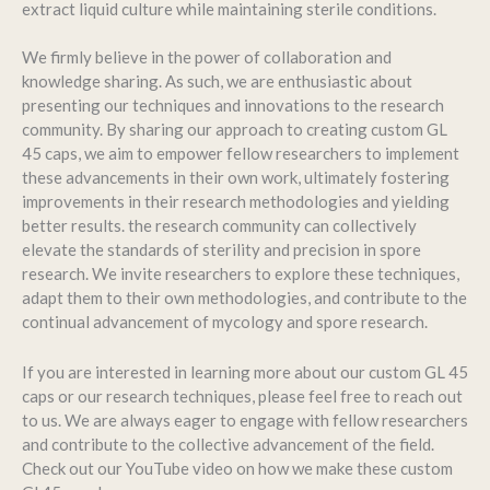
extract liquid culture while maintaining sterile conditions.
We firmly believe in the power of collaboration and
knowledge sharing. As such, we are enthusiastic about
presenting our techniques and innovations to the research
community. By sharing our approach to creating custom GL
45 caps, we aim to empower fellow researchers to implement
these advancements in their own work, ultimately fostering
improvements in their research methodologies and yielding
better results. the research community can collectively
elevate the standards of sterility and precision in spore
research. We invite researchers to explore these techniques,
adapt them to their own methodologies, and contribute to the
continual advancement of mycology and spore research.
If you are interested in learning more about our custom GL 45
caps or our research techniques, please feel free to reach out
to us. We are always eager to engage with fellow researchers
and contribute to the collective advancement of the field.
Check out our YouTube video on how we make these custom