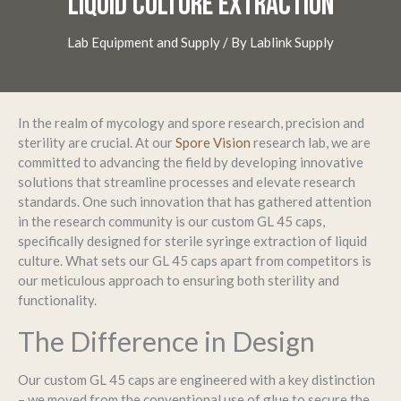
LIQUID CULTURE EXTRACTION
Lab Equipment and Supply
/ By
Lablink Supply
In the realm of mycology and spore research, precision and
sterility are crucial. At our
Spore Vision
research lab, we are
committed to advancing the field by developing innovative
solutions that streamline processes and elevate research
standards. One such innovation that has gathered attention
in the research community is our custom GL 45 caps,
specifically designed for sterile syringe extraction of liquid
culture. What sets our GL 45 caps apart from competitors is
our meticulous approach to ensuring both sterility and
functionality.
The Difference in Design
Our custom GL 45 caps are engineered with a key distinction
– we moved from the conventional use of glue to secure the