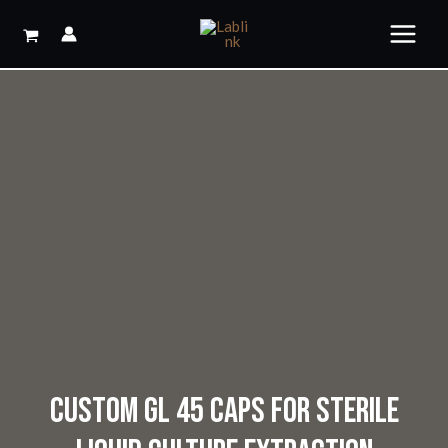
Skip
to
content
CUSTOM GL 45 CAPS FOR STERILE