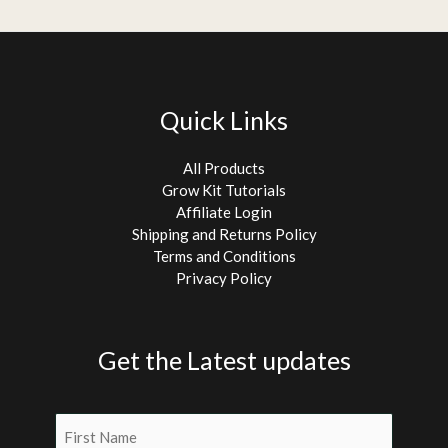
Quick Links
All Products
Grow Kit Tutorials
Affiliate Login
Shipping and Returns Policy
Terms and Conditions
Privacy Policy
Get the Latest updates
Name
(Required)