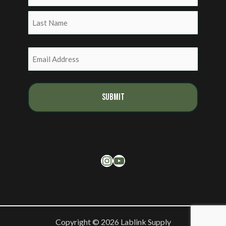
First
Last
Email
(Required)
Instagram
YouTube
Copyright © 2026 Lablink Supply