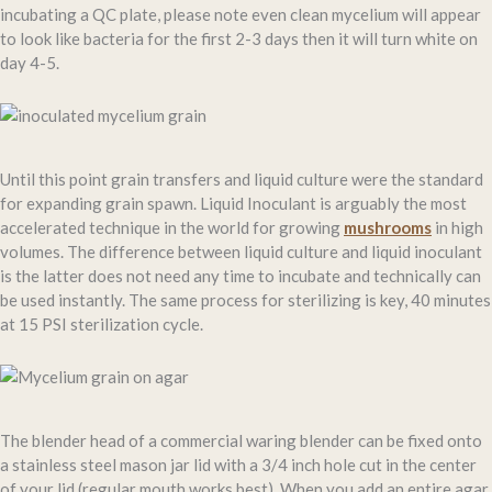
incubating a QC plate, please note even clean mycelium will appear
to look like bacteria for the first 2-3 days then it will turn white on
day 4-5.
Until this point grain transfers and liquid culture were the standard
for expanding grain spawn. Liquid Inoculant is arguably the most
accelerated technique in the world for growing
mushrooms
in high
volumes. The difference between liquid culture and liquid inoculant
is the latter does not need any time to incubate and technically can
be used instantly. The same process for sterilizing is key, 40 minutes
at 15 PSI sterilization cycle.
The blender head of a commercial waring blender can be fixed onto
a stainless steel mason jar lid with a 3/4 inch hole cut in the center
of your lid (regular mouth works best). When you add an entire agar