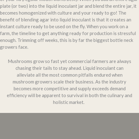
plate (or two) into the liquid inoculant jar and blend the entire jar, it
becomes homogenized with culture and your ready to go! The
benefit of blending agar into liquid inoculant is that it creates an
instant culture ready to be used on the fly. When you work on a
farm, the timeline to get anything ready for production is stressful
enough. Trimming off weeks, this is by far the biggest bottle neck
growers face.
Mushrooms grow so fast yet commercial farmers are always
chasing their tails to stay ahead. Liquid inoculant can
alleviate all the most common pitfalls endured when
mushroom growers scale their business. As the industry
becomes more competitive and supply exceeds demand
efficiency will be apparent to survival in both the culinary and
holistic market.