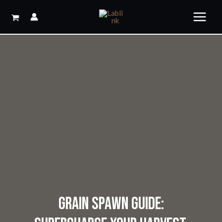
Skip
to
content
GRAIN SPAWN GUIDE: