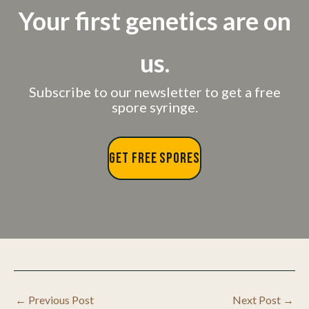
Your first genetics are on
us.
Subscribe to our newsletter to get a free
spore syringe.
GET FREE SPORES
←
Previous Post
Next Post
→