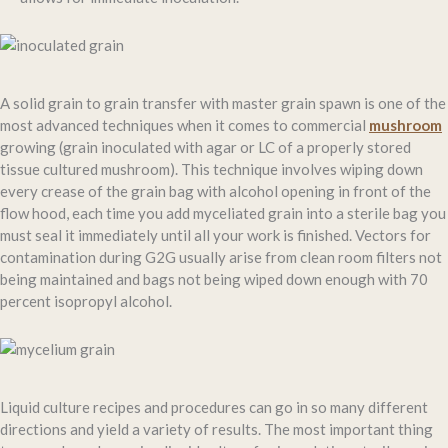
A solid grain to grain transfer with master grain spawn is one of the
most advanced techniques when it comes to commercial
mushroom
growing (grain inoculated with agar or LC of a properly stored
tissue cultured mushroom). This technique involves wiping down
every crease of the grain bag with alcohol opening in front of the
flow hood, each time you add myceliated grain into a sterile bag you
must seal it immediately until all your work is finished. Vectors for
contamination during G2G usually arise from clean room filters not
being maintained and bags not being wiped down enough with 70
percent isopropyl alcohol.
Liquid culture recipes and procedures can go in so many different
directions and yield a variety of results. The most important thing