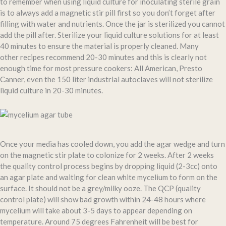
to remember when using liquid culture for inoculating sterile grain
is to always add a magnetic stir pill first so you don’t forget after
filling with water and nutrients. Once the jar is sterilized you cannot
add the pill after. Sterilize your liquid culture solutions for at least
40 minutes to ensure the material is properly cleaned. Many
other recipes recommend 20-30 minutes and this is clearly not
enough time for most pressure cookers: All American, Presto
Canner, even the 150 liter industrial autoclaves will not sterilize
liquid culture in 20-30 minutes.
Once your media has cooled down, you add the agar wedge and turn
on the magnetic stir plate to colonize for 2 weeks. After 2 weeks
the quality control process begins by dropping liquid (2-3cc) onto
an agar plate and waiting for clean white mycelium to form on the
surface. It should not be a grey/milky ooze. The QCP (quality
control plate) will show bad growth within 24-48 hours where
mycelium will take about 3-5 days to appear depending on
temperature. Around 75 degrees Fahrenheit will be best for