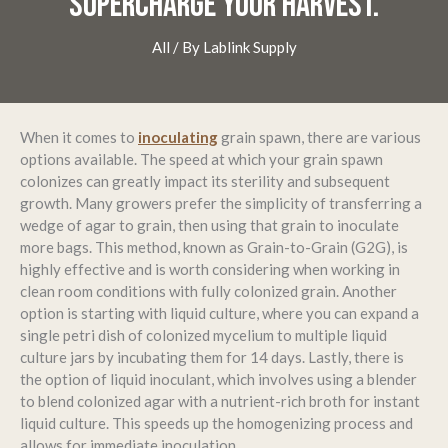
SUPERCHARGE YOUR HARVEST.
All
/ By
Lablink Supply
When it comes to
inoculating
grain spawn, there are various
options available. The speed at which your grain spawn
colonizes can greatly impact its sterility and subsequent
growth. Many growers prefer the simplicity of transferring a
wedge of agar to grain, then using that grain to inoculate
more bags. This method, known as Grain-to-Grain (G2G), is
highly effective and is worth considering when working in
clean room conditions with fully colonized grain. Another
option is starting with liquid culture, where you can expand a
single petri dish of colonized mycelium to multiple liquid
culture jars by incubating them for 14 days. Lastly, there is
the option of liquid inoculant, which involves using a blender
to blend colonized agar with a nutrient-rich broth for instant
liquid culture. This speeds up the homogenizing process and
allows for immediate inoculation.