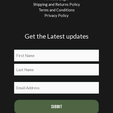
Shipping and Returns Policy
Terms and Conditions
Privacy Policy
Get the Latest updates
Name
(Required)
First
Last
Email
(Required)