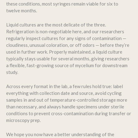
these conditions, most syringes remain viable for six to
twelve months.
Liquid cultures are the most delicate of the three.
Refrigeration is non-negotiable here, and our researchers
regularly inspect cultures for any signs of contamination —
cloudiness, unusual coloration, or off odors — before they’re
used in further work. Properly maintained, a liquid culture
typically stays usable for several months, giving researchers
a flexible, fast-growing source of mycelium for downstream
study.
Across every format in the lab, a few rules hold true: label
everything with collection date and source, avoid cycling
samples in and out of temperature-controlled storage more
than necessary, and always handle specimens under sterile
conditions to prevent cross-contamination during transfer or
microscopy prep.
We hope you now have a better understanding of the