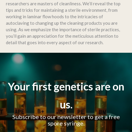
researchers are masters of cleanliness. We’ll reveal the top
tips and tricks for maintaining a sterile environment, from
working in laminar flow hoods to the intricacies of
autoclaving to changing up the cleaning products you are
using. As we emphasize the importance of sterile practices,
you’ll gain an appreciation for the meticulous attention to
detail that goes into every aspect of our research.
Your first genetics are on
us.
Subscribe to our newsletter to get a free
spore syringe.