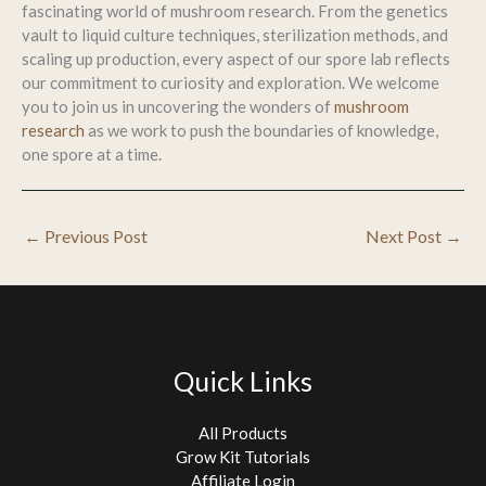
fascinating world of mushroom research. From the genetics
vault to liquid culture techniques, sterilization methods, and
scaling up production, every aspect of our spore lab reflects
our commitment to curiosity and exploration. We welcome
you to join us in uncovering the wonders of
mushroom
research
as we work to push the boundaries of knowledge,
one spore at a time.
←
Previous Post
Next Post
→
Quick Links
All Products
Grow Kit Tutorials
Affiliate Login