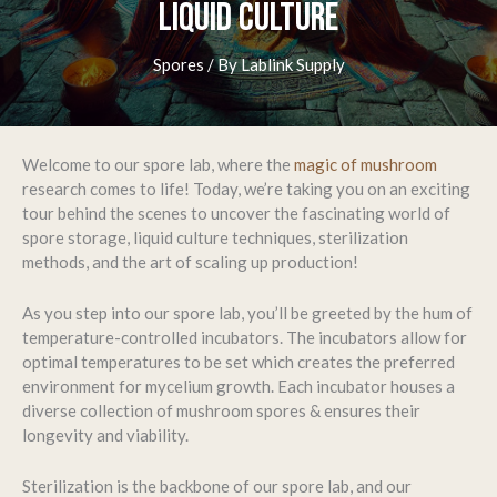
LIQUID CULTURE
Spores
/ By
Lablink Supply
Welcome to our spore lab, where the
magic of mushroom
research comes to life! Today, we’re taking you on an exciting
tour behind the scenes to uncover the fascinating world of
spore storage, liquid culture techniques, sterilization
methods, and the art of scaling up production!
As you step into our spore lab, you’ll be greeted by the hum of
temperature-controlled incubators. The incubators allow for
optimal temperatures to be set which creates the preferred
environment for mycelium growth. Each incubator houses a
diverse collection of mushroom spores & ensures their
longevity and viability.
Sterilization is the backbone of our spore lab, and our