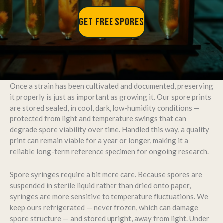
GET FREE SPORES
Once a strain has been cultivated and documented, preserving
it properly is just as important as growing it. Our spore prints
are stored sealed, in cool, dark, low-humidity conditions —
protected from light and temperature swings that can
degrade spore viability over time. Handled this way, a quality
print can remain viable for a year or longer, making it a
reliable long-term reference specimen for ongoing research.
Spore syringes require a bit more care. Because spores are
suspended in sterile liquid rather than dried onto paper,
syringes are more sensitive to temperature fluctuations. We
keep ours refrigerated — never frozen, which can damage
spore structure — and stored upright, away from light. Under