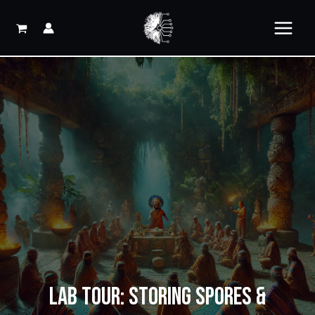
Skip
to
content
LAB TOUR: STORING SPORES &