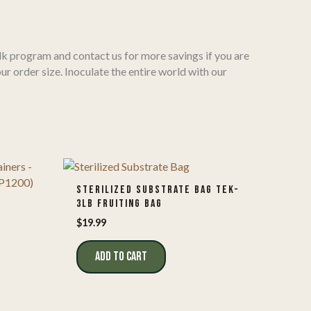
k program and contact us for more savings if you are
our order size. Inoculate the entire world with our
STERILIZED SUBSTRATE BAG TEK-
3LB FRUITING BAG
Y
$
19.99
ADD TO CART