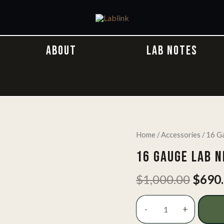
ABOUT
LAB NOTES
Home
/
Accessories
/ 16 G
16 GAUGE LAB 
Origi
$
1,000.00
$
690
price
was:
16
-
+
$1,00
Gauge
Lab