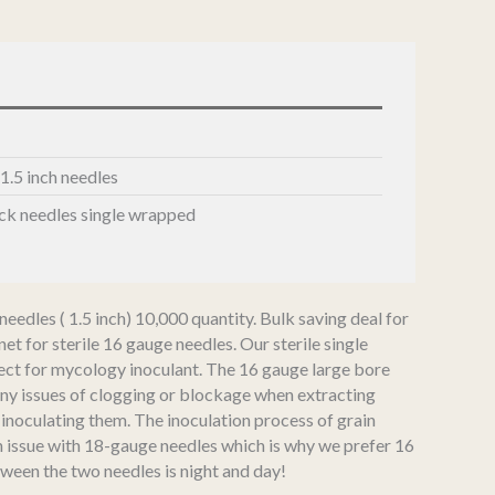
 1.5 inch needles
lock needles single wrapped
needles ( 1.5 inch) 10,000 quantity. Bulk saving deal for
net for sterile 16 gauge needles. Our sterile single
ect for mycology inoculant. The 16 gauge large bore
any issues of clogging or blockage when extracting
r inoculating them. The inoculation process of grain
 issue with 18-gauge needles which is why we prefer 16
ween the two needles is night and day!