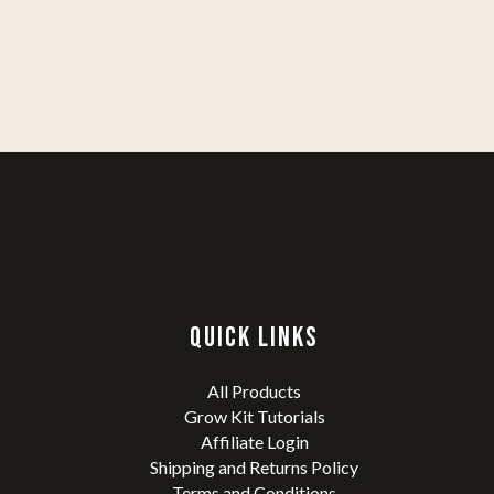
QUICK LINKS
All Products
Grow Kit Tutorials
Affiliate Login
Shipping and Returns Policy
Terms and Conditions