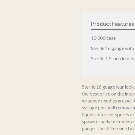
Needles
quantity
10,000 case
Sterile 16 gauge with
Sterile 1.5 inch leur 
Sterile 16 guage leur lock 
the best price on the inter
wrapped needles are perf
syringe port will remove 
liquid culture or spores o
spawn usually becomes an
gauge. The difference bet