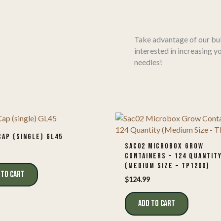
Take advantage of our bul
interested in increasing y
needles!
CAP (SINGLE) GL45
SAC02 MICROBOX GROW
CONTAINERS – 124 QUANTIT
(MEDIUM SIZE – TP1200)
 TO CART
$
124.99
ADD TO CART