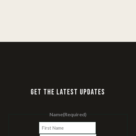
GET THE LATEST UPDATES
Name
(Required)
First