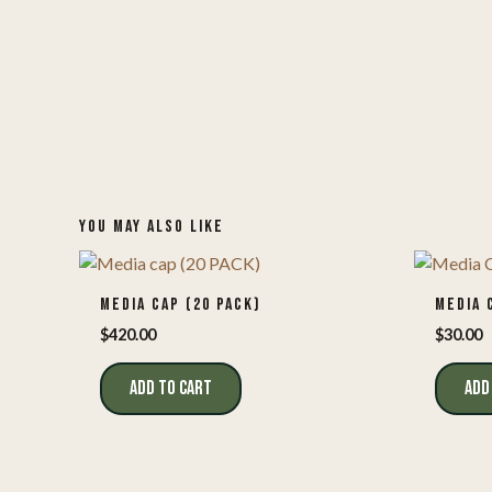
YOU MAY ALSO LIKE
MEDIA CAP (20 PACK)
MEDIA 
$
420.00
$
30.00
ADD TO CART
ADD