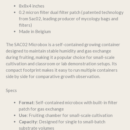
8x8x4 inches
0.2 micron filter dual filter patch ( patented technology
from Sac02, leading producer of mycology bags and
filters)
Made in Belgium
The SAC02 Microbox is a self-contained growing container
designed to maintain stable humidity and gas exchange
during fruiting, making it a popular choice for small-scale
cultivation and classroom or lab demonstration setups. Its
compact footprint makes it easy to run multiple containers
side by side for comparative growth observation.
Specs
Format
: Self-contained microbox with built-in filter
patch for gas exchange
Use
: Fruiting chamber for small-scale cultivation
Capacity
: Designed for single to small-batch
substrate volumes