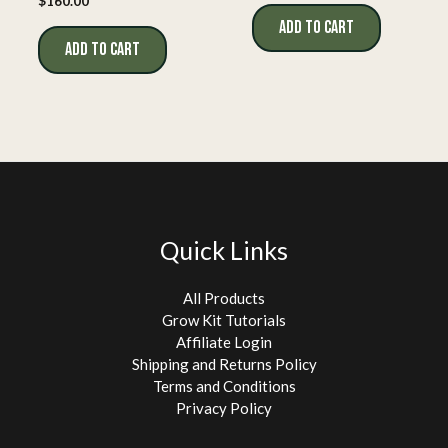
$
160.00
ADD TO CART
ADD TO CART
Quick Links
All Products
Grow Kit Tutorials
Affiliate Login
Shipping and Returns Policy
Terms and Conditions
Privacy Policy