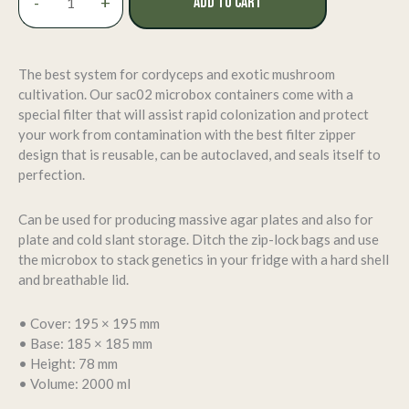
-
+
ADD TO CART
Microbox
Grow
Containers
–
The best system for cordyceps and exotic mushroom
124
cultivation. Our sac02 microbox containers come with a
Quantity
special filter that will assist rapid colonization and protect
(Large
your work from contamination with the best filter zipper
Size
design that is reusable, can be autoclaved, and seals itself to
–
perfection.
TP2000)
quantity
Can be used for producing massive agar plates and also for
plate and cold slant storage. Ditch the zip-lock bags and use
the microbox to stack genetics in your fridge with a hard shell
and breathable lid.
• Cover: 195 × 195 mm
• Base: 185 × 185 mm
• Height: 78 mm
• Volume: 2000 ml