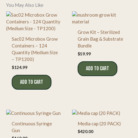
You May Also Like
Grow Kit – Sterilized
Sac02 Microbox Grow
Grain Bag & Substrate
Containers – 124
Bundle
Quantity (Medium Size
$
59.99
– TP1200)
$
124.99
ADD TO CART
ADD TO CART
Continuous Syringe
Media cap (20 PACK)
Gun
$
420.00