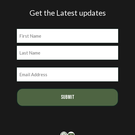
Get the Latest updates
Name
(Required)
First
Last
Email
(Required)
Instagram
YouTube