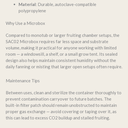
Material
: Durable, autoclave-compatible
polypropylene
Why Use a Microbox
Compared to monotub or larger fruiting chamber setups, the
SAC02 Microbox requires far less space and substrate
volume, making it practical for anyone working with limited
room — a windowsill, a shelf, or a small grow tent. Its sealed
design also helps maintain consistent humidity without the
daily fanning or misting that larger open setups often require.
Maintenance Tips
Between uses, clean and sterilize the container thoroughly to
prevent contamination carryover to future batches. The
built-in filter patch should remain unobstructed to maintain
proper gas exchange — avoid covering or taping over it, as
this can lead to excess CO2 buildup and stalled fruiting.