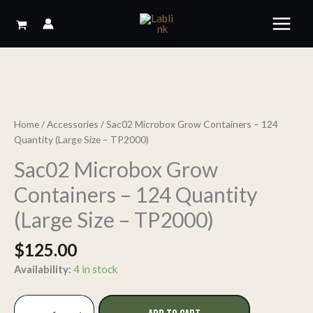
Skip
to
content
Home
/
Accessories
/ Sac02 Microbox Grow Containers – 124
Quantity (Large Size – TP2000)
Sac02 Microbox Grow
Containers – 124 Quantity
(Large Size – TP2000)
$
125.00
Availability:
4 in stock
Sac02