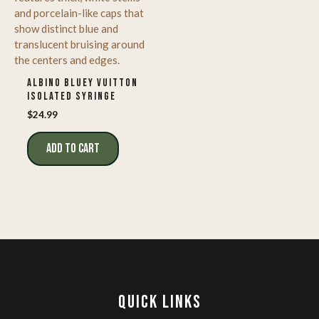
ALBINO BLUEY VUITTON
ISOLATED SYRINGE
$
24.99
ADD TO CART
QUICK LINKS