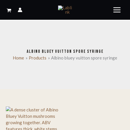
Skip
to
content
ALBINO BLUEY VUITTON SPORE SYRINGE
Home
Products
Albino bluey vuitton spore syringe