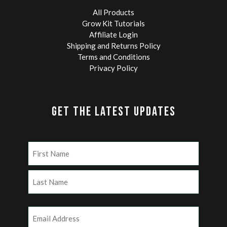
All Products
Grow Kit Tutorials
Affiliate Login
Shipping and Returns Policy
Terms and Conditions
Privacy Policy
GET THE LATEST UPDATES
Name
(Required)
First
Last
Email
(Required)