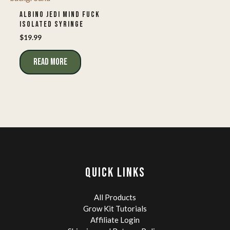
ALBINO JEDI MIND FUCK
ISOLATED SYRINGE
$
19.99
READ MORE
QUICK LINKS
All Products
Grow Kit Tutorials
Affiliate Login