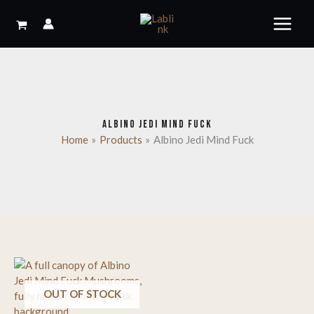
Skip
to
content
ALBINO JEDI MIND FUCK
Home
Products
Albino Jedi Mind Fuck
OUT OF STOCK