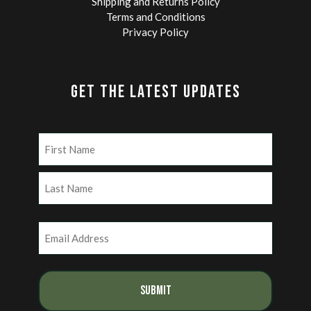
Shipping and Returns Policy
Terms and Conditions
Privacy Policy
GET THE LATEST UPDATES
Name
(Required)
First
Last
Email
(Required)