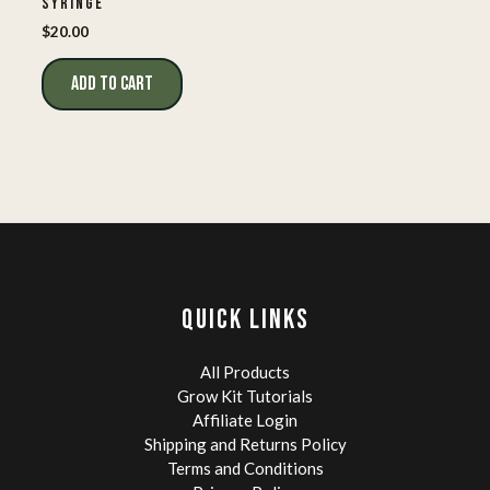
SYRINGE
$
20.00
ADD TO CART
QUICK LINKS
All Products
Grow Kit Tutorials
Affiliate Login
Shipping and Returns Policy
Terms and Conditions