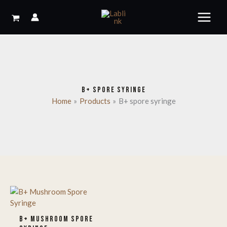
Skip
to
content
B+ SPORE SYRINGE
Home
Products
B+ spore syringe
B+ MUSHROOM SPORE