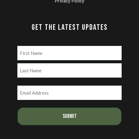
Privacy Policy
GET THE LATEST UPDATES
Name
(Required)
First
Last
Email
(Required)