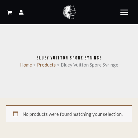
Skip
to
content
BLUEY VUITTON SPORE SYRINGE
Home
Products
Bluey Vuitton Spore Syringe
No products were found matching your selection.