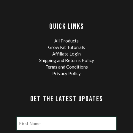
QUICK LINKS
All Products
Grow Kit Tutorials
Affiliate Login
Shipping and Returns Policy
Terms and Conditions
Privacy Policy
GET THE LATEST UPDATES
Name
(Required)