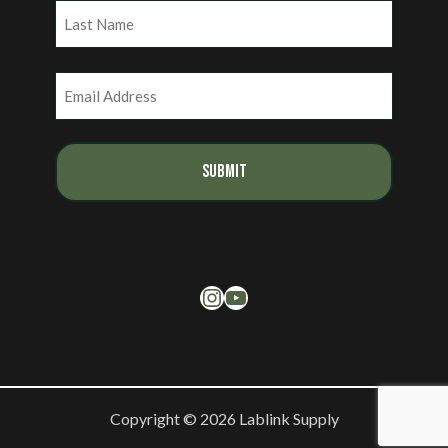
First
Last
Email
(Required)
Instagram
YouTube
Copyright © 2026 Lablink Supply