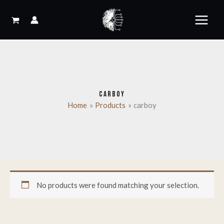
Skip
to
content
CARBOY
Home
Products
carboy
No products were found matching your selection.