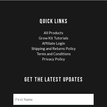
QUICK LINKS
All Products
Grow Kit Tutorials
Affiliate Login
Shipping and Returns Policy
Terms and Conditions
Privacy Policy
GET THE LATEST UPDATES
Name
(Required)