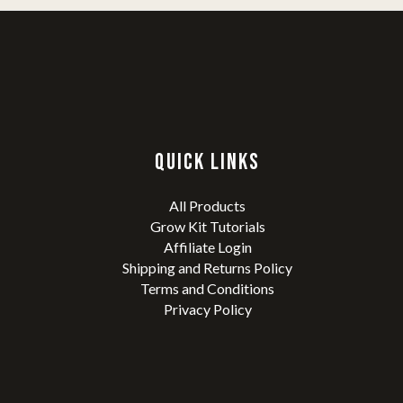
QUICK LINKS
All Products
Grow Kit Tutorials
Affiliate Login
Shipping and Returns Policy
Terms and Conditions
Privacy Policy