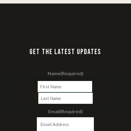
GET THE LATEST UPDATES
Name
(Required)
First
Last
Email
(Required)