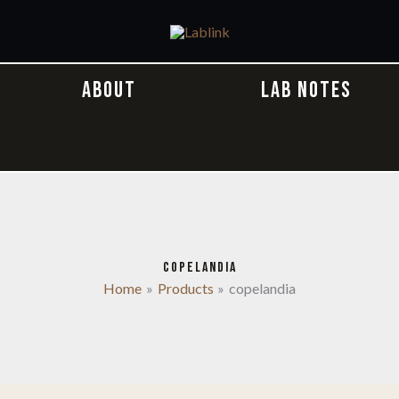
ABOUT
LAB NOTES
COPELANDIA
Home
Products
copelandia