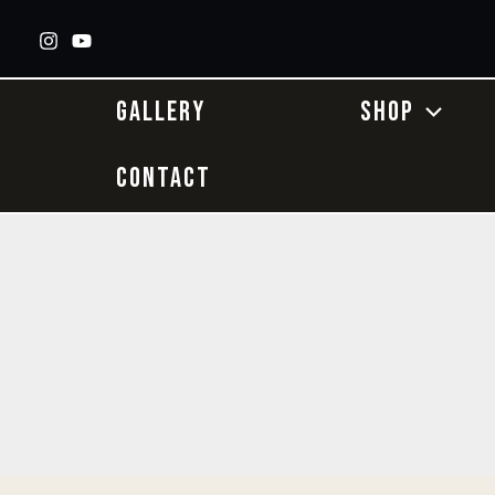
Skip
to
content
GALLERY
SHOP
CONTACT