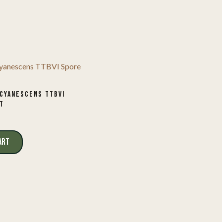
CYANESCENS TTBVI
T
ART