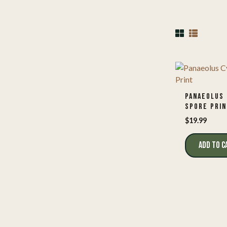
PANAEOLUS 
SPORE PRIN
$
19.99
ADD TO C