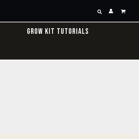
Search
GROW KIT TUTORIALS