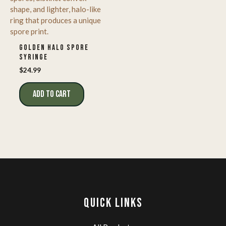
GOLDEN HALO SPORE
SYRINGE
$
24.99
ADD TO CART
QUICK LINKS