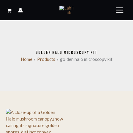
Skip
to
content
GOLDEN HALO MICROSCOPY KIT
Home
Products
golden halo microscopy kit