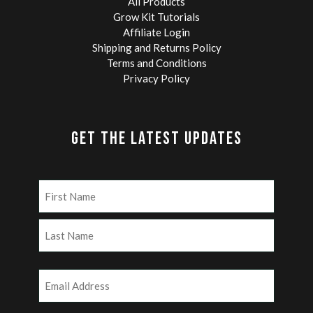
All Products
Grow Kit Tutorials
Affiliate Login
Shipping and Returns Policy
Terms and Conditions
Privacy Policy
GET THE LATEST UPDATES
Name
(Required)
First
Last
Email
(Required)