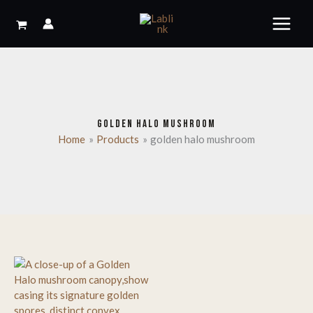
Skip
to
content
GOLDEN HALO MUSHROOM
Home
Products
golden halo mushroom