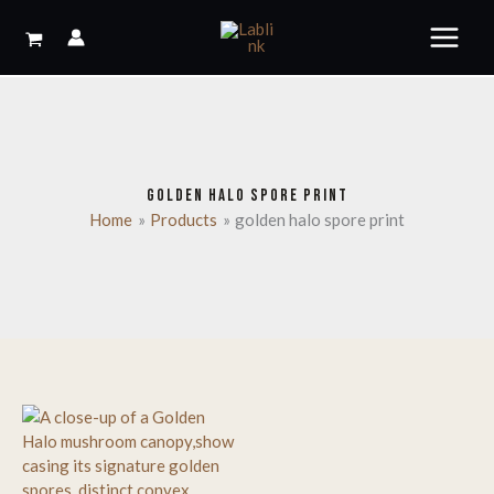
Skip
to
content
GOLDEN HALO SPORE PRINT
Home
Products
golden halo spore print