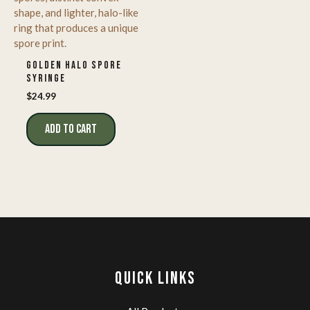
GOLDEN HALO SPORE
SYRINGE
$
24.99
ADD TO CART
QUICK LINKS