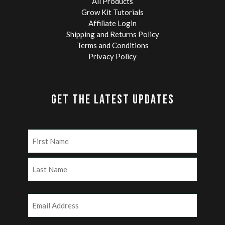
All Products
Grow Kit Tutorials
Affiliate Login
Shipping and Returns Policy
Terms and Conditions
Privacy Policy
GET THE LATEST UPDATES
Name
(Required)
First
Last
Email
(Required)