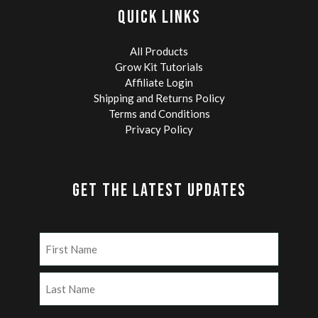
QUICK LINKS
All Products
Grow Kit Tutorials
Affiliate Login
Shipping and Returns Policy
Terms and Conditions
Privacy Policy
GET THE LATEST UPDATES
Name
(Required)
First
Last