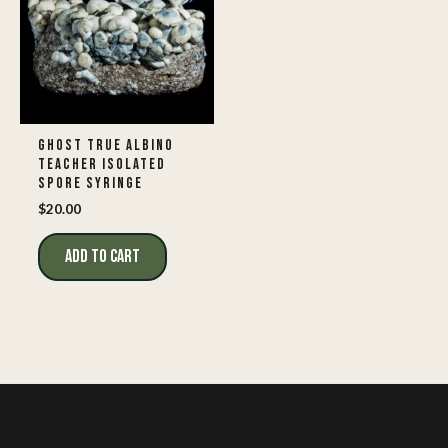
GHOST TRUE ALBINO
TEACHER ISOLATED
SPORE SYRINGE
$
20.00
ADD TO CART