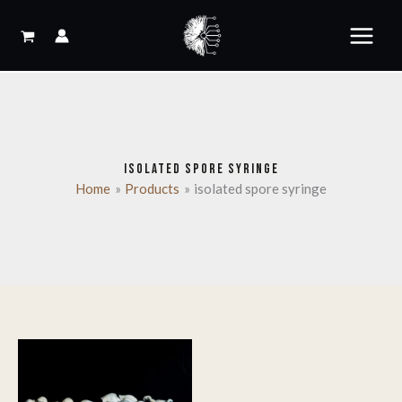
Skip
to
content
ISOLATED SPORE SYRINGE
Home
Products
isolated spore syringe