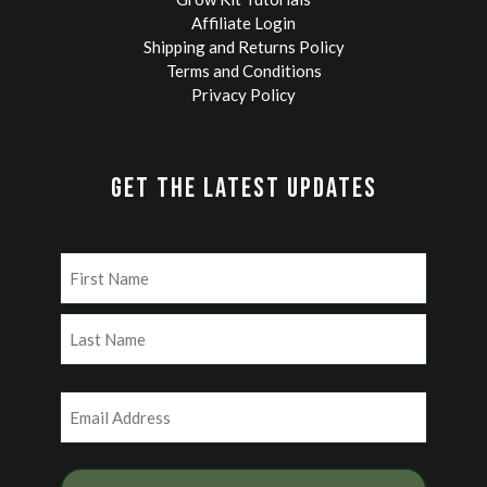
Affiliate Login
Shipping and Returns Policy
Terms and Conditions
Privacy Policy
GET THE LATEST UPDATES
Name
(Required)
First
Last
Email
(Required)