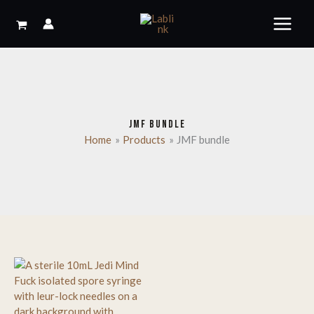
Skip
to
content
JMF BUNDLE
Home
Products
JMF bundle