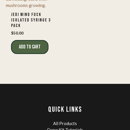
JEDI MIND FUCK
ISOLATED SYRINGE 3
PACK
$
50.00
ADD TO CART
QUICK LINKS
All Products
Grow Kit Tutorials