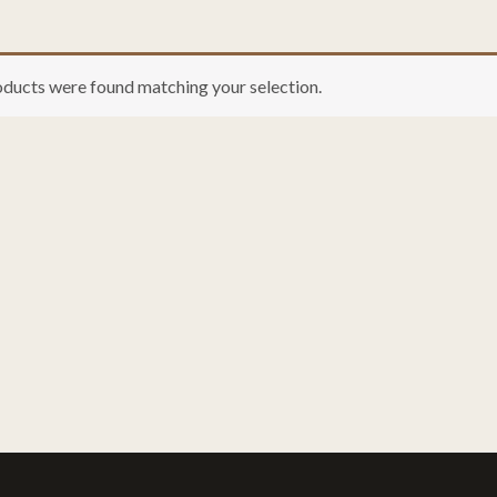
ducts were found matching your selection.