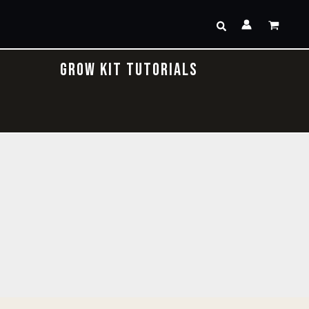
Search
GROW KIT TUTORIALS