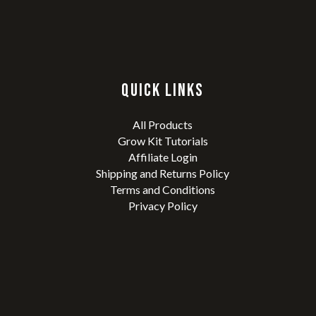
QUICK LINKS
All Products
Grow Kit Tutorials
Affiliate Login
Shipping and Returns Policy
Terms and Conditions
Privacy Policy