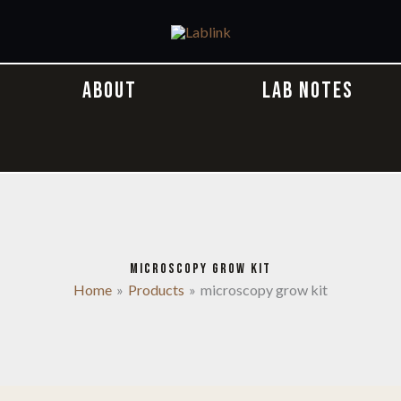
ABOUT
LAB NOTES
MICROSCOPY GROW KIT
Home
Products
microscopy grow kit