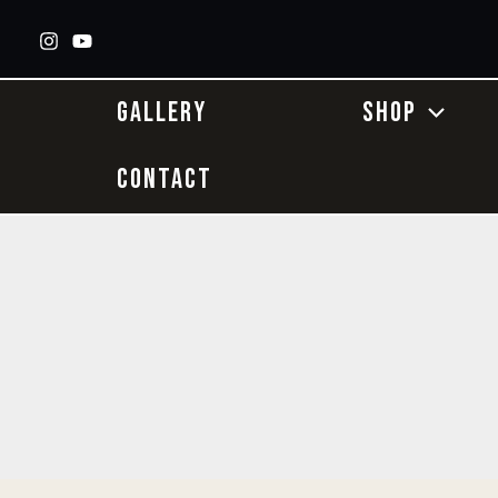
Skip
to
content
GALLERY
SHOP
CONTACT