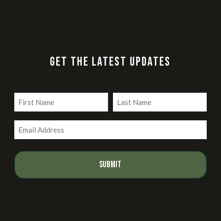
GET THE LATEST UPDATES
Name
(Required)
First
Last
Email
(Required)