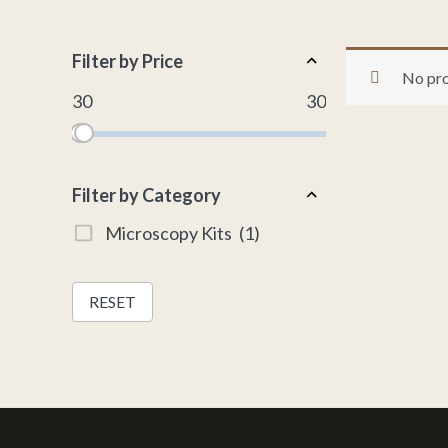
Filter by Price
No pro
30
30
Filter by Category
Microscopy Kits
(1)
RESET