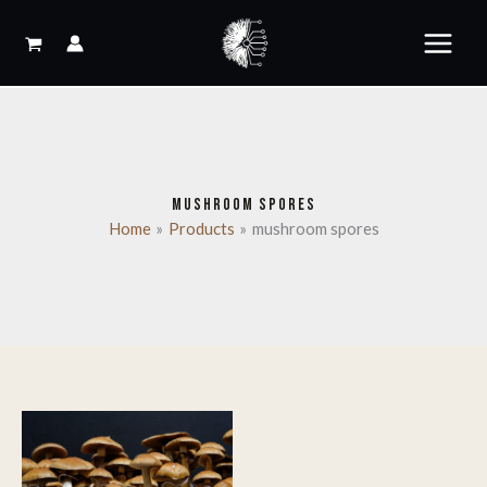
Skip
to
content
MUSHROOM SPORES
Home
Products
mushroom spores