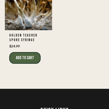
GOLDEN TEACHER
SPORE SYRINGE
$
24.99
ADD TO CART