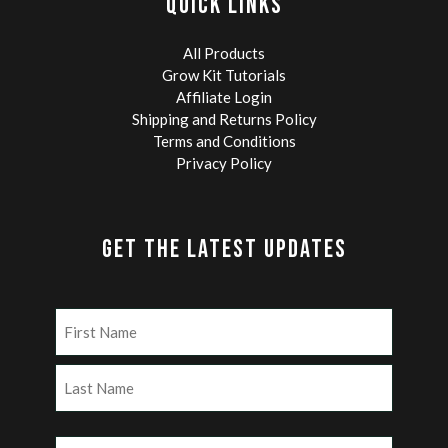
QUICK LINKS
All Products
Grow Kit Tutorials
Affiliate Login
Shipping and Returns Policy
Terms and Conditions
Privacy Policy
GET THE LATEST UPDATES
Name
(Required)
First
Last
Email