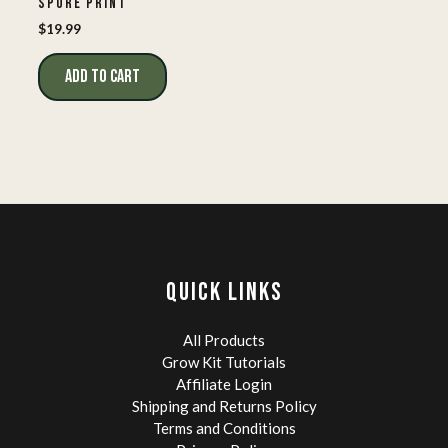
SPORE PRINT
$
19.99
ADD TO CART
QUICK LINKS
All Products
Grow Kit Tutorials
Affiliate Login
Shipping and Returns Policy
Terms and Conditions