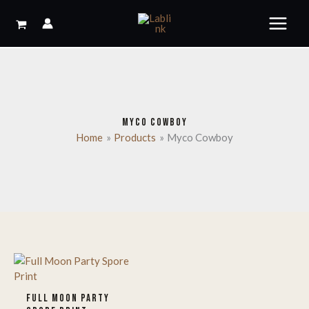
Skip
to
content
MYCO COWBOY
Home
Products
Myco Cowboy
FULL MOON PARTY