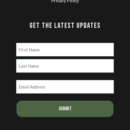
Privacy Policy
GET THE LATEST UPDATES
Name
(Required)
First
Last
Email
(Required)