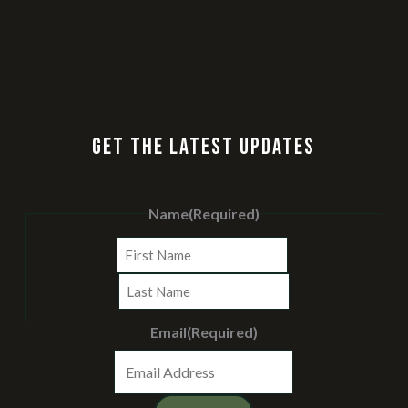
GET THE LATEST UPDATES
Name
(Required)
First
Last
Email
(Required)