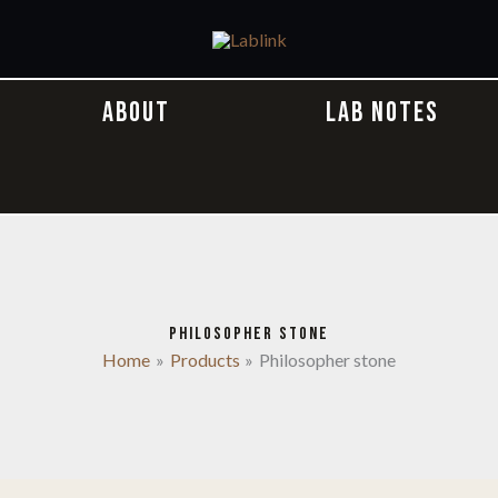
ABOUT
LAB NOTES
PHILOSOPHER STONE
Home
Products
Philosopher stone