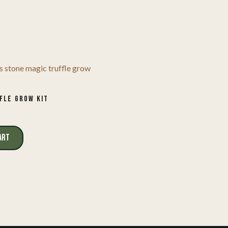
FLE GROW KIT
ART