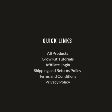
QUICK LINKS
All Products
Grow Kit Tutorials
Affiliate Login
Shipping and Returns Policy
Terms and Conditions
Privacy Policy