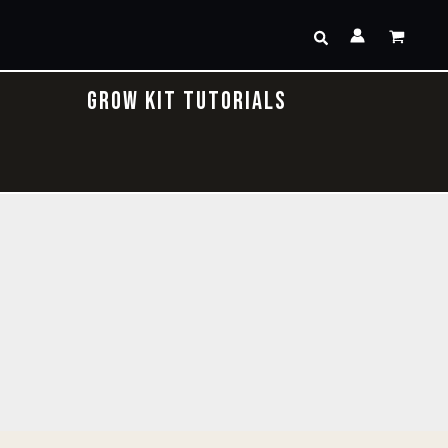
Search
GROW KIT TUTORIALS