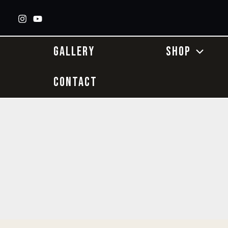
Skip
to
content
GALLERY
SHOP
CONTACT