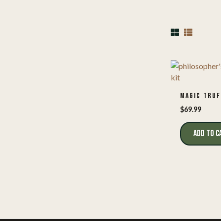
MAGIC TRUF
$
69.99
ADD TO C