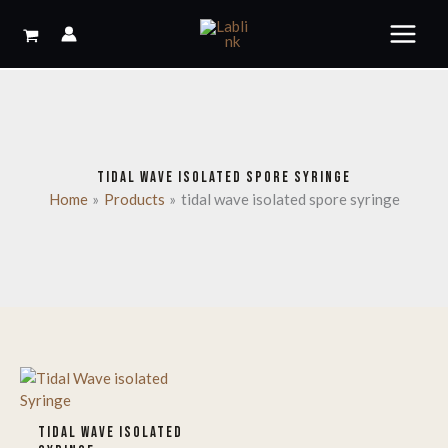
Skip
to
content
TIDAL WAVE ISOLATED SPORE SYRINGE
Home
Products
tidal wave isolated spore syringe
TIDAL WAVE ISOLATED