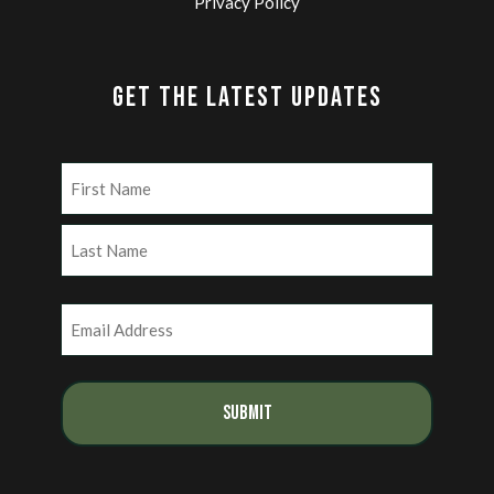
Privacy Policy
GET THE LATEST UPDATES
Name
(Required)
First
Last
Email
(Required)