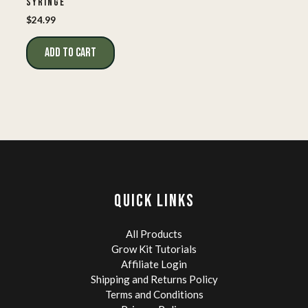
SYRINGE
$
24.99
ADD TO CART
QUICK LINKS
All Products
Grow Kit Tutorials
Affiliate Login
Shipping and Returns Policy
Terms and Conditions