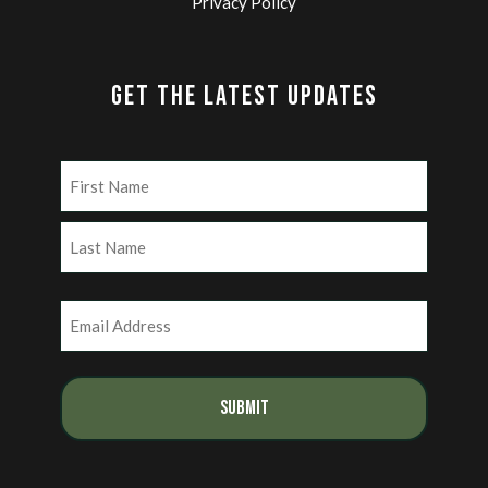
Privacy Policy
GET THE LATEST UPDATES
Name
(Required)
First
Last
Email
(Required)