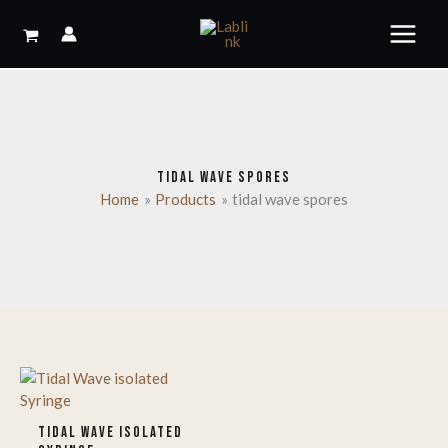
Skip
to
content
TIDAL WAVE SPORES
Home
Products
tidal wave spores
TIDAL WAVE ISOLATED