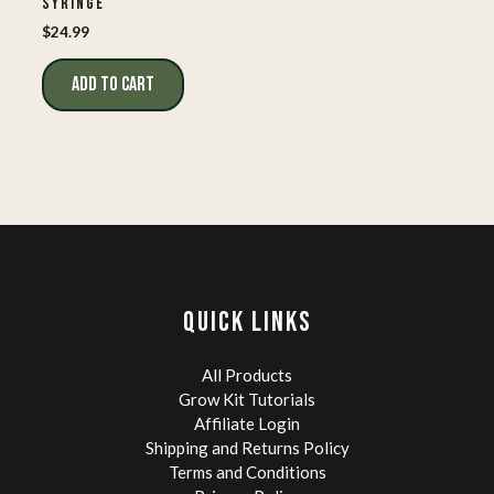
SYRINGE
$
24.99
ADD TO CART
QUICK LINKS
All Products
Grow Kit Tutorials
Affiliate Login
Shipping and Returns Policy
Terms and Conditions