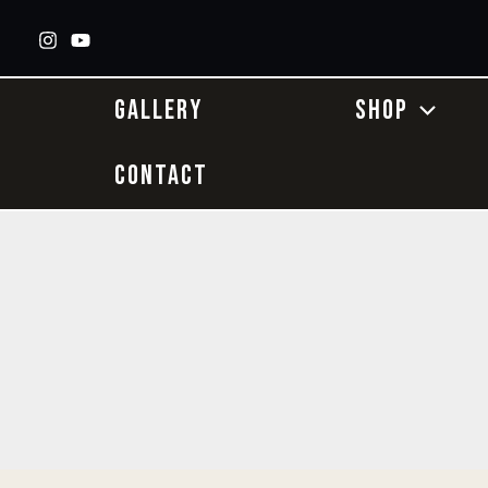
Skip
to
content
GALLERY
SHOP
CONTACT