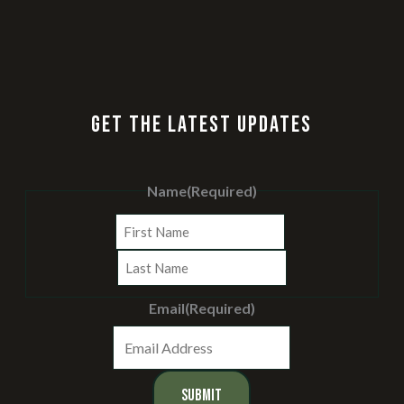
GET THE LATEST UPDATES
Name
(Required)
First
Last
Email
(Required)