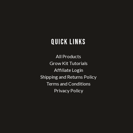
QUICK LINKS
All Products
Grow Kit Tutorials
Affiliate Login
Shipping and Returns Policy
Terms and Conditions
Privacy Policy