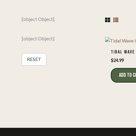
[object Object]
[object Object]
TIDAL WAVE
RESET
$
24.99
ADD TO C