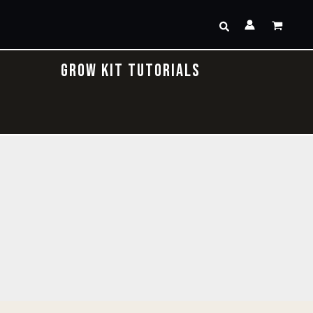
Search
GROW KIT TUTORIALS