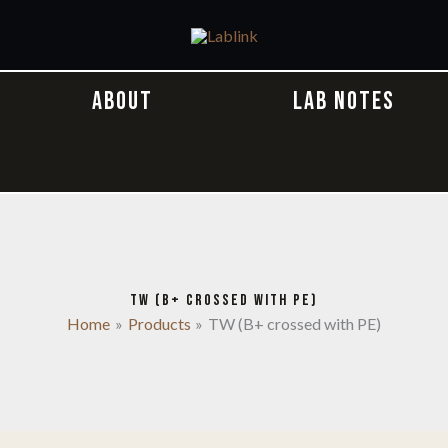
ABOUT
LAB NOTES
TW (B+ CROSSED WITH PE)
Home
Products
TW (B+ crossed with PE)