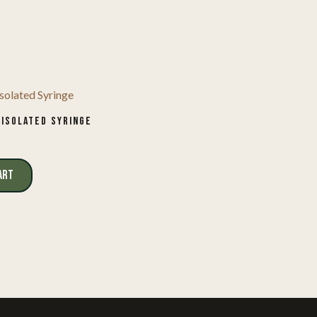
 ISOLATED SYRINGE
ART