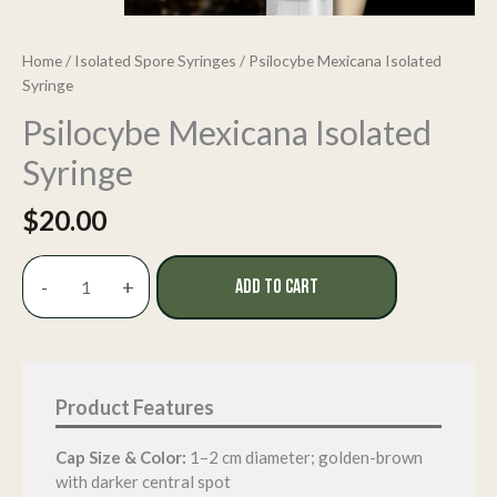
Home
/
Isolated Spore Syringes
/ Psilocybe Mexicana Isolated
Syringe
Psilocybe Mexicana Isolated
Syringe
$
20.00
Psilocybe
-
+
ADD TO CART
Mexicana
Isolated
Syringe
quantity
Cap Size & Color:
1–2 cm diameter; golden-brown
with darker central spot