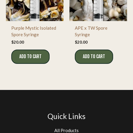
Purple Mystic Isolated
APE x TW Spore
Spore Syringe
Syringe
$
20.00
$
20.00
ADD TO CART
ADD TO CART
Quick Links
All Products