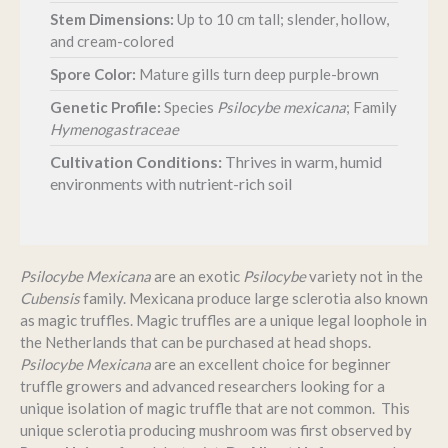
Stem Dimensions:
Up to 10 cm tall; slender, hollow,
and cream-colored
Spore Color:
Mature gills turn deep purple-brown
Genetic Profile:
Species
Psilocybe mexicana
; Family
Hymenogastraceae
Cultivation Conditions:
Thrives in warm, humid
environments with nutrient-rich soil
Psilocybe Mexicana
are an exotic
Psilocybe
variety not in the
Cubensis
family. Mexicana produce large sclerotia also known
as magic truffles. Magic truffles are a unique legal loophole in
the Netherlands that can be purchased at head shops.
Psilocybe Mexicana
are an excellent choice for beginner
truffle growers and advanced researchers looking for a
unique isolation of magic truffle that are not common. This
unique sclerotia producing mushroom was first observed by