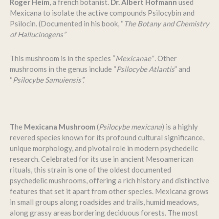
Roger Heim
, a french botanist.
Dr. Albert Hofmann
used
Mexicana to isolate the active compounds Psilocybin and
Psilocin. (Documented in his book, “
The Botany and Chemistry
of Hallucinogens”
This mushroom is in the species “
Mexicanae” .
Other
mushrooms in the genus include “
Psilocybe Atlantis
” and
“
Psilocybe Samuiensis”.
The
Mexicana Mushroom
(
Psilocybe mexicana
) is a highly
revered species known for its profound cultural significance,
unique morphology, and pivotal role in modern psychedelic
research. Celebrated for its use in ancient Mesoamerican
rituals, this strain is one of the oldest documented
psychedelic mushrooms, offering a rich history and distinctive
features that set it apart from other species. Mexicana grows
in small groups along roadsides and trails, humid meadows,
along grassy areas bordering deciduous forests. The most