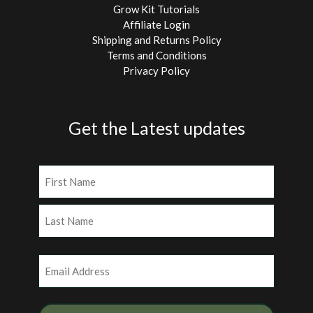
Grow Kit Tutorials
Affiliate Login
Shipping and Returns Policy
Terms and Conditions
Privacy Policy
Get the Latest updates
Name
(Required)
First
Last
Email
(Required)