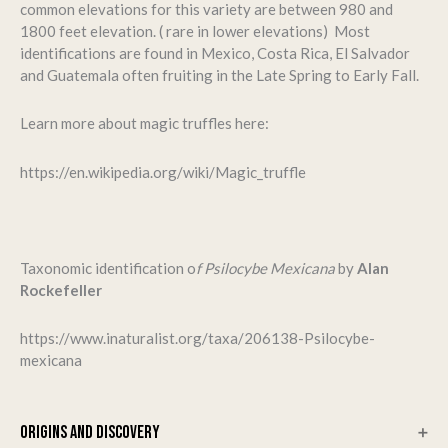
common elevations for this variety are between 980 and
1800 feet elevation. ( rare in lower elevations) Most
identifications are found in Mexico, Costa Rica, El Salvador
and Guatemala often fruiting in the Late Spring to Early Fall.
Learn more about magic truffles here:
https://en.wikipedia.org/wiki/Magic_truffle
Taxonomic identification o
f Psilocybe Mexicana
by
Alan
Rockefeller
https://www.inaturalist.org/taxa/206138-Psilocybe-
mexicana
ORIGINS AND DISCOVERY