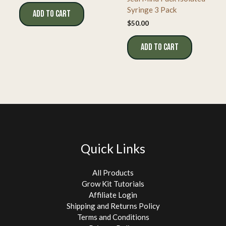
Syringe 3 Pack
ADD TO CART
$
50.00
ADD TO CART
Quick Links
All Products
Grow Kit Tutorials
Affiliate Login
Shipping and Returns Policy
Terms and Conditions