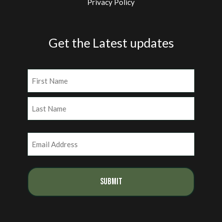
Privacy Policy
Get the Latest updates
Name
(Required)
First
Last
Email
(Required)