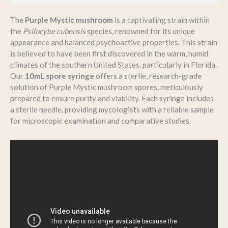
The
Purple Mystic mushroom
is a captivating strain within
the
Psilocybe cubensis
species, renowned for its unique
appearance and balanced psychoactive properties.
This strain
is believed to have been first discovered in the warm, humid
climates of the southern United States, particularly in Florida.
Our
10mL spore syringe
offers a sterile, research-grade
solution of Purple Mystic mushroom spores, meticulously
prepared to ensure purity and viability.
Each syringe includes
a sterile needle, providing mycologists with a reliable sample
for microscopic examination and comparative studies.