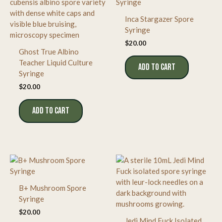
Inca Stargazer Spore
Syringe
$
20.00
Ghost True Albino
Teacher Liquid Culture
ADD TO CART
Syringe
$
20.00
ADD TO CART
B+ Mushroom Spore
Syringe
$
20.00
Jedi Mind Fuck Isolated