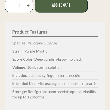
Purple
-
+
ADD TO CART
Mystic
Isolated
Spore
Syringe
quantity
Species
:
Psilocybe cubensis
Strain
: Purple Mystic
Spore Color
: Deep purplish-brown to black
Volume
: 10mL sterile solution
Includes
: Labeled syringe + sterile needle
Intended Use
: Microscopy and taxonomic research
Storage
: Refrigerate upon receipt; optimal viability
for up to 12 months