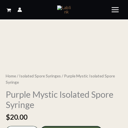
Skip
to
content
Home
/
Isolated Spore Syringes
/ Purple Mystic Isolated Spore
Syringe
Purple Mystic Isolated Spore
Syringe
$
20.00