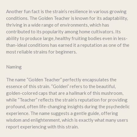
Another fun fact is the strain’s resilience in various growing
conditions. The Golden Teacher is known for its adaptability,
thriving in a wide range of environments, which has
contributed to its popularity among home cultivators. Its
ability to produce large, healthy fruiting bodies even in less-
than-ideal conditions has earned it a reputation as one of the
most reliable strains for beginners.
Naming
The name “Golden Teacher” perfectly encapsulates the
essence of this strain. “Golden” refers to the beautiful,
golden-colored caps that are a hallmark of this mushroom,
while “Teacher” reflects the strain’s reputation for providing
profound, often life-changing insights during the psychedelic
experience. The name suggests a gentle guide, offering
wisdom and enlightenment, which is exactly what many users
report experiencing with this strain.