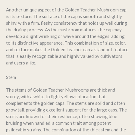
Another unique aspect of the Golden Teacher Mushroom cap
is its texture. The surface of the cap is smooth and slightly
shiny, with a firm, fleshy consistency that holds up well during
the drying process. As the mushroom matures, the cap may
develop a slight wrinkling or wave around the edges, adding
to its distinctive appearance. This combination of size, color,
and texture makes the Golden Teacher cap a standout feature
that is easily recognizable and highly valued by cultivators
and users alike.
Stem
The stems of Golden Teacher Mushrooms are thick and
sturdy, with a white to light yellow coloration that
complements the golden caps. The stems are solid and often
grow tall, providing excellent support for the large caps. The
stems are known for their resilience, often showing blue
bruising when handled, a common trait among potent
psilocybin strains. The combination of the thick stem and the