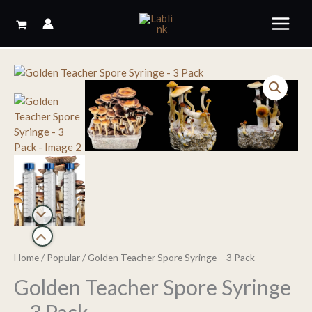
Skip
to
content
Home
/
Popular
/ Golden Teacher Spore Syringe – 3 Pack
Golden Teacher Spore Syringe