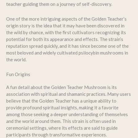
teacher guiding them on a journey of self-discovery.
One of the more intriguing aspects of the Golden Teacher’s
origin story is the idea that it may have been discovered in
the wild by chance, with the first cultivators recognizing its
potential for both its appearance and effects. The strain’s
reputation spread quickly, and it has since become one of the
most beloved and widely cultivated psilocybin mushrooms in
the world.
Fun Origins
A fun detail about the Golden Teacher Mushroom is its
association with spiritual and shamanic practices. Many users
believe that the Golden Teacher has a unique ability to
provide profound spiritual insights, making it a favorite
among those seeking a deeper understanding of themselves
and the world around them. This strain is often used in
ceremonial settings, where its effects are said to guide
participants through transformative experiences.