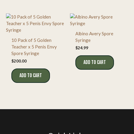
Albino Avery Spore
10 Pack of 5 Golden
Syringe
Teacher x 5 Penis Envy
$
24.99
Spore Syringe
$
200.00
ADD TO CART
ADD TO CART