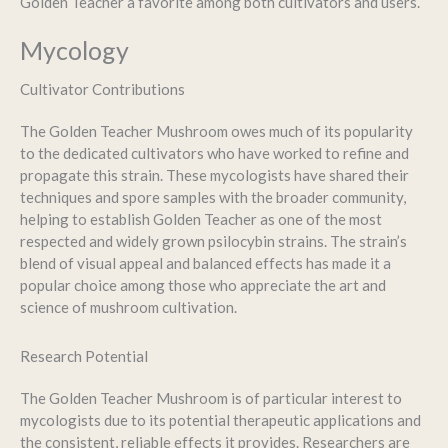
Golden Teacher a favorite among both cultivators and users.
Mycology
Cultivator Contributions
The Golden Teacher Mushroom owes much of its popularity
to the dedicated cultivators who have worked to refine and
propagate this strain. These mycologists have shared their
techniques and spore samples with the broader community,
helping to establish Golden Teacher as one of the most
respected and widely grown psilocybin strains. The strain’s
blend of visual appeal and balanced effects has made it a
popular choice among those who appreciate the art and
science of mushroom cultivation.
Research Potential
The Golden Teacher Mushroom is of particular interest to
mycologists due to its potential therapeutic applications and
the consistent, reliable effects it provides. Researchers are