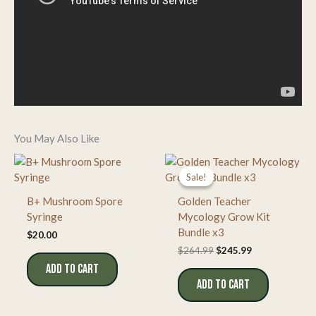
You May Also Like
Sale!
Sale!
B+ Mushroom Spore
Golden Teacher
Syringe
Mycology Grow Kit
Bundle x3
$
20.00
Original
Current
$
264.99
$
245.99
price
price
ADD TO CART
was:
is:
ADD TO CART
$264.99.
$245.99.