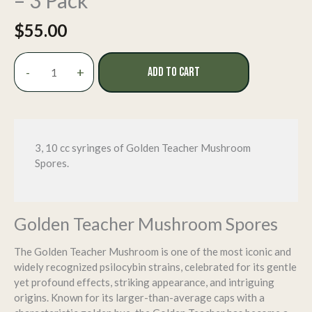
– 3 Pack
$
55.00
Golden
-
+
ADD TO CART
Teacher
Spore
Syringe
-
3
3, 10 cc syringes of Golden Teacher Mushroom
Pack
Spores.
quantity
Golden Teacher Mushroom Spores
The Golden Teacher Mushroom is one of the most iconic and
widely recognized psilocybin strains, celebrated for its gentle
yet profound effects, striking appearance, and intriguing
origins. Known for its larger-than-average caps with a