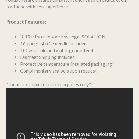
for those with less experience.
Product Features:
3, 10 ml sterile spore syringe ISOLATION
16 gauge sterile needle included.
100% sterile and viable guaranteed
Discreet Shipping included
Protective temperature insulated packaging*
Complimentary scalpels upon request
*for microscopic research purposes only*