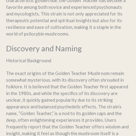
characteristic golden hue, the Golden Teacher has become a
favorite among both novice and experienced psychonauts
and mycologists. This strain is not only appreciated for its
therapeutic potential and spiritual insights but also for its
resilience and ease of cultivation, making it a staple in the
world of psilocybin mushrooms.
Discovery and Naming
Historical Background
The exact origins of the Golden Teacher Mushroom remain
somewhat mysterious, with its discovery often shrouded in
folklore. It is believed that the Golden Teacher first appeared
in the 1980s, and while the specifics of its discovery are
unclear, it quickly gained popularity due to its striking
appearance and balanced psychedelic effects. The strain’s
name, “Golden Teacher,” is a nod to its golden caps and the
deep, often enlightening experiences it provides. Users
frequently report that the Golden Teacher offers wisdom and
insight, making it feel as though the mushroom itself is a