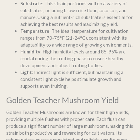
Substrate
: This strain performs well on a variety of
substrates, including brown rice flour, coco coir, and
manure. Using a nutrient-rich substrate is essential for
achieving the best results and maximizing yield.
Temperature
: The ideal temperature for cultivation
ranges from 70-75°F (21-24°C), consistent with its
adaptability to a wide range of growing environments.
Humidity
: High humidity levels around 85-95% are
crucial during the fruiting phase to ensure healthy
development and robust fruiting bodies.
Light
: Indirect light is sufficient, but maintaining a
consistent light cycle helps stimulate growth and
supports even fruiting.
Golden Teacher Mushroom Yield
Golden Teacher Mushrooms are known for their high yields,
providing multiple flushes with proper care. Each flush can
produce a significant number of large mushrooms, making this
strain both productive and rewarding for cultivators. Its
robust nature ensures consistent and reliable results, even