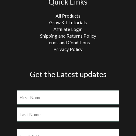
Quick Links
All Products
Grow Kit Tutorials
Affiliate Login
Shipping and Returns Policy
Terms and Conditions
Privacy Policy
Get the Latest updates
Name
(Required)
First
Last
Email