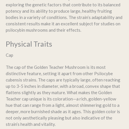
exploring the genetic factors that contribute to its balanced
potency and its ability to produce large, healthy fruiting
bodies in a variety of conditions. The strain’s adaptability and
consistent results make it an excellent subject for studies on
psilocybin mushrooms and their effects.
Physical Traits
Cap
The cap of the Golden Teacher Mushroom is its most
distinctive feature, setting it apart from other Psilocybe
cubensis strains. The caps are typically large, often reaching
up to 3-5 inches in diameter, with a broad, convex shape that
flattens slightly as they mature. What makes the Golden
Teacher cap unique is its coloration—a rich, golden-yellow
hue that can range from a light, almost shimmering gold to a
deeper, more burnished shade as it ages. This golden color is
not only aesthetically pleasing but also indicative of the
strain’s health and vitality.