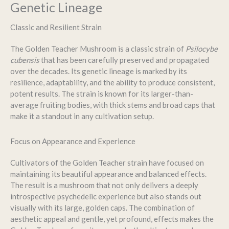
Genetic Lineage
Classic and Resilient Strain
The Golden Teacher Mushroom is a classic strain of
Psilocybe
cubensis
that has been carefully preserved and propagated
over the decades. Its genetic lineage is marked by its
resilience, adaptability, and the ability to produce consistent,
potent results. The strain is known for its larger-than-
average fruiting bodies, with thick stems and broad caps that
make it a standout in any cultivation setup.
Focus on Appearance and Experience
Cultivators of the Golden Teacher strain have focused on
maintaining its beautiful appearance and balanced effects.
The result is a mushroom that not only delivers a deeply
introspective psychedelic experience but also stands out
visually with its large, golden caps. The combination of
aesthetic appeal and gentle, yet profound, effects makes the