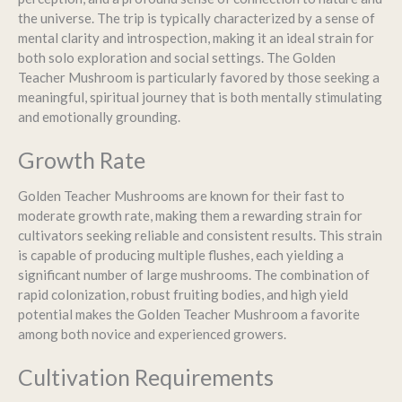
the universe. The trip is typically characterized by a sense of
mental clarity and introspection, making it an ideal strain for
both solo exploration and social settings. The Golden
Teacher Mushroom is particularly favored by those seeking a
meaningful, spiritual journey that is both mentally stimulating
and emotionally grounding.
Growth Rate
Golden Teacher Mushrooms are known for their fast to
moderate growth rate, making them a rewarding strain for
cultivators seeking reliable and consistent results. This strain
is capable of producing multiple flushes, each yielding a
significant number of large mushrooms. The combination of
rapid colonization, robust fruiting bodies, and high yield
potential makes the Golden Teacher Mushroom a favorite
among both novice and experienced growers.
Cultivation Requirements