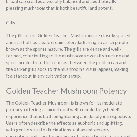
broad cap creates a visually balanced and aesthetically
pleasing mushroom that is both beautiful and potent.
Gills
The gills of the Golden Teacher Mushroom are closely spaced
and start off as a pale cream color, darkening to a rich purple-
brown as the spores mature. The gills are dense and well-
formed, contributing to the mushroom’s overall structure and
spore production. The contrast between the golden cap and
the darker gills adds to the mushroom’s visual appeal, making
it a standout in any cultivation setup.
Golden Teacher Mushroom Potency
The Golden Teacher Mushroom is known for its moderate
potency, offering a smooth and well-rounded psychedelic
experience that is both enlightening and deeply introspective.
Users often describe the effects as euphoric and uplifting,
with gentle visual hallucinations, enhanced sensory
perception, and a profound sense of connection to nature and