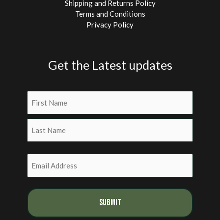
Shipping and Returns Policy
Terms and Conditions
Privacy Policy
Get the Latest updates
Name
(Required)
First
Last
Email
(Required)