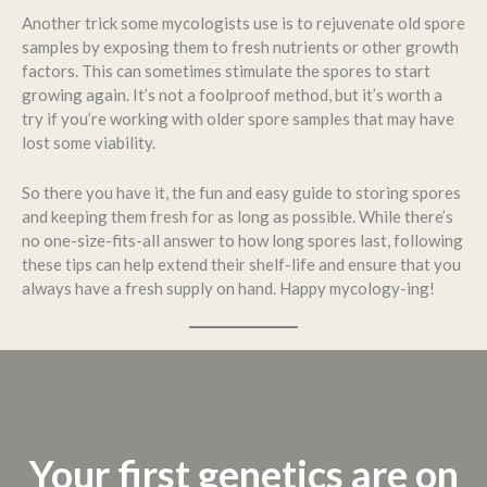
Another trick some mycologists use is to rejuvenate old spore
samples by exposing them to fresh nutrients or other growth
factors. This can sometimes stimulate the spores to start
growing again. It’s not a foolproof method, but it’s worth a
try if you’re working with older spore samples that may have
lost some viability.
So there you have it, the fun and easy guide to storing spores
and keeping them fresh for as long as possible. While there’s
no one-size-fits-all answer to how long spores last, following
these tips can help extend their shelf-life and ensure that you
always have a fresh supply on hand. Happy mycology-ing!
Your first genetics are on