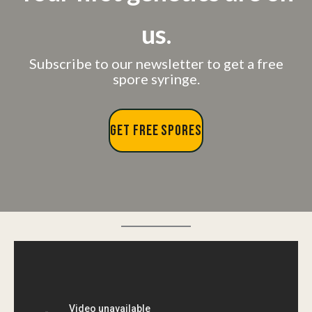
us.
Subscribe to our newsletter to get a free
spore syringe.
GET FREE SPORES