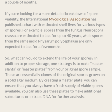
a couple of months.
If you’re looking for a more detailed breakdown of spore
viability, the International
Mycological Association
has
published a chart with estimated shelf lives for various types
of spores. For example, spores from the fungus Neurospora
crassa are estimated to last for up to 40 years, while spores
from the slime mold Physarum polycephalum are only
expected to last for a few months.
So, what can you do to extend the life of your spores? In
addition to proper storage, one strategy is to make “master
slants” or “master plates” from your original spore sample.
These are essentially clones of the original spores grown on
a solid agar medium. By creating a master plate, you can
ensure that you always have a fresh supply of viable spores
available. You can also use these plates to make additional
subcultures or extract DNA for further analysis.