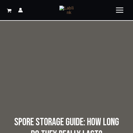
Skip
to
content
SPORE STORAGE GUIDE: HOW LONG