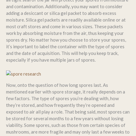
and contamination. Additionally, you may want to consider
adding a desiccant or silica gel packet to absorb excess
moisture. Silica gel packets are readily available online or at
most craft stores and come in various sizes. These packets
work by absorbing moisture from the air, thus keeping your
spores dry. No matter how you choose to store your spores,
it’s important to label the container with the type of spores
and the date of acquisition. This will help you keep track,
especially if you have multiple jars of spores.
Now, onto the question of how long spores last. As
mentioned earlier with spore storage, it really depends on a
few factors. The type of spores you’re dealing with, how
they’re stored, and how frequently they’re opened and
exposed to air all play a role. That being said, most spores can
be stored for several months to a few years without losing
viability. Some spores, such as those from certain species of
mushrooms, are more fragile and may only last a few weeks to