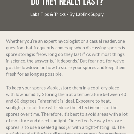
DO THEY REALLY LAST?
Labs Tips & Tricks
/ By
Lablink Supply
Whether you’re an expert mycologist or a casual reader, one
question that frequently comes up when discussing spores is
spore storage: “How long do they last?” As with most things
in science, the answer is, “It depends.” But fear not, for we’ve
got the lowdown on how to store your spores and keep them
fresh for as long as possible.
To keep your spores viable, store them in a cool, dry place
with low humidity. Storing them at a temperature between 40
and 60 degrees Fahrenheit is ideal. Exposure to heat,
sunlight, or moisture will reduce the effectiveness of the
spores over time. Therefore, it’s best to avoid areas with a lot
of moisture and direct sunlight. One effective way to store
spores is to use a sealed glass jar with a tight-fitting lid. The
airtight seal of the jar will protect your spores from moisture