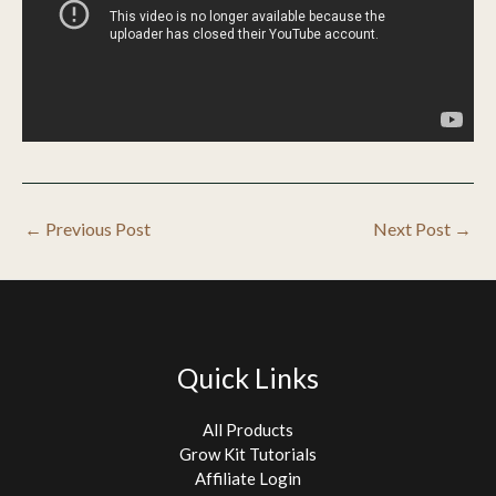
←
Previous Post
Next Post
→
Quick Links
All Products
Grow Kit Tutorials
Affiliate Login